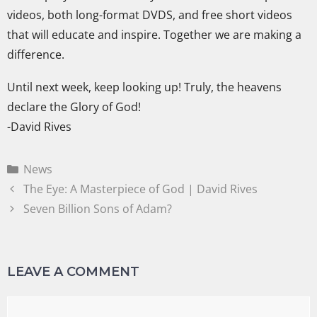
videos, both long-format DVDS, and free short videos
that will educate and inspire. Together we are making a
difference.
Until next week, keep looking up! Truly, the heavens
declare the Glory of God!
-David Rives
News
The Eye: A Masterpiece of God | David Rives
Seven Billion Sons of Adam?
LEAVE A COMMENT