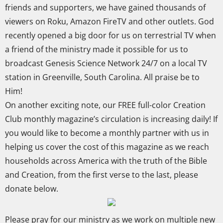
friends and supporters, we have gained thousands of
viewers on Roku, Amazon FireTV and other outlets. God
recently opened a big door for us on terrestrial TV when
a friend of the ministry made it possible for us to
broadcast Genesis Science Network 24/7 on a local TV
station in Greenville, South Carolina. All praise be to
Him!
On another exciting note, our FREE full-color Creation
Club monthly magazine’s circulation is increasing daily! If
you would like to become a monthly partner with us in
helping us cover the cost of this magazine as we reach
households across America with the truth of the Bible
and Creation, from the first verse to the last, please
donate below.
Please pray for our ministry as we work on multiple new