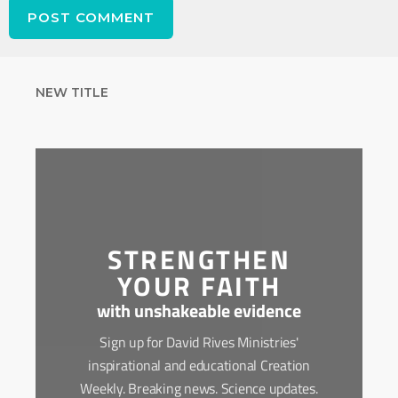
NEW TITLE
STRENGTHEN
YOUR FAITH
with unshakeable evidence
Sign up for David Rives Ministries'
inspirational and educational Creation
Weekly. Breaking news. Science updates.