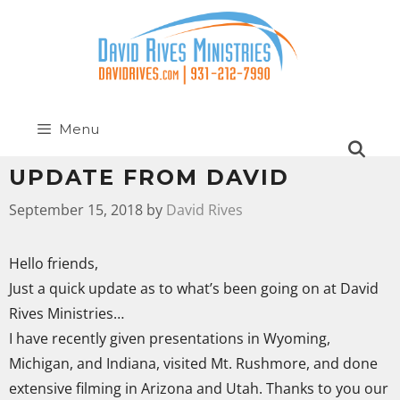
Menu
UPDATE FROM DAVID
September 15, 2018
by
David Rives
Hello friends,
Just a quick update as to what’s been going on at David
Rives Ministries…
I have recently given presentations in Wyoming,
Michigan, and Indiana, visited Mt. Rushmore, and done
extensive filming in Arizona and Utah. Thanks to you our