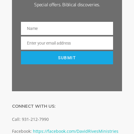
Special offers. Biblical discoveries.
Name
Name
Enter your email address
Email
SUBMIT
CONNECT WITH US:
Call: 931-212-7990
Facebook:
https://facebook.com/DavidRivesMinistries