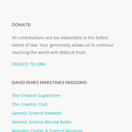
DONATE:
All contributions are tax-deductible to the fullest
extent of law. Your generosity allows us to continue
reaching the world with Biblical truth.
DONATE TO DRM
DAVID RIVES MINISTRIES MISSIONS:
The Creation Superstore
The Creation Club
Genesis Science Network
Genesis Science Minute Radio
Wonders Center & Science Museum