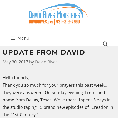
Menu
UPDATE FROM DAVID
May 30, 2017
by
David Rives
Hello friends,
Thank you so much for your prayers this past week…
they were answered! On Sunday evening, I returned
home from Dallas, Texas. While there, I spent 3 days in
the studio taping 15 brand new episodes of “Creation in
the 21st Century.”