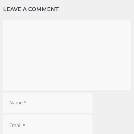
LEAVE A COMMENT