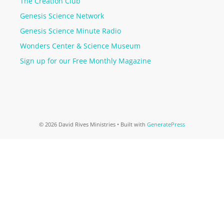
The Creation Club
Genesis Science Network
Genesis Science Minute Radio
Wonders Center & Science Museum
Sign up for our Free Monthly Magazine
© 2026 David Rives Ministries
• Built with
GeneratePress