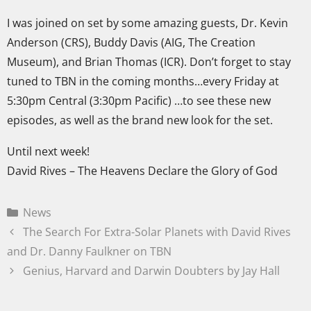
I was joined on set by some amazing guests, Dr. Kevin
Anderson (CRS), Buddy Davis (AIG, The Creation
Museum), and Brian Thomas (ICR). Don’t forget to stay
tuned to TBN in the coming months…every Friday at
5:30pm Central (3:30pm Pacific) …to see these new
episodes, as well as the brand new look for the set.
Until next week!
David Rives – The Heavens Declare the Glory of God
News
The Search For Extra-Solar Planets with David Rives
and Dr. Danny Faulkner on TBN
Genius, Harvard and Darwin Doubters by Jay Hall