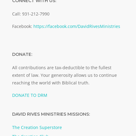
CONNECT WITH US:
Call: 931-212-7990
Facebook:
https://facebook.com/DavidRivesMinistries
DONATE:
All contributions are tax-deductible to the fullest
extent of law. Your generosity allows us to continue
reaching the world with Biblical truth.
DONATE TO DRM
DAVID RIVES MINISTRIES MISSIONS:
The Creation Superstore