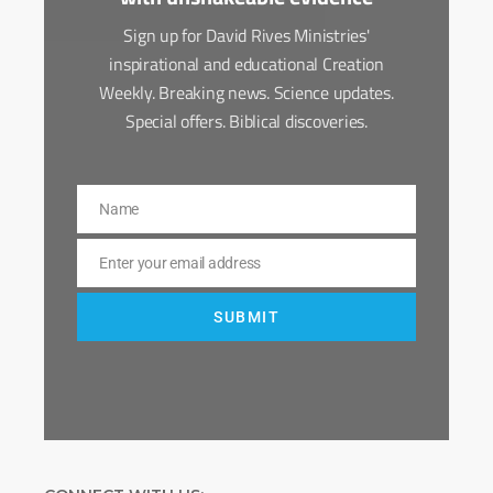
Sign up for David Rives Ministries'
inspirational and educational Creation
Weekly. Breaking news. Science updates.
Special offers. Biblical discoveries.
Name
Name
Enter your email address
Email
SUBMIT