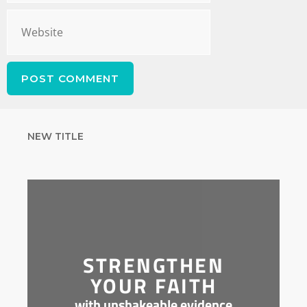
NEW TITLE
STRENGTHEN
YOUR FAITH
with unshakeable evidence