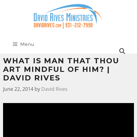
Menu
WHAT IS MAN THAT THOU
ART MINDFUL OF HIM? |
DAVID RIVES
June 22, 2014
by
David Rives