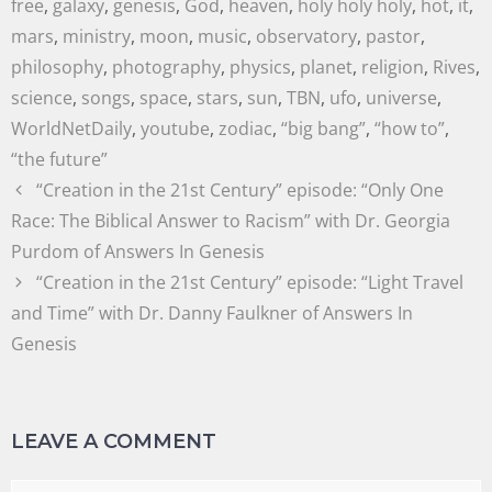
free
,
galaxy
,
genesis
,
God
,
heaven
,
holy holy holy
,
hot
,
it
,
mars
,
ministry
,
moon
,
music
,
observatory
,
pastor
,
philosophy
,
photography
,
physics
,
planet
,
religion
,
Rives
,
science
,
songs
,
space
,
stars
,
sun
,
TBN
,
ufo
,
universe
,
WorldNetDaily
,
youtube
,
zodiac
,
“big bang”
,
“how to”
,
“the future”
“Creation in the 21st Century” episode: “Only One
Race: The Biblical Answer to Racism” with Dr. Georgia
Purdom of Answers In Genesis
“Creation in the 21st Century” episode: “Light Travel
and Time” with Dr. Danny Faulkner of Answers In
Genesis
LEAVE A COMMENT