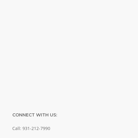
Weekly. Breaking news. Science updates.
Special offers. Biblical discoveries.
Name
Name
Enter your email address
Email
SUBMIT
CONNECT WITH US:
Call: 931-212-7990