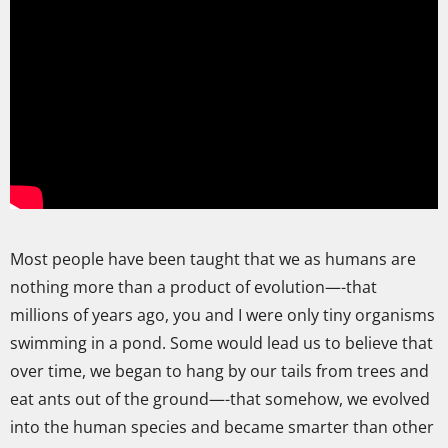
Most people have been taught that we as humans are
nothing more than a product of evolution—-that
millions of years ago, you and I were only tiny organisms
swimming in a pond. Some would lead us to believe that
over time, we began to hang by our tails from trees and
eat ants out of the ground—-that somehow, we evolved
into the human species and became smarter than other