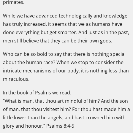
primates.
While we have advanced technologically and knowledge
has truly increased, it seems that we as humans have
done everything but get smarter. And just as in the past,
men still believe that they can be their own gods.
Who can be so bold to say that there is nothing special
about the human race? When we stop to consider the
intricate mechanisms of our body, it is nothing less than
miraculous.
In the book of Psalms we read:
“What is man, that thou art mindful of him? And the son
of man, that thou visitest him? For thou hast made him a
little lower than the angels, and hast crowned him with
glory and honour.” Psalms 8:4-5