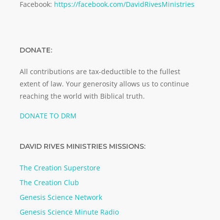
Facebook:
https://facebook.com/DavidRivesMinistries
DONATE:
All contributions are tax-deductible to the fullest
extent of law. Your generosity allows us to continue
reaching the world with Biblical truth.
DONATE TO DRM
DAVID RIVES MINISTRIES MISSIONS:
The Creation Superstore
The Creation Club
Genesis Science Network
Genesis Science Minute Radio