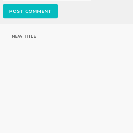
NEW TITLE
STRENGTHEN
YOUR FAITH
with unshakeable evidence
Sign up for David Rives Ministries'
inspirational and educational Creation