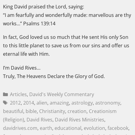
King David praised the Lord, saying:
“I am fearfully and wonderfully made: marvellous are thy
works…” Psalms 139:14
In fact, God loved us so much that He sent His only Son
to this little planet to save us from our sins and offer us
eternal life with Him.
I’m David Rives…
Truly, The Heavens Declare the Glory of God.
Articles
,
David's Weekly Commentary
2012
,
2014
,
alien
,
amazing
,
astrology
,
astronomy
,
beautiful
,
bible
,
Christianity
,
creation
,
Creationism
(Religion)
,
David Rives
,
David Rives Ministries
,
davidrives.com
,
earth
,
educational
,
evolution
,
facebook
,