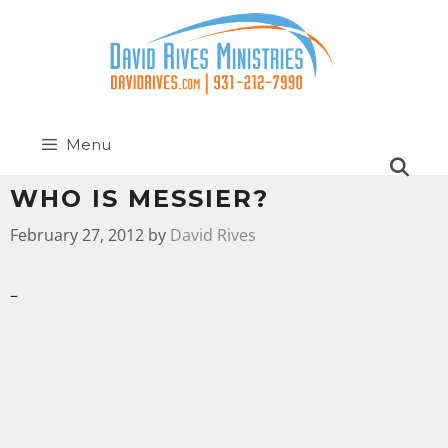
Menu
WHO IS MESSIER?
February 27, 2012
by
David Rives
–