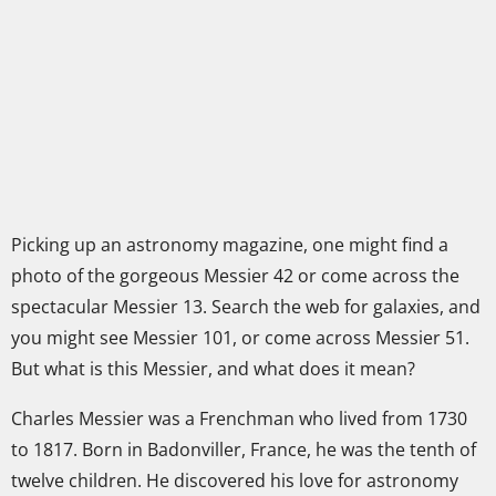
Picking up an astronomy magazine, one might find a
photo of the gorgeous Messier 42 or come across the
spectacular Messier 13. Search the web for galaxies, and
you might see Messier 101, or come across Messier 51.
But what is this Messier, and what does it mean?
Charles Messier was a Frenchman who lived from 1730
to 1817. Born in Badonviller, France, he was the tenth of
twelve children. He discovered his love for astronomy