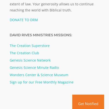
extent of law. Your generosity allows us to continue
reaching the world with Biblical truth.
DONATE TO DRM
DAVID RIVES MINISTRIES MISSIONS:
The Creation Superstore
The Creation Club
Genesis Science Network
Genesis Science Minute Radio
Wonders Center & Science Museum
Sign up for our Free Monthly Magazine
Get Notified