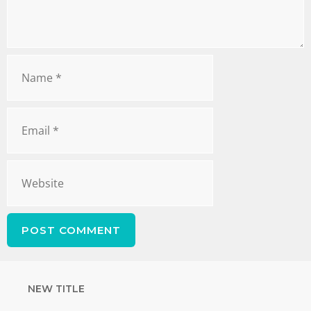
NEW TITLE