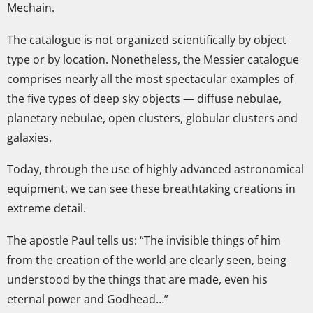
Mechain.
The catalogue is not organized scientifically by object
type or by location. Nonetheless, the Messier catalogue
comprises nearly all the most spectacular examples of
the five types of deep sky objects — diffuse nebulae,
planetary nebulae, open clusters, globular clusters and
galaxies.
Today, through the use of highly advanced astronomical
equipment, we can see these breathtaking creations in
extreme detail.
The apostle Paul tells us: “The invisible things of him
from the creation of the world are clearly seen, being
understood by the things that are made, even his
eternal power and Godhead…”