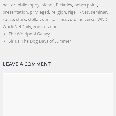
pastor
,
philosophy
,
planet
,
Pleiades
,
powerpoint
,
presentation
,
privileged
,
religion
,
rigel
,
Rives
,
seminar
,
space
,
stars
,
stellar
,
sun
,
tammuz
,
ufo
,
universe
,
WND
,
WorldNetDaily
,
zodiac
,
zone
The Whirlpool Galaxy
Sirius: The Dog Days of Summer
LEAVE A COMMENT