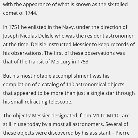
with the appearance of what is known as the six tailed
comet of 1744.
In 1751 he enlisted in the Navy, under the direction of
Joseph Nicolas Delisle who was the resident astronomer
at the time. Delisle instructed Messier to keep records of
his observations. The first of these observations was
that of the transit of Mercury in 1753.
But his most notable accomplishment was his
compilation of a catalog of 110 astronomical objects
that appeared to be more than just a single star through
his small refracting telescope.
The objects’ Messier designated, from M1 to M110, are
still in use today by almost all astronomers. Several of
these objects were discovered by his assistant – Pierre