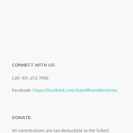
Enter your email address
Email
SUBMIT
CONNECT WITH US:
Call: 931-212-7990
Facebook:
https://facebook.com/DavidRivesMinistries
DONATE:
All contributions are tax-deductible to the fullest