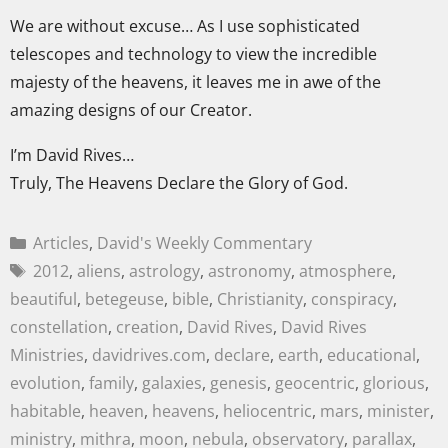
We are without excuse… As I use sophisticated
telescopes and technology to view the incredible
majesty of the heavens, it leaves me in awe of the
amazing designs of our Creator.
I’m David Rives…
Truly, The Heavens Declare the Glory of God.
Articles
,
David's Weekly Commentary
2012
,
aliens
,
astrology
,
astronomy
,
atmosphere
,
beautiful
,
betegeuse
,
bible
,
Christianity
,
conspiracy
,
constellation
,
creation
,
David Rives
,
David Rives
Ministries
,
davidrives.com
,
declare
,
earth
,
educational
,
evolution
,
family
,
galaxies
,
genesis
,
geocentric
,
glorious
,
habitable
,
heaven
,
heavens
,
heliocentric
,
mars
,
minister
,
ministry
,
mithra
,
moon
,
nebula
,
observatory
,
parallax
,