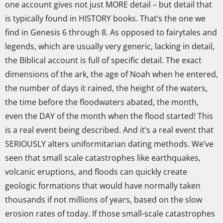
one account gives not just MORE detail – but detail that
is typically found in HISTORY books. That’s the one we
find in Genesis 6 through 8. As opposed to fairytales and
legends, which are usually very generic, lacking in detail,
the Biblical account is full of specific detail. The exact
dimensions of the ark, the age of Noah when he entered,
the number of days it rained, the height of the waters,
the time before the floodwaters abated, the month,
even the DAY of the month when the flood started! This
is a real event being described. And it’s a real event that
SERIOUSLY alters uniformitarian dating methods. We’ve
seen that small scale catastrophes like earthquakes,
volcanic eruptions, and floods can quickly create
geologic formations that would have normally taken
thousands if not millions of years, based on the slow
erosion rates of today. If those small-scale catastrophes