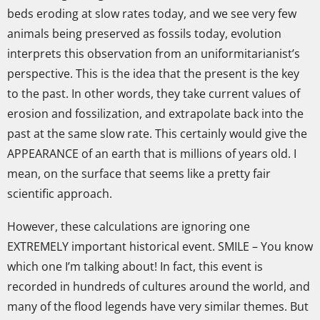
beds eroding at slow rates today, and we see very few
animals being preserved as fossils today, evolution
interprets this observation from an uniformitarianist’s
perspective. This is the idea that the present is the key
to the past. In other words, they take current values of
erosion and fossilization, and extrapolate back into the
past at the same slow rate. This certainly would give the
APPEARANCE of an earth that is millions of years old. I
mean, on the surface that seems like a pretty fair
scientific approach.
However, these calculations are ignoring one
EXTREMELY important historical event. SMILE – You know
which one I’m talking about! In fact, this event is
recorded in hundreds of cultures around the world, and
many of the flood legends have very similar themes. But