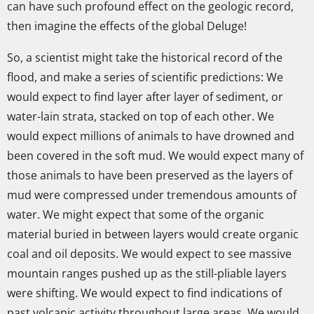
can have such profound effect on the geologic record,
then imagine the effects of the global Deluge!
So, a scientist might take the historical record of the
flood, and make a series of scientific predictions: We
would expect to find layer after layer of sediment, or
water-lain strata, stacked on top of each other. We
would expect millions of animals to have drowned and
been covered in the soft mud. We would expect many of
those animals to have been preserved as the layers of
mud were compressed under tremendous amounts of
water. We might expect that some of the organic
material buried in between layers would create organic
coal and oil deposits. We would expect to see massive
mountain ranges pushed up as the still-pliable layers
were shifting. We would expect to find indications of
past volcanic activity throughout large areas. We would