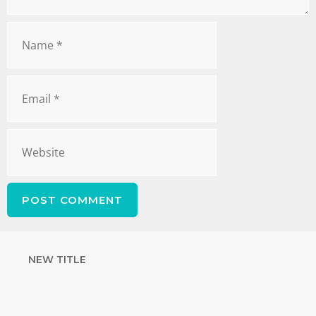
NEW TITLE