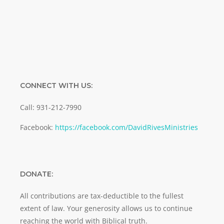
SUBMIT
CONNECT WITH US:
Call: 931-212-7990
Facebook:
https://facebook.com/DavidRivesMinistries
DONATE:
All contributions are tax-deductible to the fullest
extent of law. Your generosity allows us to continue
reaching the world with Biblical truth.