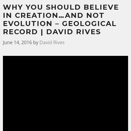
WHY YOU SHOULD BELIEVE
IN CREATION…AND NOT
EVOLUTION – GEOLOGICAL
RECORD | DAVID RIVES
June 14, 2016
by
David Rives