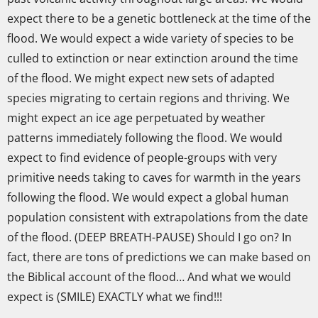
expect there to be a genetic bottleneck at the time of the
flood. We would expect a wide variety of species to be
culled to extinction or near extinction around the time
of the flood. We might expect new sets of adapted
species migrating to certain regions and thriving. We
might expect an ice age perpetuated by weather
patterns immediately following the flood. We would
expect to find evidence of people-groups with very
primitive needs taking to caves for warmth in the years
following the flood. We would expect a global human
population consistent with extrapolations from the date
of the flood. (DEEP BREATH-PAUSE) Should I go on? In
fact, there are tons of predictions we can make based on
the Biblical account of the flood… And what we would
expect is (SMILE) EXACTLY what we find!!!