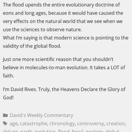
The flood upends the entire evolutionary doctrine of
eons and long ages, because it would have caused the
very effects on the natural world that we see when we
use the sciences to observe nature.
What I’m saying is that modern science is pointing to the
validity of the global flood.
Just one more scientific reason that you shouldn’t
believe in molecules-to-man evolution. It takes a LOT of
faith.
I’m David Rives. Truly, the Heavens Declare the Glory of
God!
David's Weekly Commentary
age
,
catastrophe
,
chronology
,
controversy
,
creation
,
deluge
,
earth
,
evolution
,
flood
,
fossil
,
geology
,
global
,