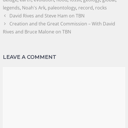
legends
,
Noah's Ark
,
paleontology
,
record
,
rocks
David Rives and Steve Ham on TBN
Creation and the Great Commission – With David
Rives and Bruce Malone on TBN
LEAVE A COMMENT