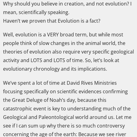
Why should you believe in creation, and not evolution? I
mean, scientifically speaking.
Haven’t we proven that Evolution is a fact?
Well, evolution is a VERY broad term, but while most
people think of slow changes in the animal world, the
theories of evolution also require very specific geological
activity and LOTS and LOTS of time. So, let’s look at
evolutionary chronology and its implications.
We’ve spent a lot of time at David Rives Ministries
focusing specifically on scientific evidences confirming
the Great Deluge of Noah’s day, because this
catastrophic event is key to understanding much of the
Geological and Paleontological world around us. Let me
see if I can sum up why there is so much controversy
concerning the age of the earth: Because we see river