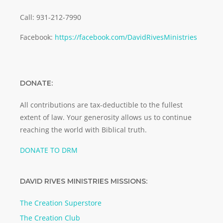
Call: 931-212-7990
Facebook:
https://facebook.com/DavidRivesMinistries
DONATE:
All contributions are tax-deductible to the fullest
extent of law. Your generosity allows us to continue
reaching the world with Biblical truth.
DONATE TO DRM
DAVID RIVES MINISTRIES MISSIONS:
The Creation Superstore
The Creation Club