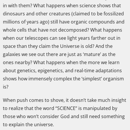
in with them? What happens when science shows that
dinosaurs and other creatures (claimed to be fossilized
millions of years ago) still have organic compounds and
whole cells that have not decomposed? What happens
when our telescopes can see light years farther out in
space than they claim the Universe is old? And the
galaxies we see out there are just as ‘mature’ as the
ones nearby? What happens when the more we learn
about genetics, epigenetics, and real-time adaptations
shows how immensely complex the ‘simplest’ organism
is?
When push comes to shove, it doesn’t take much insight
to realize that the word “SCIENCE” is manipulated by
those who won’t consider God and still need something
to explain the universe.