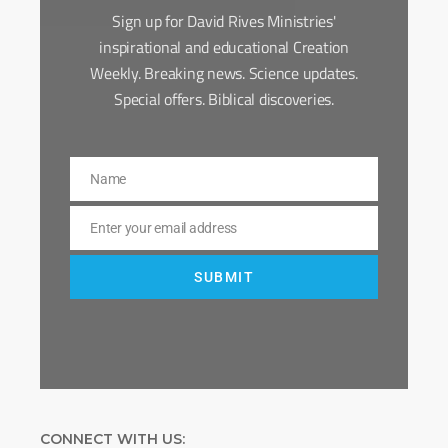
Sign up for David Rives Ministries'
inspirational and educational Creation
Weekly. Breaking news. Science updates.
Special offers. Biblical discoveries.
Name
Name
Enter your email address
Email
SUBMIT
CONNECT WITH US: