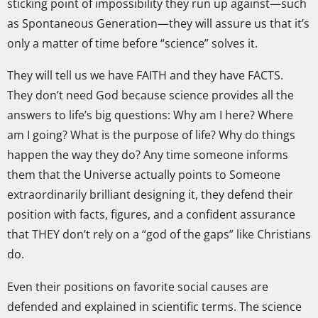
sticking point of impossibility they run up against—such
as Spontaneous Generation—they will assure us that it’s
only a matter of time before “science” solves it.
They will tell us we have FAITH and they have FACTS.
They don’t need God because science provides all the
answers to life’s big questions: Why am I here? Where
am I going? What is the purpose of life? Why do things
happen the way they do? Any time someone informs
them that the Universe actually points to Someone
extraordinarily brilliant designing it, they defend their
position with facts, figures, and a confident assurance
that THEY don’t rely on a “god of the gaps” like Christians
do.
Even their positions on favorite social causes are
defended and explained in scientific terms. The science