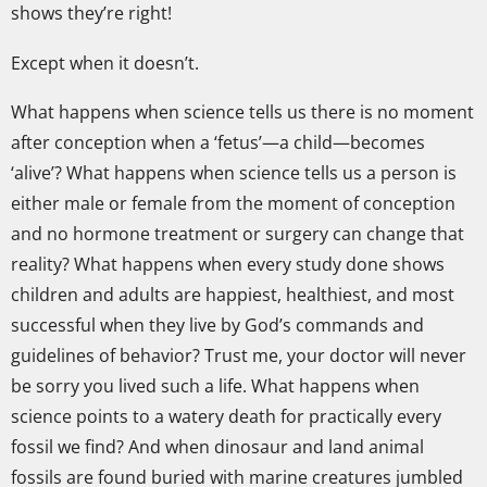
shows they’re right!
Except when it doesn’t.
What happens when science tells us there is no moment
after conception when a ‘fetus’—a child—becomes
‘alive’? What happens when science tells us a person is
either male or female from the moment of conception
and no hormone treatment or surgery can change that
reality? What happens when every study done shows
children and adults are happiest, healthiest, and most
successful when they live by God’s commands and
guidelines of behavior? Trust me, your doctor will never
be sorry you lived such a life. What happens when
science points to a watery death for practically every
fossil we find? And when dinosaur and land animal
fossils are found buried with marine creatures jumbled