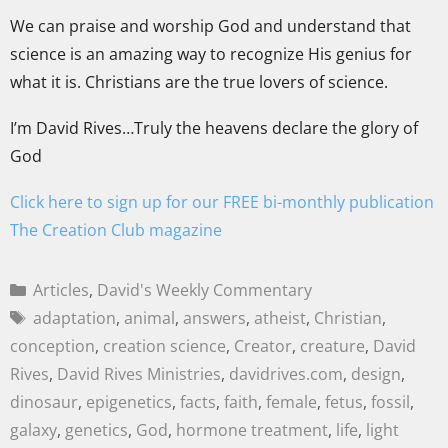
We can praise and worship God and understand that
science is an amazing way to recognize His genius for
what it is. Christians are the true lovers of science.
I’m David Rives…Truly the heavens declare the glory of
God
Click here to sign up for our FREE bi-monthly publication
The Creation Club magazine
Articles
,
David's Weekly Commentary
adaptation
,
animal
,
answers
,
atheist
,
Christian
,
conception
,
creation science
,
Creator
,
creature
,
David
Rives
,
David Rives Ministries
,
davidrives.com
,
design
,
dinosaur
,
epigenetics
,
facts
,
faith
,
female
,
fetus
,
fossil
,
galaxy
,
genetics
,
God
,
hormone treatment
,
life
,
light