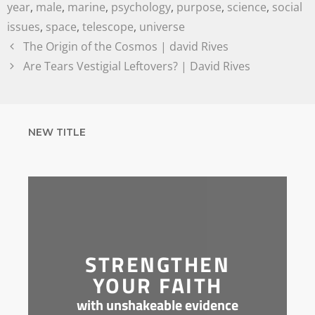
year
,
male
,
marine
,
psychology
,
purpose
,
science
,
social
issues
,
space
,
telescope
,
universe
The Origin of the Cosmos | david Rives
Are Tears Vestigial Leftovers? | David Rives
NEW TITLE
STRENGTHEN
YOUR FAITH
with unshakeable evidence