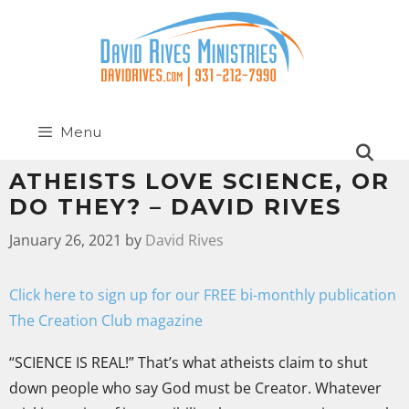
Menu
ATHEISTS LOVE SCIENCE, OR
DO THEY? – DAVID RIVES
January 26, 2021
by
David Rives
Click here to sign up for our FREE bi-monthly publication
The Creation Club magazine
“SCIENCE IS REAL!” That’s what atheists claim to shut
down people who say God must be Creator. Whatever