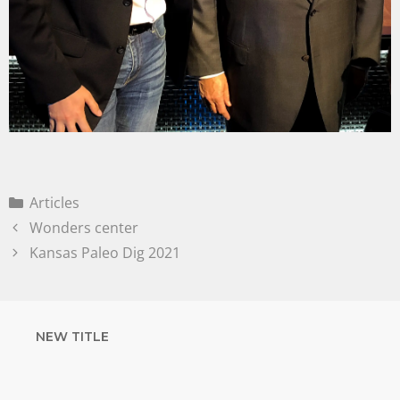
Articles
Wonders center
Kansas Paleo Dig 2021
NEW TITLE