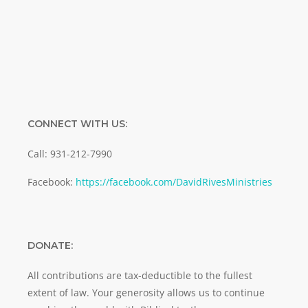
SUBMIT
CONNECT WITH US:
Call: 931-212-7990
Facebook:
https://facebook.com/DavidRivesMinistries
DONATE:
All contributions are tax-deductible to the fullest
extent of law. Your generosity allows us to continue