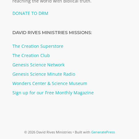
reaching the world with Biblical truth.
DONATE TO DRM
DAVID RIVES MINISTRIES MISSIONS:
The Creation Superstore
The Creation Club
Genesis Science Network
Genesis Science Minute Radio
Wonders Center & Science Museum
Sign up for our Free Monthly Magazine
© 2026 David Rives Ministries
• Built with
GeneratePress