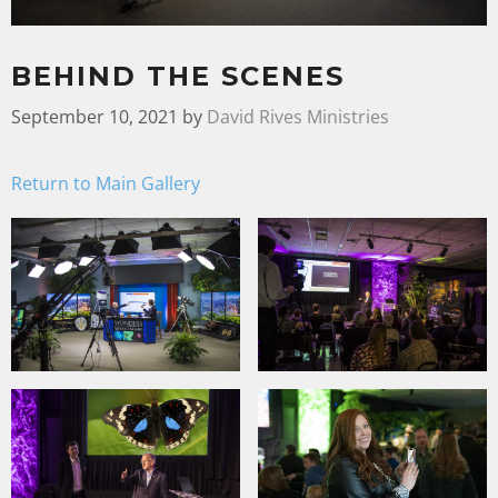
BEHIND THE SCENES
September 10, 2021
by
David Rives Ministries
Return to Main Gallery