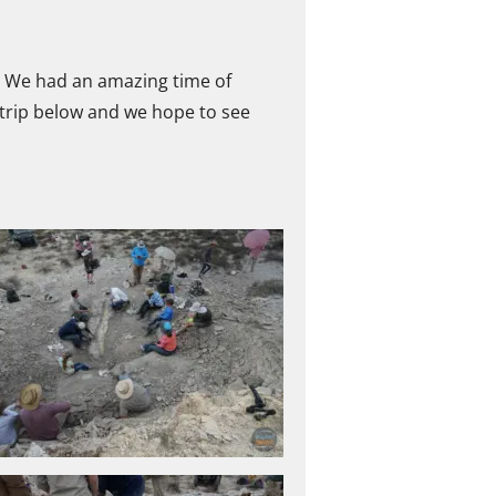
. We had an amazing time of
r trip below and we hope to see