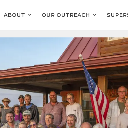
ABOUT
OUR OUTREACH
SUPER