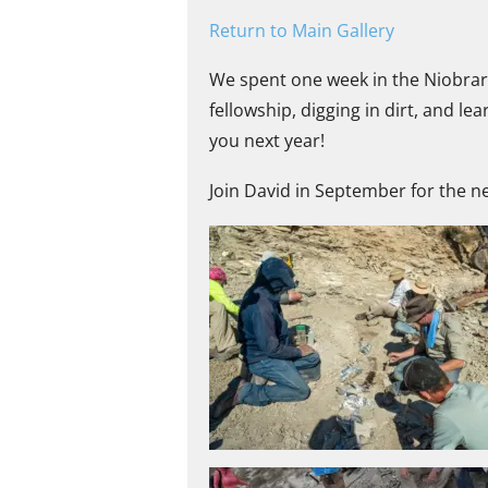
Return to Main Gallery
We spent one week in the Niobrar
fellowship, digging in dirt, and l
you next year!
Join David in September for the ne