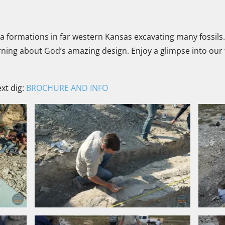
a formations in far western Kansas excavating many fossils
earning about God’s amazing design. Enjoy a glimpse into ou
xt dig:
BROCHURE AND INFO