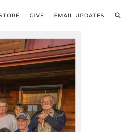
STORE
GIVE
EMAIL UPDATES