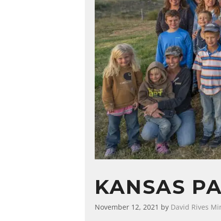
KANSAS PA
November 12, 2021
by
David Rives Min