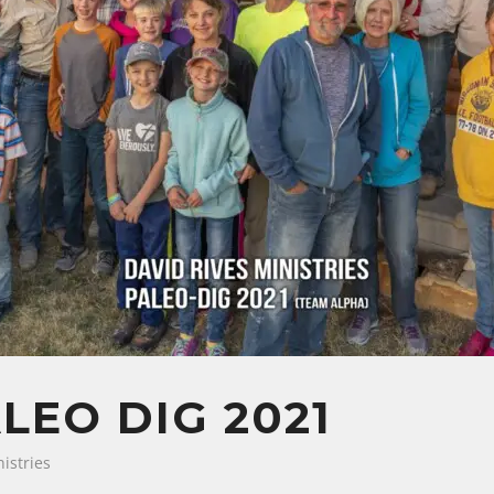
LEO DIG 2021
istries