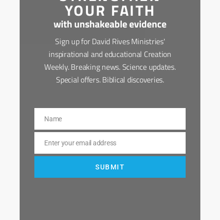
YOUR FAITH
with unshakeable evidence
Sign up for David Rives Ministries'
inspirational and educational Creation
Weekly. Breaking news. Science updates.
Special offers. Biblical discoveries.
Name
Name
Enter your email address
Email
SUBMIT