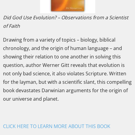
Did God Use Evolution? – Observations from a Scientist
of Faith
Drawing from a variety of topics – biology, biblical
chronology, and the origin of human language – and
showing their relation to one another in solving this
question, author Werner Gitt reveals that evolution is
not only bad science, it also violates Scripture. Written
for the layman, but with a scientific slant, this compelling
book devastates Darwinian arguments for the origin of
our universe and planet.
CLICK HERE TO LEARN MORE ABOUT THIS BOOK