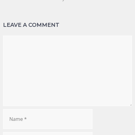
LEAVE A COMMENT