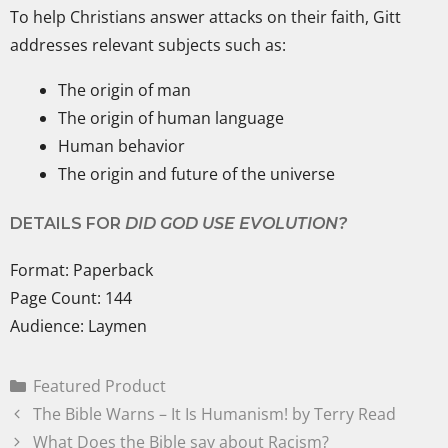
To help Christians answer attacks on their faith, Gitt
addresses relevant subjects such as:
The origin of man
The origin of human language
Human behavior
The origin and future of the universe
DETAILS FOR
DID GOD USE EVOLUTION?
Format: Paperback
Page Count: 144
Audience: Laymen
Featured Product
The Bible Warns – It Is Humanism! by Terry Read
What Does the Bible say about Racism?