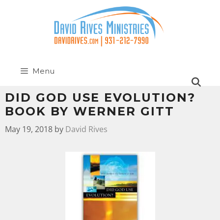
Menu
DID GOD USE EVOLUTION?
BOOK BY WERNER GITT
May 19, 2018
by
David Rives