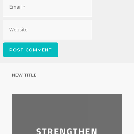
NEW TITLE
STRENGTHEN