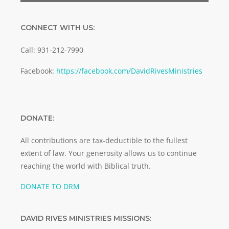
CONNECT WITH US:
Call: 931-212-7990
Facebook:
https://facebook.com/DavidRivesMinistries
DONATE:
All contributions are tax-deductible to the fullest
extent of law. Your generosity allows us to continue
reaching the world with Biblical truth.
DONATE TO DRM
DAVID RIVES MINISTRIES MISSIONS: