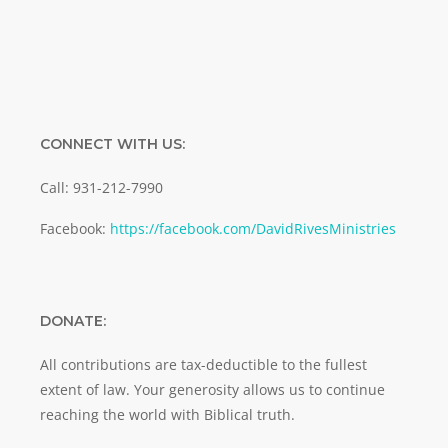
CONNECT WITH US:
Call: 931-212-7990
Facebook:
https://facebook.com/DavidRivesMinistries
DONATE:
All contributions are tax-deductible to the fullest
extent of law. Your generosity allows us to continue
reaching the world with Biblical truth.