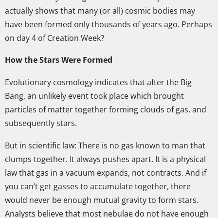
actually shows that many (or all) cosmic bodies may
have been formed only thousands of years ago. Perhaps
on day 4 of Creation Week?
How the Stars Were Formed
Evolutionary cosmology indicates that after the Big
Bang, an unlikely event took place which brought
particles of matter together forming clouds of gas, and
subsequently stars.
But in scientific law: There is no gas known to man that
clumps together. It always pushes apart. It is a physical
law that gas in a vacuum expands, not contracts. And if
you can’t get gasses to accumulate together, there
would never be enough mutual gravity to form stars.
Analysts believe that most nebulae do not have enough