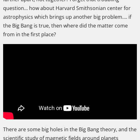
question… how about Harvard Smithsonian center for
astrophysics which brings up another big problem…. if
the Big Bang is true, then where did the matter come
from in the first place?
There are some big holes in the Big Bang theory, and the
scientific study of magnetic fields around planets