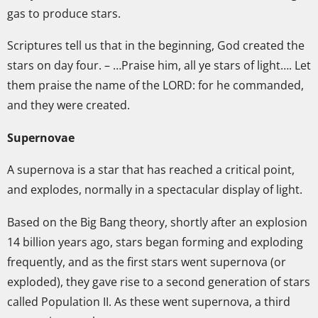
gas to produce stars.
Scriptures tell us that in the beginning, God created the
stars on day four. – …Praise him, all ye stars of light…. Let
them praise the name of the LORD: for he commanded,
and they were created.
Supernovae
A supernova is a star that has reached a critical point,
and explodes, normally in a spectacular display of light.
Based on the Big Bang theory, shortly after an explosion
14 billion years ago, stars began forming and exploding
frequently, and as the first stars went supernova (or
exploded), they gave rise to a second generation of stars
called Population II. As these went supernova, a third