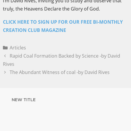
I’m David Rives, inviting you to study and observe that
truly, the Heavens Declare the Glory of God.
CLICK HERE TO SIGN UP FOR OUR FREE BI-MONTHLY
CREATION CLUB MAGAZINE
Articles
Rapid Coal Formation Backed by Science -by David
Rives
The Abundant Witness of coal -by David Rives
NEW TITLE