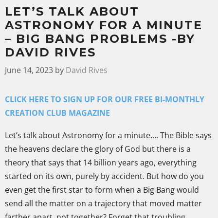
LET’S TALK ABOUT
ASTRONOMY FOR A MINUTE
– BIG BANG PROBLEMS -BY
DAVID RIVES
June 14, 2023
by
David Rives
CLICK HERE TO SIGN UP FOR OUR FREE BI-MONTHLY
CREATION CLUB MAGAZINE
Let’s talk about Astronomy for a minute…. The Bible says
the heavens declare the glory of God but there is a
theory that says that 14 billion years ago, everything
started on its own, purely by accident. But how do you
even get the first star to form when a Big Bang would
send all the matter on a trajectory that moved matter
farther apart, not together? Forget that troubling