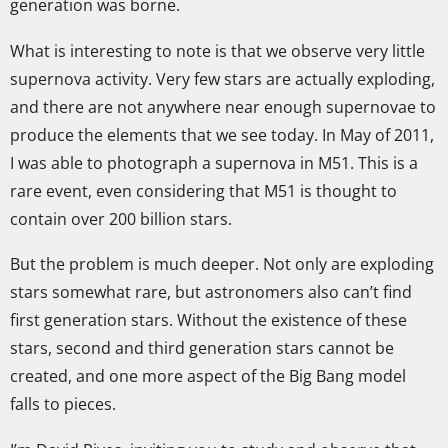
generation was borne.
What is interesting to note is that we observe very little
supernova activity. Very few stars are actually exploding,
and there are not anywhere near enough supernovae to
produce the elements that we see today. In May of 2011,
I was able to photograph a supernova in M51. This is a
rare event, even considering that M51 is thought to
contain over 200 billion stars.
But the problem is much deeper. Not only are exploding
stars somewhat rare, but astronomers also can’t find
first generation stars. Without the existence of these
stars, second and third generation stars cannot be
created, and one more aspect of the Big Bang model
falls to pieces.