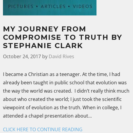
MY JOURNEY FROM
COMPROMISE TO TRUTH BY
STEPHANIE CLARK
October 24, 2017
by
David Rives
I became a Christian as a teenager. At the time, I had
already been taught in public school that evolution was
the way the world was created. I didn’t really think much
about who created the world; I just took the scientific
viewpoint of evolution as the truth. When in college, I
attended a chapel presentation about…
CLICK HERE TO CONTINUE READING