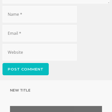
NEW TITLE