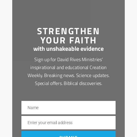
STRENGTHEN
YOUR FAITH
with unshakeable evidence
Sign up for David Rives Ministries'
inspirational and educational Creation
Weekly. Breaking news. Science updates.
Special offers. Biblical discoveries.
Name
Name
Enter your email address
Email