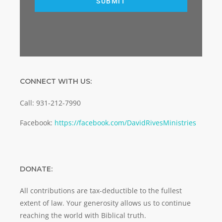
SUBMIT
CONNECT WITH US:
Call: 931-212-7990
Facebook:
https://facebook.com/DavidRivesMinistries
DONATE:
All contributions are tax-deductible to the fullest
extent of law. Your generosity allows us to continue
reaching the world with Biblical truth.