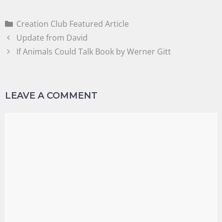
Creation Club Featured Article
Update from David
If Animals Could Talk Book by Werner Gitt
LEAVE A COMMENT