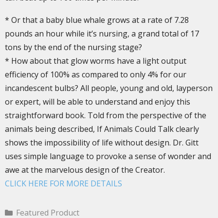
* Or that a baby blue whale grows at a rate of 7.28
pounds an hour while it’s nursing, a grand total of 17
tons by the end of the nursing stage?
* How about that glow worms have a light output
efficiency of 100% as compared to only 4% for our
incandescent bulbs? All people, young and old, layperson
or expert, will be able to understand and enjoy this
straightforward book. Told from the perspective of the
animals being described, If Animals Could Talk clearly
shows the impossibility of life without design. Dr. Gitt
uses simple language to provoke a sense of wonder and
awe at the marvelous design of the Creator.
CLICK HERE FOR MORE DETAILS
Featured Product