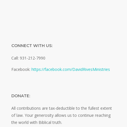
CONNECT WITH US:
Call: 931-212-7990
Facebook:
https://facebook.com/DavidRivesMinistries
DONATE:
All contributions are tax-deductible to the fullest extent
of law. Your generosity allows us to continue reaching
the world with Biblical truth.