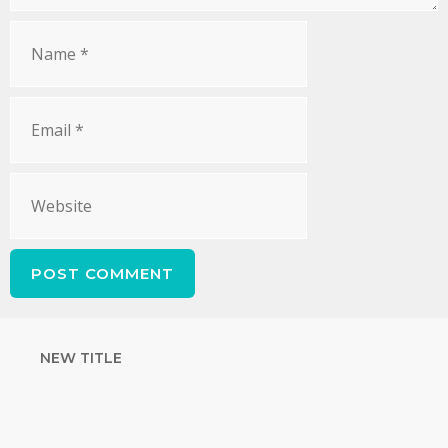
NEW TITLE