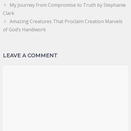
My Journey from Compromise to Truth by Stephanie
Clark
Amazing Creatures That Proclaim Creation Marvels
of God’s Handiwork
LEAVE A COMMENT