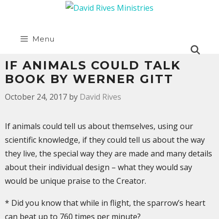
Menu
IF ANIMALS COULD TALK
BOOK BY WERNER GITT
October 24, 2017
by
David Rives
If animals could tell us about themselves, using our
scientific knowledge, if they could tell us about the way
they live, the special way they are made and many details
about their individual design – what they would say
would be unique praise to the Creator.
* Did you know that while in flight, the sparrow’s heart
can beat up to 760 times per minute?