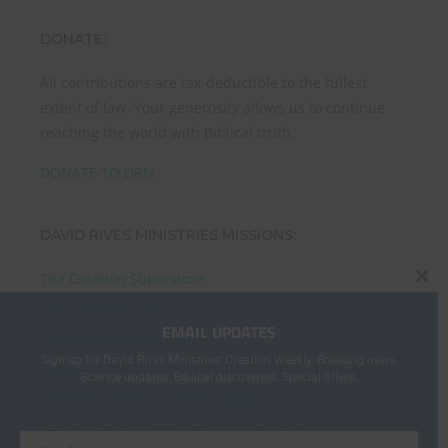
DONATE:
All contributions are tax-deductible to the fullest
extent of law. Your generosity allows us to continue
reaching the world with Biblical truth.
DONATE TO DRM
DAVID RIVES MINISTRIES MISSIONS:
The Creation Superstore
CL
The Creation Club
THI
EMAIL UPDATES
MO
Genesis Science Network
Sign up for David Rives Ministries' Creation Weekly. Breaking news.
Genesis Science Minute Radio
Science updates. Biblical discoveries. Special offers.
Wonders Center & Science Museum
Sign up for our Free Monthly Magazine