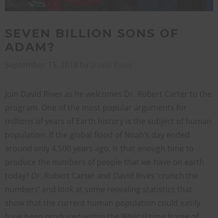
SEVEN BILLION SONS OF
ADAM?
September 15, 2018
by
David Rives
Join David Rives as he welcomes Dr. Robert Carter to the
program. One of the most popular arguments for
millions of years of Earth history is the subject of human
population. If the global flood of Noah’s day ended
around only 4.500 years ago, is that enough time to
produce the numbers of people that we have on earth
today? Dr. Robert Carter and David Rives ‘crunch the
numbers’ and look at some revealing statistics that
show that the current human population could easily
have been produced within the Biblical time frame of