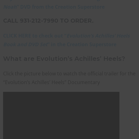
Noah
” DVD from the Creation Superstore
CALL 931-212-7990 TO ORDER.
CLICK HERE to check out “
Evolution’s Achilles’ Heels
Book and DVD Set
” in the Creation Superstore
What are Evolution’s Achilles’ Heels?
Click the picture below to watch the official trailer for the
“Evolution’s Achilles’ Heels” Documentary