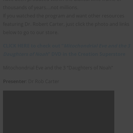
thousands of years….not millions.
If you watched the program and want other resources
featuring Dr. Robert Carter, just click the photo and links
below to go to our store.
CLICK HERE to check out “
Mitochondrial Eve and the 3
Daughters of Noah
” DVD in the Creation Superstore
Mitochondrial Eve and the 3 “Daughters of Noah”
Presenter
: Dr Rob Carter