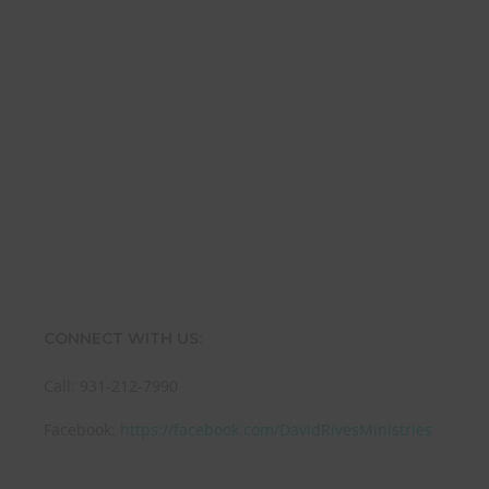
Name
Name
Enter your email address
Email
SUBMIT
CONNECT WITH US:
Call: 931-212-7990
Facebook:
https://facebook.com/DavidRivesMinistries