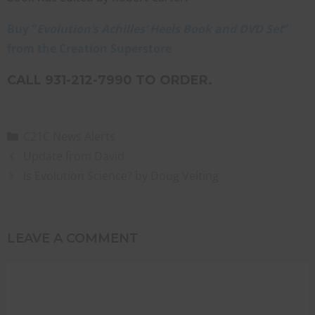
Buy “
Evolution’s Achilles’ Heels Book and DVD Set
”
from the Creation Superstore
CALL 931-212-7990 TO ORDER.
C21C News Alerts
Update from David
Is Evolution Science? by Doug Velting
LEAVE A COMMENT