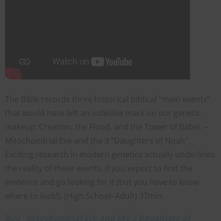
The Bible records three historical biblical “main events”
that would have left an indelible mark on our genetic
makeup: Creation, the Flood, and the Tower of Babel. –
Mitochondrial Eve and the 3 “Daughters of Noah”
Exciting research in modern genetics actually underlines
the reality of these events, if you expect to find the
evidence and go looking for it (but you have to know
where to look!). (High School–Adult) 37min.
Buy “
Mitochondrial Eve and the 3 Daughters of