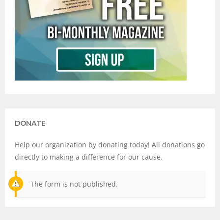
DONATE
Help our organization by donating today! All donations go
directly to making a difference for our cause.
The form is not published.