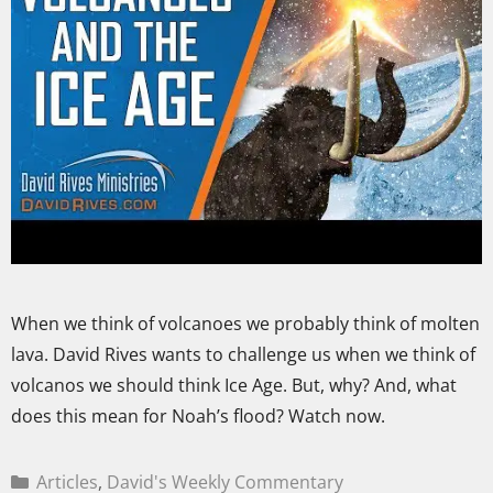
When we think of volcanoes we probably think of molten
lava. David Rives wants to challenge us when we think of
volcanos we should think Ice Age. But, why? And, what
does this mean for Noah’s flood? Watch now.
Articles
,
David's Weekly Commentary