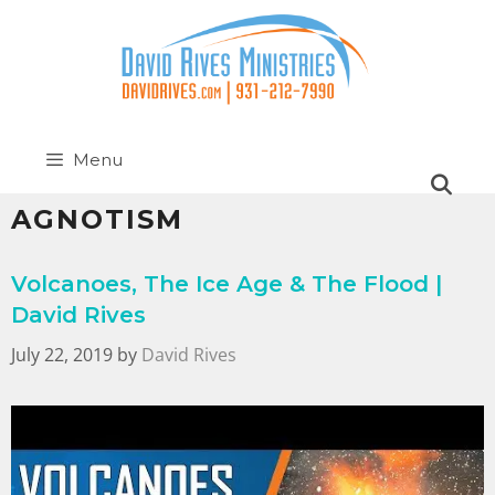
Menu
AGNOTISM
Volcanoes, The Ice Age & The Flood |
David Rives
July 22, 2019
by
David Rives