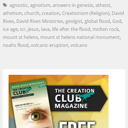
agnostic
,
agnotism
,
answers in genesis
,
atheist
,
athetism
,
church
,
creation
,
Creationism (Religion)
,
David
Rives
,
David Rives Ministries
,
geolgist
,
global flood
,
God
,
ice age
,
icr
,
jesus
,
lava
,
life after the flood
,
molten rock
,
mount st helens
,
mount st helens national monument
,
noahs flood
,
volcanic eruption
,
volcano