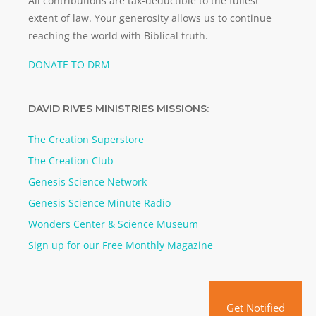
All contributions are tax-deductible to the fullest
extent of law. Your generosity allows us to continue
reaching the world with Biblical truth.
DONATE TO DRM
DAVID RIVES MINISTRIES MISSIONS:
The Creation Superstore
The Creation Club
Genesis Science Network
Genesis Science Minute Radio
Wonders Center & Science Museum
Sign up for our Free Monthly Magazine
Get Notified