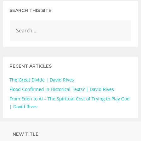
SEARCH THIS SITE
RECENT ARTICLES
The Great Divide | David RIves
Flood Confirmed in Historical Texts? | David Rives
From Eden to AI – The Spiritual Cost of Trying to Play God
| David Rives
NEW TITLE