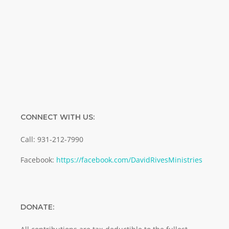
Enter your email address
Email
SUBMIT
CONNECT WITH US:
Call: 931-212-7990
Facebook:
https://facebook.com/DavidRivesMinistries
DONATE: