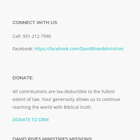
CONNECT WITH US:
Call: 931-212-7990
Facebook:
https://facebook.com/DavidRivesMinistries
DONATE:
All contributions are tax-deductible to the fullest
extent of law. Your generosity allows us to continue
reaching the world with Biblical truth.
DONATE TO DRM
DAVID RIVES MINISTRIES MISSIONS: