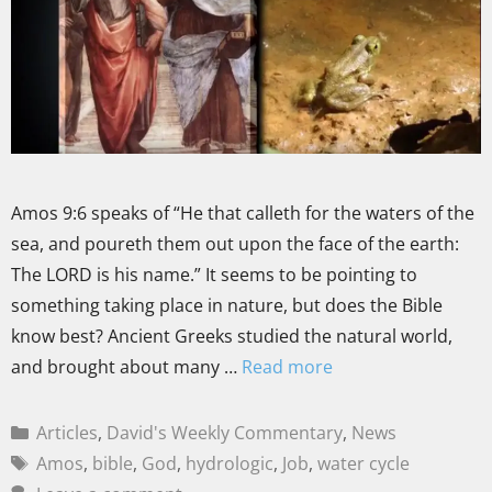
Amos 9:6 speaks of “He that calleth for the waters of the
sea, and poureth them out upon the face of the earth:
The LORD is his name.” It seems to be pointing to
something taking place in nature, but does the Bible
know best? Ancient Greeks studied the natural world,
and brought about many …
Read more
Articles
,
David's Weekly Commentary
,
News
Amos
,
bible
,
God
,
hydrologic
,
Job
,
water cycle