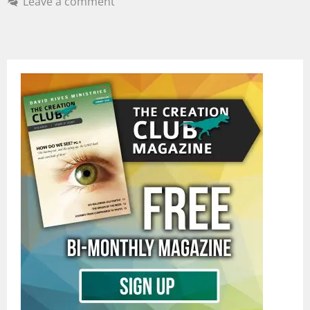
Leave a comment