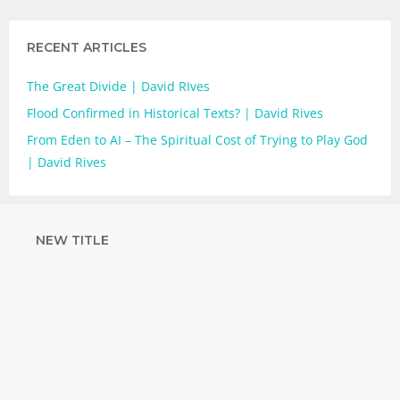
RECENT ARTICLES
The Great Divide | David RIves
Flood Confirmed in Historical Texts? | David Rives
From Eden to AI – The Spiritual Cost of Trying to Play God
| David Rives
NEW TITLE