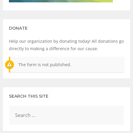
DONATE
Help our organization by donating today! All donations go
directly to making a difference for our cause.
The form is not published.
SEARCH THIS SITE