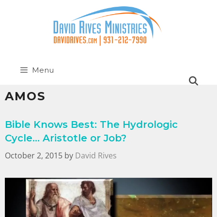
Menu
AMOS
Bible Knows Best: The Hydrologic
Cycle… Aristotle or Job?
October 2, 2015
by
David Rives