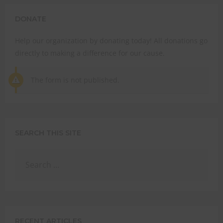
THI
MO
DONATE
STRENGTHEN YOUR
Help our organization by donating today! All donations go
FAITH
directly to making a difference for our cause.
with unshakeable evidence
The form is not published.
Sign up for David Rives Ministries' inspirational and
educational Creation Weekly. Breaking news.
Science updates. Special offers. Biblical discoveries.
SEARCH THIS SITE
Name
Name
Enter your email address
Email
SUBMIT
RECENT ARTICLES