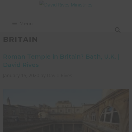
Menu
BRITAIN
Roman Temple in Britain? Bath, U.K. |
David Rives
January 15, 2020
by
David Rives