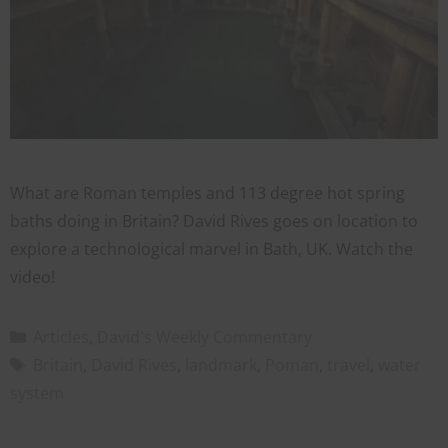
What are Roman temples and 113 degree hot spring
baths doing in Britain? David Rives goes on location to
explore a technological marvel in Bath, UK. Watch the
video!
Articles
,
David's Weekly Commentary
Britain
,
David Rives
,
landmark
,
Poman
,
travel
,
water
system