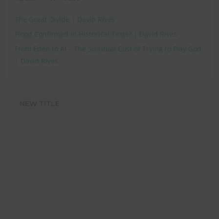
The Great Divide | David RIves
Flood Confirmed in Historical Texts? | David Rives
From Eden to AI – The Spiritual Cost of Trying to Play God
| David Rives
NEW TITLE
STRENGTHEN
YOUR FAITH