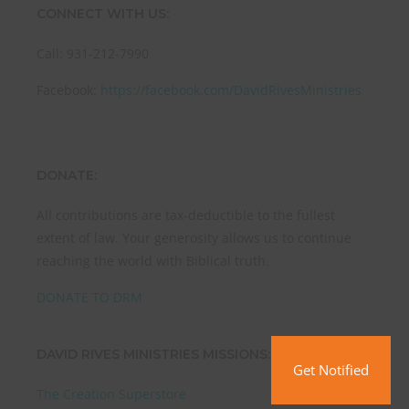
CONNECT WITH US:
Call: 931-212-7990
Facebook:
https://facebook.com/DavidRivesMinistries
DONATE:
All contributions are tax-deductible to the fullest
extent of law. Your generosity allows us to continue
reaching the world with Biblical truth.
DONATE TO DRM
DAVID RIVES MINISTRIES MISSIONS:
Get Notified
The Creation Superstore