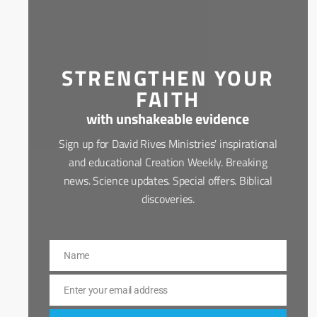
STRENGTHEN YOUR
FAITH
with unshakeable evidence
Sign up for David Rives Ministries' inspirational
and educational Creation Weekly. Breaking
news. Science updates. Special offers. Biblical
discoveries.
Name
Name
Enter your email address
Email