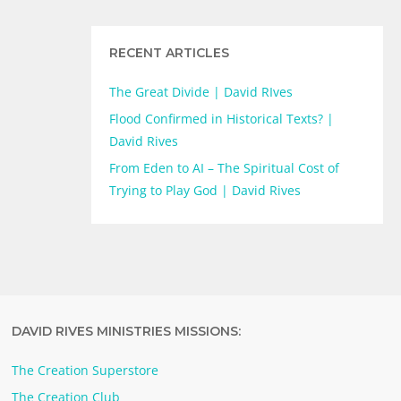
RECENT ARTICLES
The Great Divide | David RIves
Flood Confirmed in Historical Texts? |
David Rives
From Eden to AI – The Spiritual Cost of
Trying to Play God | David Rives
DAVID RIVES MINISTRIES MISSIONS:
The Creation Superstore
The Creation Club