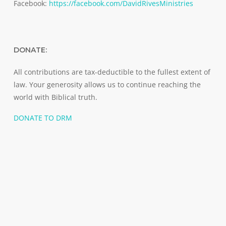
Facebook:
https://facebook.com/DavidRivesMinistries
DONATE:
All contributions are tax-deductible to the fullest extent of
law. Your generosity allows us to continue reaching the
world with Biblical truth.
DONATE TO DRM