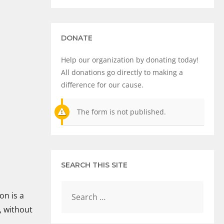
DONATE
Help our organization by donating today!
All donations go directly to making a
difference for our cause.
The form is not published.
SEARCH THIS SITE
on is a
, without