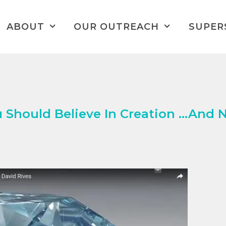
ABOUT
OUR OUTREACH
SUPER
 Should Believe In Creation …And 