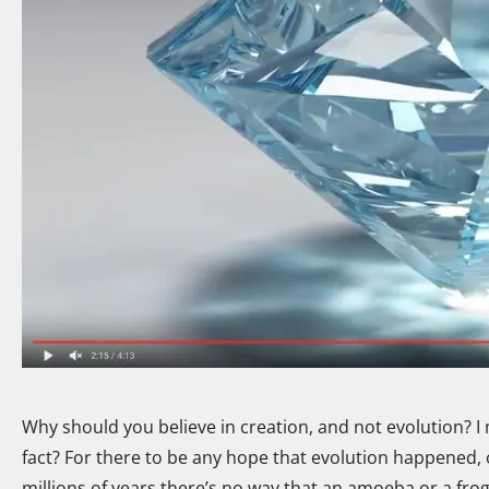
Why should you believe in creation, and not evolution? I 
fact? For there to be any hope that evolution happened, ou
millions of years there’s no way that an amoeba or a fro