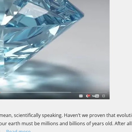
mean, scientifically speaking. Haven’t we proven that evoluti
r earth must be millions and billions of years old. After all
g …
Read more