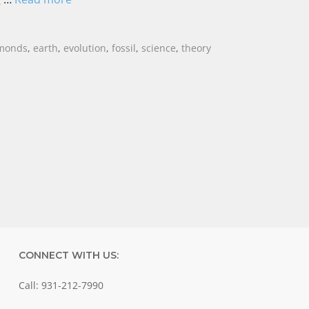
monds
,
earth
,
evolution
,
fossil
,
science
,
theory
CONNECT WITH US:
Call: 931-212-7990