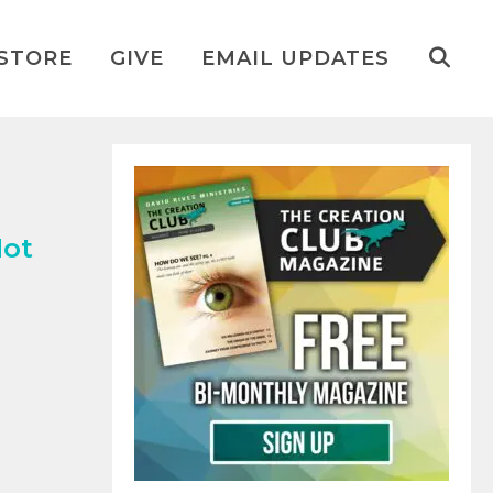
STORE
GIVE
EMAIL UPDATES
Not