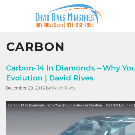
CARBON
Carbon-14 In Diamonds – Why You
Evolution | David Rives
December 20, 2016
by
David Rives