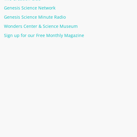
Genesis Science Network
Genesis Science Minute Radio
Wonders Center & Science Museum
Sign up for our Free Monthly Magazine