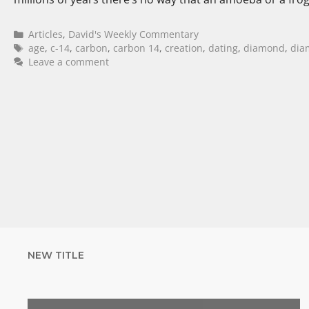
Articles
,
David's Weekly Commentary
age
,
c-14
,
carbon
,
carbon 14
,
creation
,
dating
,
diamond
,
dia
Leave a comment
NEW TITLE