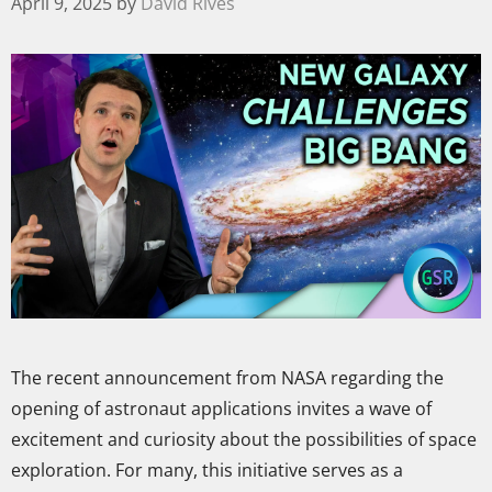
April 9, 2025
by
David Rives
The recent announcement from NASA regarding the
opening of astronaut applications invites a wave of
excitement and curiosity about the possibilities of space
exploration. For many, this initiative serves as a