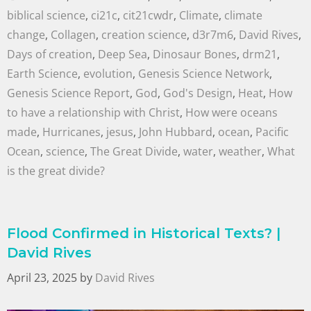
biblical science
,
ci21c
,
cit21cwdr
,
Climate
,
climate
change
,
Collagen
,
creation science
,
d3r7m6
,
David Rives
,
Days of creation
,
Deep Sea
,
Dinosaur Bones
,
drm21
,
Earth Science
,
evolution
,
Genesis Science Network
,
Genesis Science Report
,
God
,
God's Design
,
Heat
,
How
to have a relationship with Christ
,
How were oceans
made
,
Hurricanes
,
jesus
,
John Hubbard
,
ocean
,
Pacific
Ocean
,
science
,
The Great Divide
,
water
,
weather
,
What
is the great divide?
Flood Confirmed in Historical Texts? |
David Rives
April 23, 2025
by
David Rives