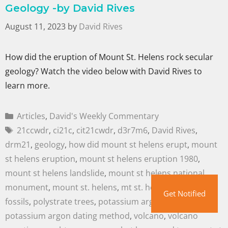
Geology -by David Rives
August 11, 2023
by
David Rives
How did the eruption of Mount St. Helens rock secular
geology? Watch the video below with David Rives to
learn more.
Articles
,
David's Weekly Commentary
21ccwdr
,
ci21c
,
cit21cwdr
,
d3r7m6
,
David Rives
,
drm21
,
geology
,
how did mount st helens erupt
,
mount
st helens eruption
,
mount st helens eruption 1980
,
mount st helens landslide
,
mount st helens national
monument
,
mount st. helens
,
mt st. helens
,
polystrate
Get Notified
fossils
,
polystrate trees
,
potassium argon dating
,
potassium argon dating method
,
volcano
,
volcano