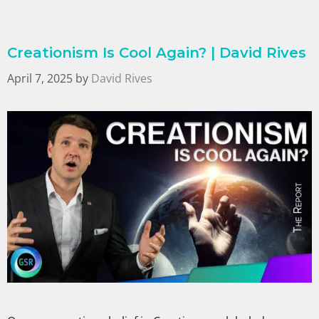
Creationism Is Cool Again? | David Rives
April 7, 2025
by
David Rives