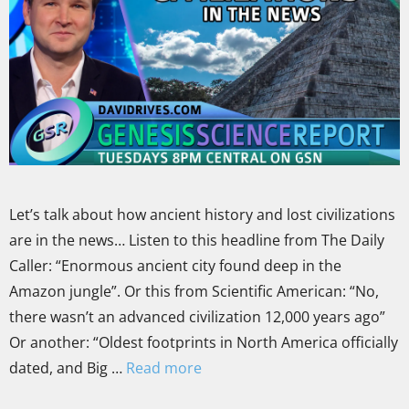
Let’s talk about how ancient history and lost civilizations
are in the news… Listen to this headline from The Daily
Caller: “Enormous ancient city found deep in the
Amazon jungle”. Or this from Scientific American: “No,
there wasn’t an advanced civilization 12,000 years ago”
Or another: “Oldest footprints in North America officially
dated, and Big …
Read more