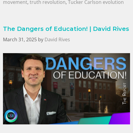
movement
,
truth revolution
,
Tucker Carlson evolution
The Dangers of Education! | David Rives
March 31, 2025
by
David Rives