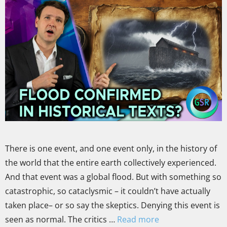
There is one event, and one event only, in the history of
the world that the entire earth collectively experienced.
And that event was a global flood. But with something so
catastrophic, so cataclysmic – it couldn’t have actually
taken place– or so say the skeptics. Denying this event is
seen as normal. The critics …
Read more