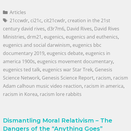
Articles
21ccwdr
,
ci21c
,
cit21cwdr
,
creation in the 21st
century david rives
,
d3r7m6
,
David Rives
,
David Rives
Ministries
,
drm21
,
eugenics
,
eugenics and euthenics
,
eugenics and social darwinism
,
eugenics bbc
documentary 2019
,
eugenics debate
,
eugenics in
america 1900s
,
eugenics movement documentary
,
eugenics ted talk
,
eugenics war Star Trek
,
Genesis
Science Network
,
Genesis Science Report
,
racism
,
racism
Adam calhoun music video reaction
,
racism in america
,
racism in Korea
,
racism lore rabbits
Dismantling Moral Relativism – The
Dangers of the “Anything Goes”