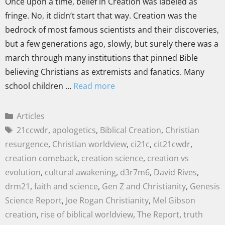
Once upon a time, belief in Creation was labeled as
fringe. No, it didn’t start that way. Creation was the
bedrock of most famous scientists and their discoveries,
but a few generations ago, slowly, but surely there was a
march through many institutions that pinned Bible
believing Christians as extremists and fanatics. Many
school children …
Read more
Articles
21ccwdr
,
apologetics
,
Biblical Creation
,
Christian
resurgence
,
Christian worldview
,
ci21c
,
cit21cwdr
,
creation comeback
,
creation science
,
creation vs
evolution
,
cultural awakening
,
d3r7m6
,
David Rives
,
drm21
,
faith and science
,
Gen Z and Christianity
,
Genesis
Science Report
,
Joe Rogan Christianity
,
Mel Gibson
creation
,
rise of biblical worldview
,
The Report
,
truth