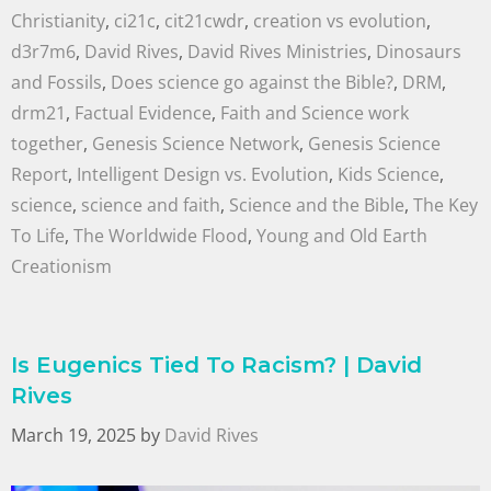
Christianity
,
ci21c
,
cit21cwdr
,
creation vs evolution
,
d3r7m6
,
David Rives
,
David Rives Ministries
,
Dinosaurs
and Fossils
,
Does science go against the Bible?
,
DRM
,
drm21
,
Factual Evidence
,
Faith and Science work
together
,
Genesis Science Network
,
Genesis Science
Report
,
Intelligent Design vs. Evolution
,
Kids Science
,
science
,
science and faith
,
Science and the Bible
,
The Key
To Life
,
The Worldwide Flood
,
Young and Old Earth
Creationism
Is Eugenics Tied To Racism? | David
Rives
March 19, 2025
by
David Rives