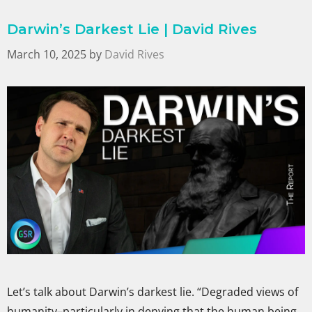
Darwin’s Darkest Lie | David Rives
March 10, 2025
by
David Rives
Let’s talk about Darwin’s darkest lie. “Degraded views of
humanity–particularly in denying that the human being