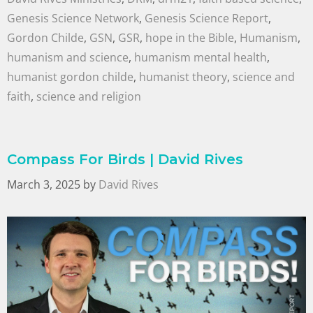
Genesis Science Network
,
Genesis Science Report
,
Gordon Childe
,
GSN
,
GSR
,
hope in the Bible
,
Humanism
,
humanism and science
,
humanism mental health
,
humanist gordon childe
,
humanist theory
,
science and
faith
,
science and religion
Compass For Birds | David Rives
March 3, 2025
by
David Rives