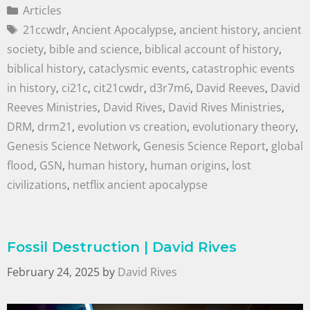
Articles
21ccwdr
,
Ancient Apocalypse
,
ancient history
,
ancient
society
,
bible and science
,
biblical account of history
,
biblical history
,
cataclysmic events
,
catastrophic events
in history
,
ci21c
,
cit21cwdr
,
d3r7m6
,
David Reeves
,
David
Reeves Ministries
,
David Rives
,
David Rives Ministries
,
DRM
,
drm21
,
evolution vs creation
,
evolutionary theory
,
Genesis Science Network
,
Genesis Science Report
,
global
flood
,
GSN
,
human history
,
human origins
,
lost
civilizations
,
netflix ancient apocalypse
Fossil Destruction | David Rives
February 24, 2025
by
David Rives