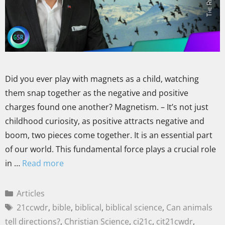
Did you ever play with magnets as a child, watching
them snap together as the negative and positive
charges found one another? Magnetism. – It’s not just
childhood curiosity, as positive attracts negative and
boom, two pieces come together. It is an essential part
of our world. This fundamental force plays a crucial role
in …
Read more
Articles
21ccwdr
,
bible
,
biblical
,
biblical science
,
Can animals
tell directions?
,
Christian Science
,
ci21c
,
cit21cwdr
,