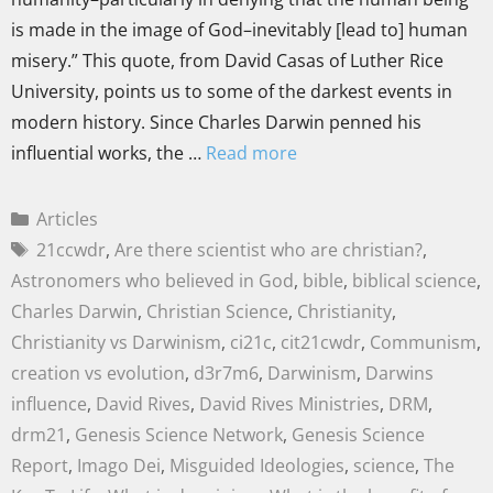
is made in the image of God–inevitably [lead to] human
misery.” This quote, from David Casas of Luther Rice
University, points us to some of the darkest events in
modern history. Since Charles Darwin penned his
influential works, the …
Read more
Articles
21ccwdr
,
Are there scientist who are christian?
,
Astronomers who believed in God
,
bible
,
biblical science
,
Charles Darwin
,
Christian Science
,
Christianity
,
Christianity vs Darwinism
,
ci21c
,
cit21cwdr
,
Communism
,
creation vs evolution
,
d3r7m6
,
Darwinism
,
Darwins
influence
,
David Rives
,
David Rives Ministries
,
DRM
,
drm21
,
Genesis Science Network
,
Genesis Science
Report
,
Imago Dei
,
Misguided Ideologies
,
science
,
The