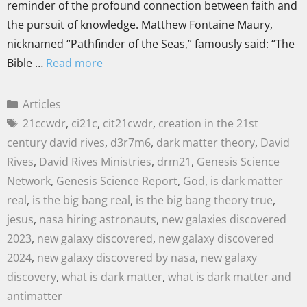
reminder of the profound connection between faith and
the pursuit of knowledge. Matthew Fontaine Maury,
nicknamed “Pathfinder of the Seas,” famously said: “The
Bible …
Read more
Articles
21ccwdr
,
ci21c
,
cit21cwdr
,
creation in the 21st
century david rives
,
d3r7m6
,
dark matter theory
,
David
Rives
,
David Rives Ministries
,
drm21
,
Genesis Science
Network
,
Genesis Science Report
,
God
,
is dark matter
real
,
is the big bang real
,
is the big bang theory true
,
jesus
,
nasa hiring astronauts
,
new galaxies discovered
2023
,
new galaxy discovered
,
new galaxy discovered
2024
,
new galaxy discovered by nasa
,
new galaxy
discovery
,
what is dark matter
,
what is dark matter and
antimatter