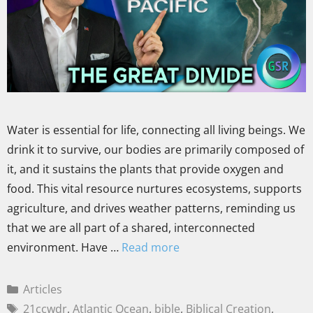
Water is essential for life, connecting all living beings. We
drink it to survive, our bodies are primarily composed of
it, and it sustains the plants that provide oxygen and
food. This vital resource nurtures ecosystems, supports
agriculture, and drives weather patterns, reminding us
that we are all part of a shared, interconnected
environment. Have …
Read more
Articles
21ccwdr
,
Atlantic Ocean
,
bible
,
Biblical Creation
,