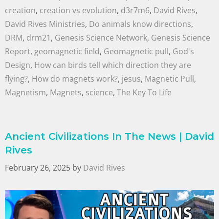
creation
,
creation vs evolution
,
d3r7m6
,
David Rives
,
David Rives Ministries
,
Do animals know directions
,
DRM
,
drm21
,
Genesis Science Network
,
Genesis Science
Report
,
geomagnetic field
,
Geomagnetic pull
,
God's
Design
,
How can birds tell which direction they are
flying?
,
How do magnets work?
,
jesus
,
Magnetic Pull
,
Magnetism
,
Magnets
,
science
,
The Key To Life
Ancient Civilizations In The News | David
Rives
February 26, 2025
by
David Rives