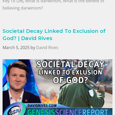
Key To Life
,
What is darwinism
,
What is the benefit of
believing darwinism?
Societal Decay Linked To Exclusion of
God? | David Rives
March 5, 2025
by
David Rives