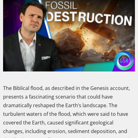
The Biblical flood, as described in the Genesis account,
presents a fascinating scenario that could have
dramatically reshaped the Earth’s landscape. The
turbulent waters of the flood, which were said to have
covered the Earth, caused significant geological
changes, including erosion, sediment deposition, and