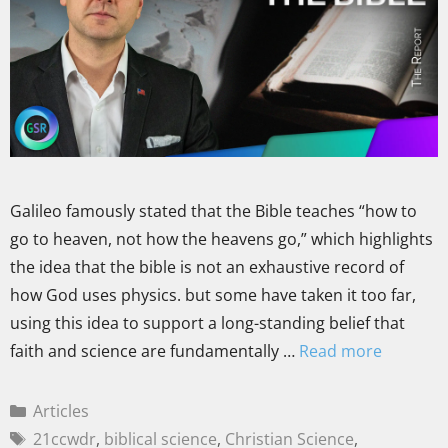
Galileo famously stated that the Bible teaches “how to
go to heaven, not how the heavens go,” which highlights
the idea that the bible is not an exhaustive record of
how God uses physics. but some have taken it too far,
using this idea to support a long-standing belief that
faith and science are fundamentally …
Read more
Articles
21ccwdr
,
biblical science
,
Christian Science
,