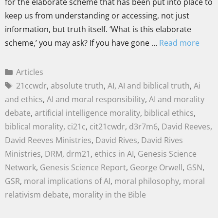
for the elaborate scheme that has been put into place to
keep us from understanding or accessing, not just
information, but truth itself. ‘What is this elaborate
scheme,’ you may ask? If you have gone …
Read more
Articles
21ccwdr
,
absolute truth
,
AI
,
AI and biblical truth
,
Ai
and ethics
,
AI and moral responsibility
,
AI and morality
debate
,
artificial intelligence morality
,
biblical ethics
,
biblical morality
,
ci21c
,
cit21cwdr
,
d3r7m6
,
David Reeves
,
David Reeves Ministries
,
David Rives
,
David Rives
Ministries
,
DRM
,
drm21
,
ethics in AI
,
Genesis Science
Network
,
Genesis Science Report
,
George Orwell
,
GSN
,
GSR
,
moral implications of AI
,
moral philosophy
,
moral
relativism debate
,
morality in the Bible