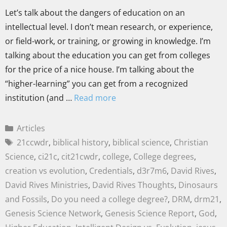
Let’s talk about the dangers of education on an
intellectual level. I don’t mean research, or experience,
or field-work, or training, or growing in knowledge. I’m
talking about the education you can get from colleges
for the price of a nice house. I’m talking about the
“higher-learning” you can get from a recognized
institution (and …
Read more
Articles
21ccwdr
,
biblical history
,
biblical science
,
Christian
Science
,
ci21c
,
cit21cwdr
,
college
,
College degrees
,
creation vs evolution
,
Credentials
,
d3r7m6
,
David Rives
,
David Rives Ministries
,
David Rives Thoughts
,
Dinosaurs
and Fossils
,
Do you need a college degree?
,
DRM
,
drm21
,
Genesis Science Network
,
Genesis Science Report
,
God
,