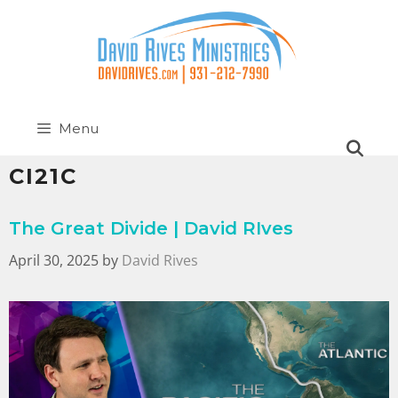
Menu
CI21C
The Great Divide | David RIves
April 30, 2025
by
David Rives