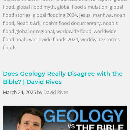
flood
,
global flood myth
,
global flood simulation
,
global
flood stories
,
global flooding 2024
,
jesus
,
manhwa
,
noah
flood
,
Noah's Ark
,
noah's flood documentary
,
noah's
flood global or regional
,
worldwide flood
,
worldwide
flood noah
,
worldwide floods 2024
,
worldwide storms
floods
Does Geology Really Disagree with the
Bible? | David Rives
March 24, 2025
by
David Rives