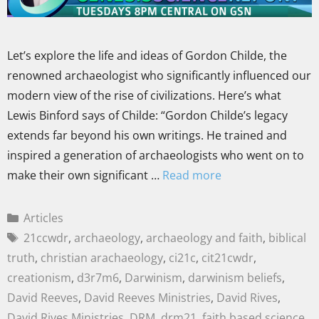
Let’s explore the life and ideas of Gordon Childe, the
renowned archaeologist who significantly influenced our
modern view of the rise of civilizations. Here’s what
Lewis Binford says of Childe: “Gordon Childe’s legacy
extends far beyond his own writings. He trained and
inspired a generation of archaeologists who went on to
make their own significant …
Read more
Articles
21ccwdr
,
archaeology
,
archaeology and faith
,
biblical
truth
,
christian arachaeology
,
ci21c
,
cit21cwdr
,
creationism
,
d3r7m6
,
Darwinism
,
darwinism beliefs
,
David Reeves
,
David Reeves Ministries
,
David Rives
,
David Rives Ministries
,
DRM
,
drm21
,
faith based science
,