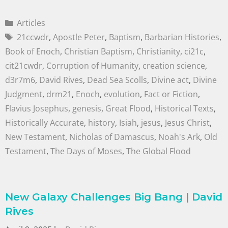
Articles
21ccwdr
,
Apostle Peter
,
Baptism
,
Barbarian Histories
,
Book of Enoch
,
Christian Baptism
,
Christianity
,
ci21c
,
cit21cwdr
,
Corruption of Humanity
,
creation science
,
d3r7m6
,
David Rives
,
Dead Sea Scolls
,
Divine act
,
Divine
Judgment
,
drm21
,
Enoch
,
evolution
,
Fact or Fiction
,
Flavius Josephus
,
genesis
,
Great Flood
,
Historical Texts
,
Historically Accurate
,
history
,
Isiah
,
jesus
,
Jesus Christ
,
New Testament
,
Nicholas of Damascus
,
Noah's Ark
,
Old
Testament
,
The Days of Moses
,
The Global Flood
New Galaxy Challenges Big Bang | David
Rives