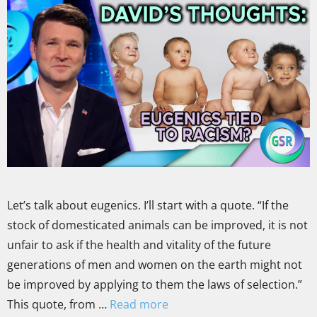
Let’s talk about eugenics. I’ll start with a quote. “If the
stock of domesticated animals can be improved, it is not
unfair to ask if the health and vitality of the future
generations of men and women on the earth might not
be improved by applying to them the laws of selection.”
This quote, from …
Read more