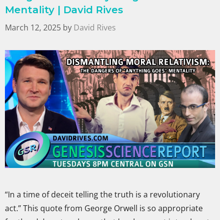
Mentality | David Rives
March 12, 2025
by
David Rives
“In a time of deceit telling the truth is a revolutionary
act.” This quote from George Orwell is so appropriate