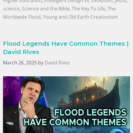
Higher Education
,
Intelligent Design vs. Evolution
,
jesus
,
science
,
Science and the Bible
,
The Key To Life
,
The
Worldwide Flood
,
Young and Old Earth Creationism
Flood Legends Have Common Themes |
David Rives
March 26, 2025
by
David Rives