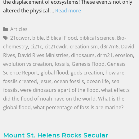
the displacement of ecosystems! These events not only
altered the physical …
Read more
Articles
21ccwdr
,
bible
,
Biblical Flood
,
biblical science
,
Bio-
chemestry
,
ci21c
,
cit21cwdr
,
creationism
,
d3r7m6
,
David
Rives
,
David Rives Ministries
,
dinosaurs
,
drm21
,
erosion
,
evolution vs creation
,
fossils
,
Genesis Flood
,
Genesis
Science Report
,
global flood
,
gods creation
,
how are
fossils created
,
jesus
,
ocean fossils
,
ocean life
,
sea
fossils
,
were dinosaurs apart of the flood
,
what effects
did the flood of noah have on the world
,
What is the
global flood
,
what percentage of fossils are marine?
Mount St. Helens Rocks Secular