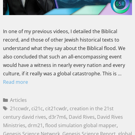
In one of my previous videos, I detailed the Biblical
record, and those of other Jewish historical texts to
understand what they say about the Biblical flood. We
also concluded that such an all-encompassing event
would have a witness in nearly every nation and every
culture, if it really was a global catastrophe. This is …
Read more
Articles
21ccwdr
,
ci21c
,
cit21cwdr
,
creation in the 21st
century david rives
,
d3r7m6
,
David Rives
,
David Rives
Ministries
,
drm21
,
flood simulation global mapper
,
Genesis Science Network
,
Genesis Science Report
,
global