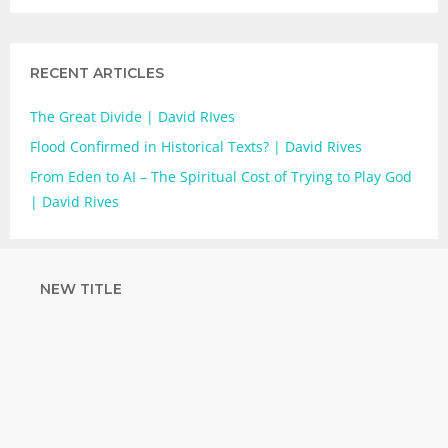
RECENT ARTICLES
The Great Divide | David RIves
Flood Confirmed in Historical Texts? | David Rives
From Eden to AI – The Spiritual Cost of Trying to Play God
| David Rives
NEW TITLE