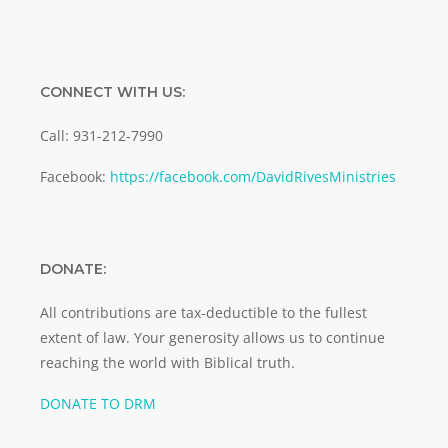
CONNECT WITH US:
Call: 931-212-7990
Facebook:
https://facebook.com/DavidRivesMinistries
DONATE:
All contributions are tax-deductible to the fullest
extent of law. Your generosity allows us to continue
reaching the world with Biblical truth.
DONATE TO DRM