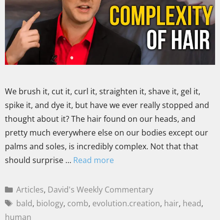
We brush it, cut it, curl it, straighten it, shave it, gel it,
spike it, and dye it, but have we ever really stopped and
thought about it? The hair found on our heads, and
pretty much everywhere else on our bodies except our
palms and soles, is incredibly complex. Not that that
should surprise …
Read more
Articles
,
David's Weekly Commentary
bald
,
biology
,
comb
,
evolution.creation
,
hair
,
head
,
human