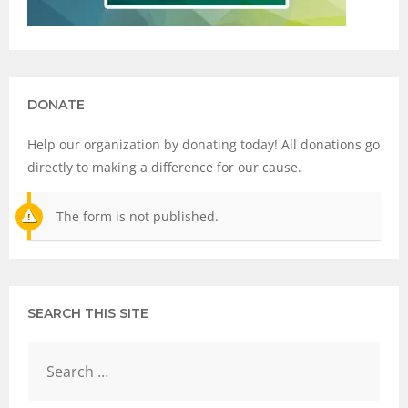
DONATE
Help our organization by donating today! All donations go
directly to making a difference for our cause.
The form is not published.
SEARCH THIS SITE