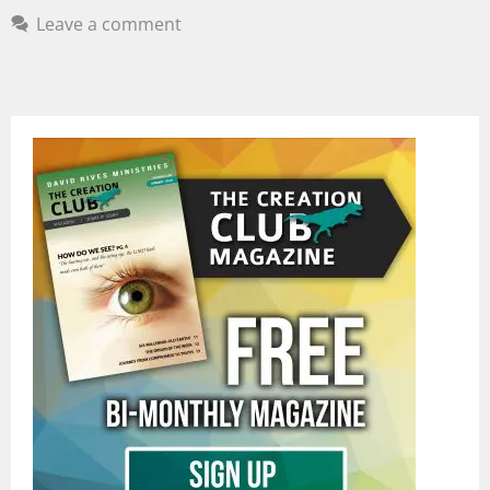
Leave a comment