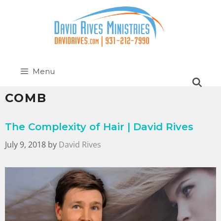
Menu
COMB
The Complexity of Hair | David Rives
July 9, 2018
by
David Rives