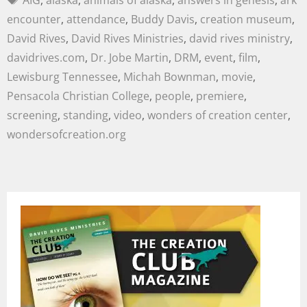
AIG
,
alaska
,
animals of alaska
,
answers in genesis
,
ark
encounter
,
attendance
,
Buddy Davis
,
creation museum
,
David Rives
,
David Rives Ministries
,
david rives ministry
,
davidrives.com
,
Dr. Jobe Martin
,
DRM
,
event
,
film
,
Lewisburg Tennessee
,
Michah Bownman
,
movie
,
Pensacola Christian College
,
people
,
premiere
,
screening
,
standing
,
video
,
wonders of creation center
,
wondersofcreation.org