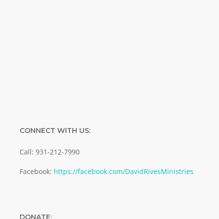
Name
Name
Enter your email address
Email
SUBMIT
CONNECT WITH US:
Call: 931-212-7990
Facebook:
https://facebook.com/DavidRivesMinistries
DONATE: