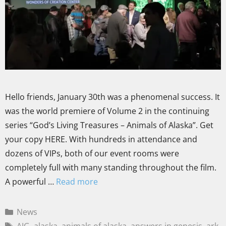
Hello friends, January 30th was a phenomenal success. It
was the world premiere of Volume 2 in the continuing
series “God’s Living Treasures – Animals of Alaska”. Get
your copy HERE. With hundreds in attendance and
dozens of VIPs, both of our event rooms were
completely full with many standing throughout the film.
A powerful …
Read more
News