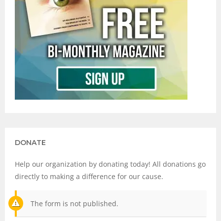
DONATE
Help our organization by donating today! All donations go
directly to making a difference for our cause.
The form is not published.