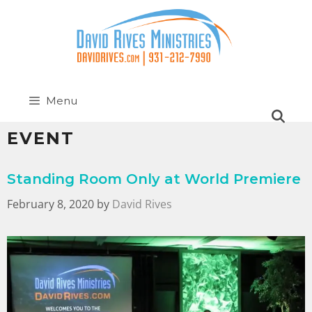
Menu
EVENT
Standing Room Only at World Premiere
February 8, 2020
by
David Rives