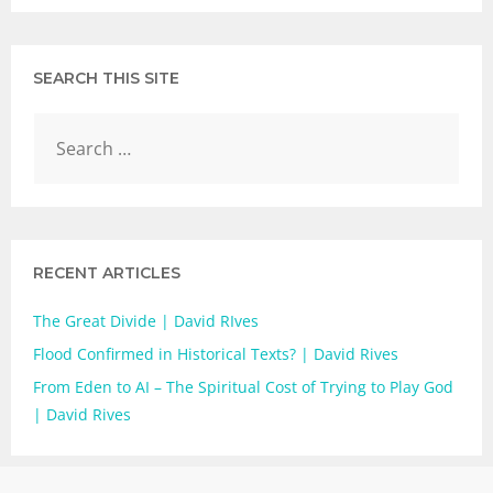
SEARCH THIS SITE
RECENT ARTICLES
The Great Divide | David RIves
Flood Confirmed in Historical Texts? | David Rives
From Eden to AI – The Spiritual Cost of Trying to Play God
| David Rives