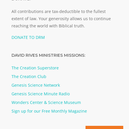
All contributions are tax-deductible to the fullest
extent of law. Your generosity allows us to continue
reaching the world with Biblical truth.
DONATE TO DRM
DAVID RIVES MINISTRIES MISSIONS:
The Creation Superstore
The Creation Club
Genesis Science Network
Genesis Science Minute Radio
Wonders Center & Science Museum
Sign up for our Free Monthly Magazine