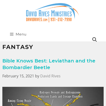
Menu
FANTASY
Bible Knows Best: Leviathan and the
Bombardier Beetle
February 15, 2021
by
David Rives