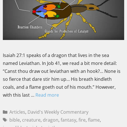
Isaiah 27:1 speaks of a dragon that lives in the sea
named Leviathan. In Job 41, we read a bit more detail:
“Canst thou draw out leviathan with an hook?… None is
so fierce that dare stir him up… His breath kindleth
coals, and a flame goeth out of his mouth.” However,
with this last …
Read more
Articles
,
David's Weekly Commentary
bible
,
creature
,
dragon
,
fantasy
,
fire
,
flame
,