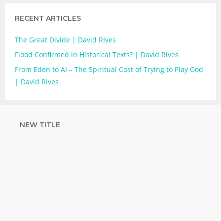
RECENT ARTICLES
The Great Divide | David RIves
Flood Confirmed in Historical Texts? | David Rives
From Eden to AI – The Spiritual Cost of Trying to Play God
| David Rives
NEW TITLE
STRENGTHEN