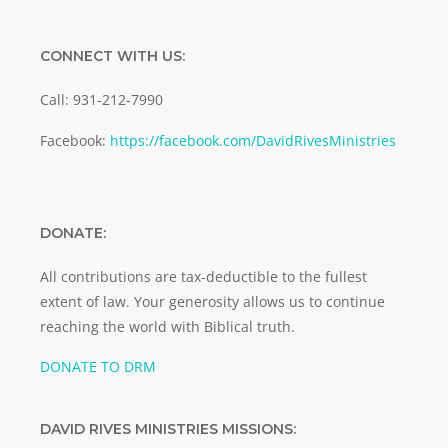
CONNECT WITH US:
Call: 931-212-7990
Facebook:
https://facebook.com/DavidRivesMinistries
DONATE:
All contributions are tax-deductible to the fullest
extent of law. Your generosity allows us to continue
reaching the world with Biblical truth.
DONATE TO DRM
DAVID RIVES MINISTRIES MISSIONS: