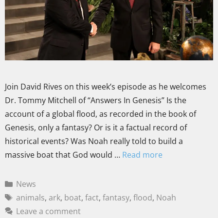
Join David Rives on this week’s episode as he welcomes
Dr. Tommy Mitchell of “Answers In Genesis” Is the
account of a global flood, as recorded in the book of
Genesis, only a fantasy? Or is it a factual record of
historical events? Was Noah really told to build a
massive boat that God would …
Read more
News
animals
,
ark
,
boat
,
fact
,
fantasy
,
flood
,
Noah
Leave a comment