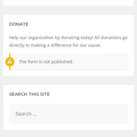
DONATE
Help our organization by donating today! All donations go
directly to making a difference for our cause.
The form is not published.
SEARCH THIS SITE