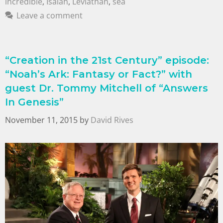
incredible
,
Isaiah
,
Leviathan
,
sea
Leave a comment
“Creation in the 21st Century” episode:
“Noah’s Ark: Fantasy or Fact?” with
guest Dr. Tommy Mitchell of “Answers
In Genesis”
November 11, 2015
by
David Rives