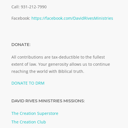
Call: 931-212-7990
Facebook:
https://facebook.com/DavidRivesMinistries
DONATE:
All contributions are tax-deductible to the fullest
extent of law. Your generosity allows us to continue
reaching the world with Biblical truth.
DONATE TO DRM
DAVID RIVES MINISTRIES MISSIONS:
The Creation Superstore
The Creation Club