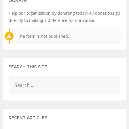
DONATE
Help our organization by donating today! All donations go
directly to making a difference for our cause.
The form is not published.
SEARCH THIS SITE
RECENT ARTICLES