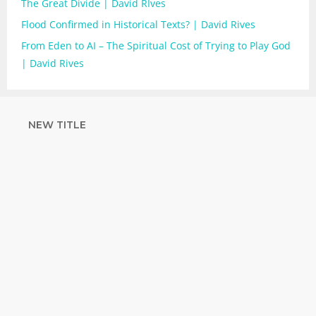
The Great Divide | David RIves
Flood Confirmed in Historical Texts? | David Rives
From Eden to AI – The Spiritual Cost of Trying to Play God
| David Rives
NEW TITLE
STRENGTHEN
YOUR FAITH
with unshakeable evidence