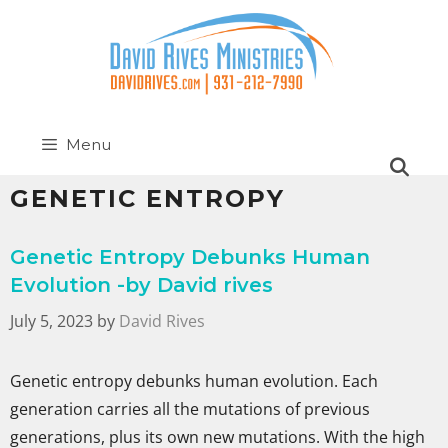
Menu
GENETIC ENTROPY
Genetic Entropy Debunks Human
Evolution -by David rives
July 5, 2023
by
David Rives
Genetic entropy debunks human evolution. Each
generation carries all the mutations of previous
generations, plus its own new mutations. With the high