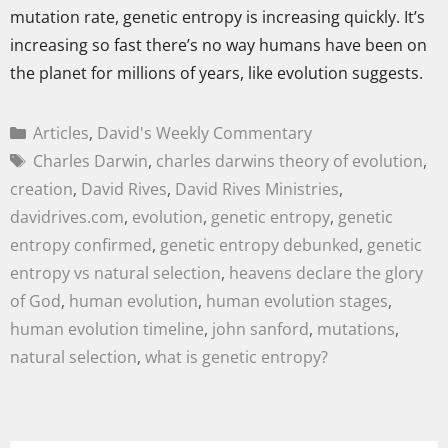
mutation rate, genetic entropy is increasing quickly. It’s
increasing so fast there’s no way humans have been on
the planet for millions of years, like evolution suggests.
Articles
,
David's Weekly Commentary
Charles Darwin
,
charles darwins theory of evolution
,
creation
,
David Rives
,
David Rives Ministries
,
davidrives.com
,
evolution
,
genetic entropy
,
genetic
entropy confirmed
,
genetic entropy debunked
,
genetic
entropy vs natural selection
,
heavens declare the glory
of God
,
human evolution
,
human evolution stages
,
human evolution timeline
,
john sanford
,
mutations
,
natural selection
,
what is genetic entropy?