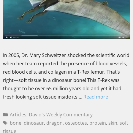
In 2005, Dr. Mary Schweitzer shocked the scientific world
when her team reported the presence of blood vessels,
red blood cells, and collagen in a T-Rex femur. That’s
right—soft tissue in a dinosaur bone! This T-Rex was
thought to be over 65 million years old and yet it had
fresh looking soft tissue inside its …
Read more
Articles
,
David's Weekly Commentary
bone
,
dinosaur
,
dragon
,
osteoctes
,
protein
,
skin
,
soft
tissue