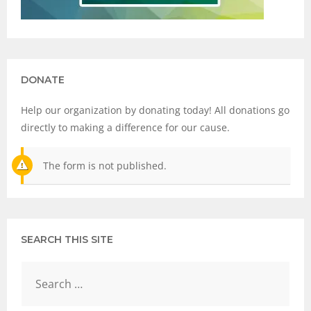
DONATE
Help our organization by donating today! All donations go
directly to making a difference for our cause.
The form is not published.
SEARCH THIS SITE