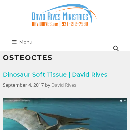
Menu
OSTEOCTES
Dinosaur Soft Tissue | David Rives
September 4, 2017
by
David Rives