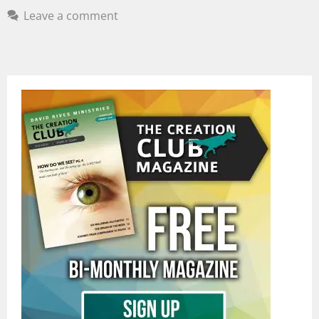
Leave a comment