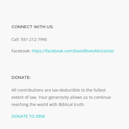
CONNECT WITH US:
Call: 931-212-7990
Facebook:
https://facebook.com/DavidRivesMinistries
DONATE:
All contributions are tax-deductible to the fullest
extent of law. Your generosity allows us to continue
reaching the world with Biblical truth.
DONATE TO DRM