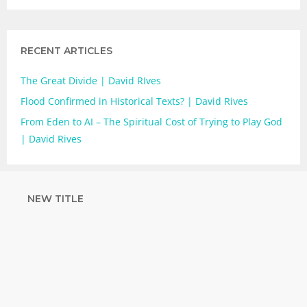
RECENT ARTICLES
The Great Divide | David RIves
Flood Confirmed in Historical Texts? | David Rives
From Eden to AI – The Spiritual Cost of Trying to Play God
| David Rives
NEW TITLE