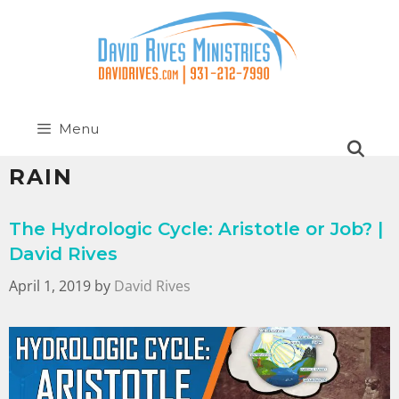
Menu
RAIN
The Hydrologic Cycle: Aristotle or Job? |
David Rives
April 1, 2019
by
David Rives