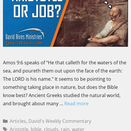
Amos 9:6 speaks of “He that calleth for the waters of the
sea, and poureth them out upon the face of the earth:
The LORD is his name.” It seems to be pointing to
something taking place in nature, but does the Bible
know best? Ancient Greeks studied the natural world,
and brought about many …
Read more
Articles
,
David's Weekly Commentary
Aristotle
,
bible
,
clouds
,
rain
,
water