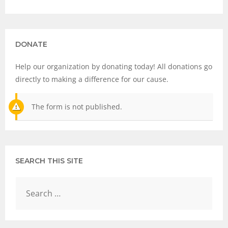
DONATE
Help our organization by donating today! All donations go
directly to making a difference for our cause.
The form is not published.
SEARCH THIS SITE