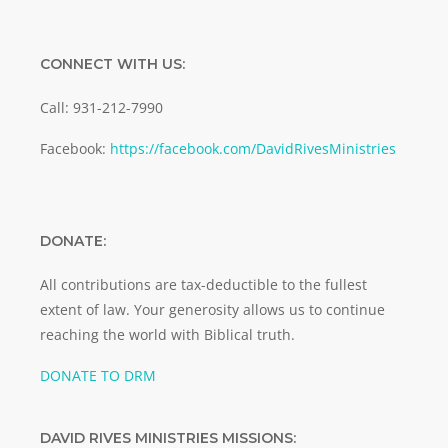
CONNECT WITH US:
Call: 931-212-7990
Facebook:
https://facebook.com/DavidRivesMinistries
DONATE:
All contributions are tax-deductible to the fullest
extent of law. Your generosity allows us to continue
reaching the world with Biblical truth.
DONATE TO DRM
DAVID RIVES MINISTRIES MISSIONS: