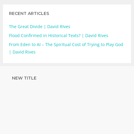
RECENT ARTICLES
The Great Divide | David RIves
Flood Confirmed in Historical Texts? | David Rives
From Eden to AI – The Spiritual Cost of Trying to Play God
| David Rives
NEW TITLE