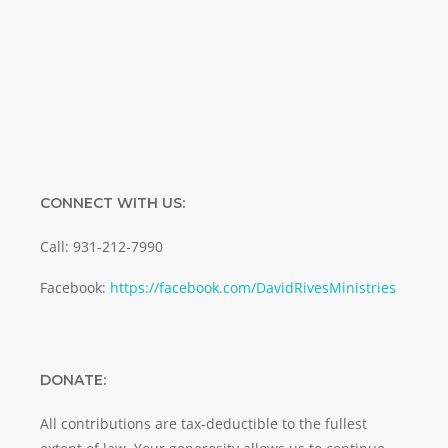
Email
SUBMIT
CONNECT WITH US:
Call: 931-212-7990
Facebook:
https://facebook.com/DavidRivesMinistries
DONATE:
All contributions are tax-deductible to the fullest