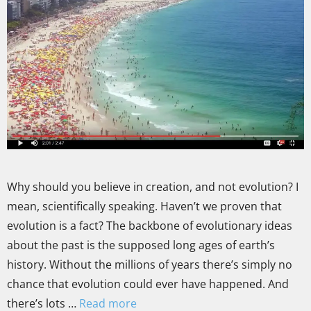
Why should you believe in creation, and not evolution? I
mean, scientifically speaking. Haven’t we proven that
evolution is a fact? The backbone of evolutionary ideas
about the past is the supposed long ages of earth’s
history. Without the millions of years there’s simply no
chance that evolution could ever have happened. And
there’s lots …
Read more