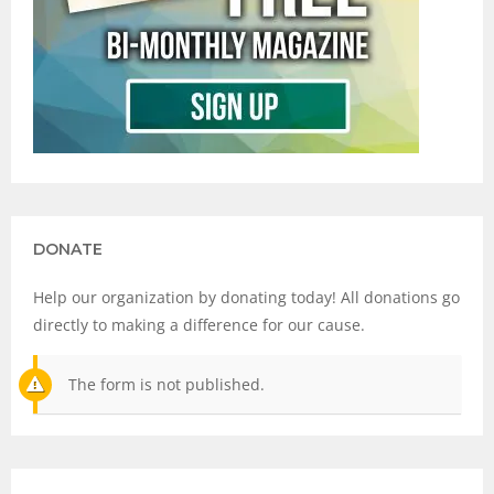
DONATE
Help our organization by donating today! All donations go
directly to making a difference for our cause.
The form is not published.