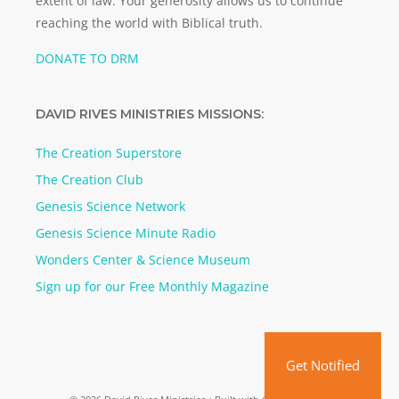
extent of law. Your generosity allows us to continue
reaching the world with Biblical truth.
DONATE TO DRM
DAVID RIVES MINISTRIES MISSIONS:
The Creation Superstore
The Creation Club
Genesis Science Network
Genesis Science Minute Radio
Wonders Center & Science Museum
Sign up for our Free Monthly Magazine
Get Notified