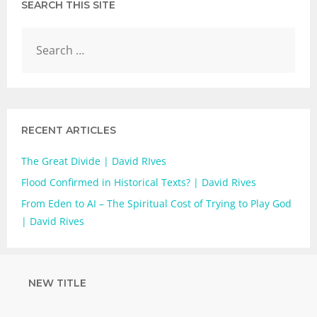
SEARCH THIS SITE
RECENT ARTICLES
The Great Divide | David RIves
Flood Confirmed in Historical Texts? | David Rives
From Eden to AI – The Spiritual Cost of Trying to Play God
| David Rives
NEW TITLE