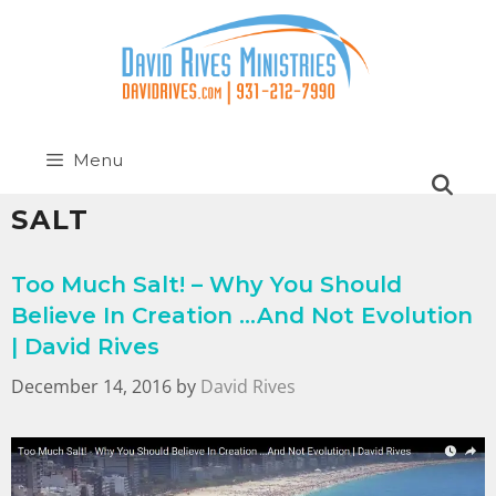
Menu
SALT
Too Much Salt! – Why You Should
Believe In Creation …And Not Evolution
| David Rives
December 14, 2016
by
David Rives