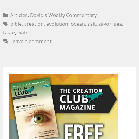
Articles
,
David's Weekly Commentary
bible
,
creation
,
evolution
,
ocean
,
salt
,
savor
,
sea
,
taste
,
water
Leave a comment