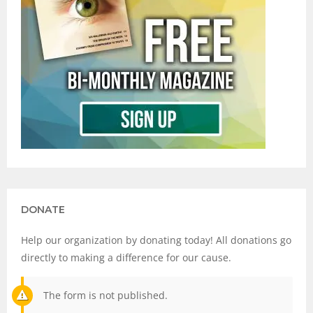
DONATE
Help our organization by donating today! All donations go
directly to making a difference for our cause.
The form is not published.