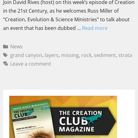
Join David Rives (host) on this week’s episode of Creation
in the 21st Century, as he welcomes Russ Miller of
“Creation, Evolution & Science Ministries” to talk about
an event that has been dubbed …
Read more
News
grand canyon
,
layers
,
missing
,
rock
,
sediment
,
strata
Leave a comment