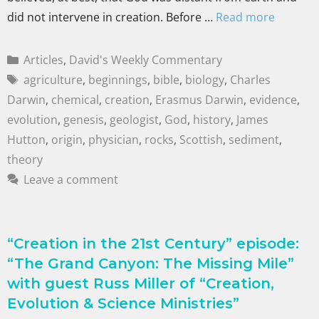
did not intervene in creation. Before …
Read more
Articles
,
David's Weekly Commentary
agriculture
,
beginnings
,
bible
,
biology
,
Charles
Darwin
,
chemical
,
creation
,
Erasmus Darwin
,
evidence
,
evolution
,
genesis
,
geologist
,
God
,
history
,
James
Hutton
,
origin
,
physician
,
rocks
,
Scottish
,
sediment
,
theory
Leave a comment
“Creation in the 21st Century” episode:
“The Grand Canyon: The Missing Mile”
with guest Russ Miller of “Creation,
Evolution & Science Ministries”