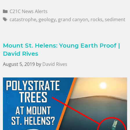
C21C News Alerts
catastrophe
,
geology
,
grand canyon
,
rocks
,
sediment
Mount St. Helens: Young Earth Proof |
David Rives
August 5, 2019
by
David Rives