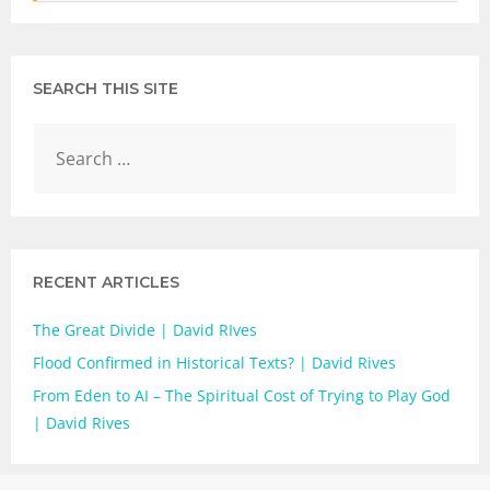
SEARCH THIS SITE
RECENT ARTICLES
The Great Divide | David RIves
Flood Confirmed in Historical Texts? | David Rives
From Eden to AI – The Spiritual Cost of Trying to Play God
| David Rives