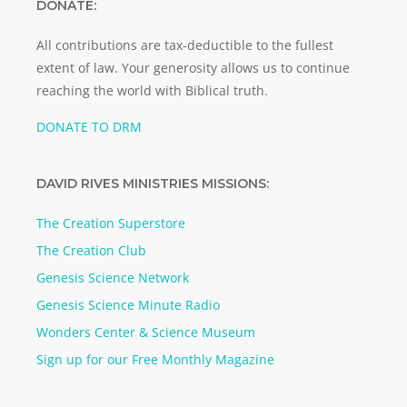
DONATE:
All contributions are tax-deductible to the fullest
extent of law. Your generosity allows us to continue
reaching the world with Biblical truth.
DONATE TO DRM
DAVID RIVES MINISTRIES MISSIONS:
The Creation Superstore
The Creation Club
Genesis Science Network
Genesis Science Minute Radio
Wonders Center & Science Museum
Sign up for our Free Monthly Magazine