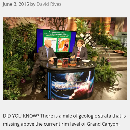
June 3, 2015
by
David Rives
DID YOU KNOW? There is a mile of geologic strata that is
missing above the current rim level of Grand Canyon.