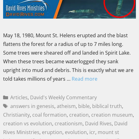
May 18, 1980, Mount St. Helens erupted and the blast
flattens the forest for a radius of up to 7 miles long.
Some trees were sheared off and landed in Spirit Lake.
When these trees became waterlogged they sank
upright into mud and debris. This is exactly what we are
told takes millions of years …
Read more
Articles
,
David's Weekly Commentary
answers in genesis
,
atheism
,
bible
,
biblical truth
,
Christianity
,
coal formation
,
creation
,
creation museum
,
creation vs evolution
,
creationism
,
David Rives
,
David
Rives Ministries
,
eruption
,
evolution
,
icr
,
mount st