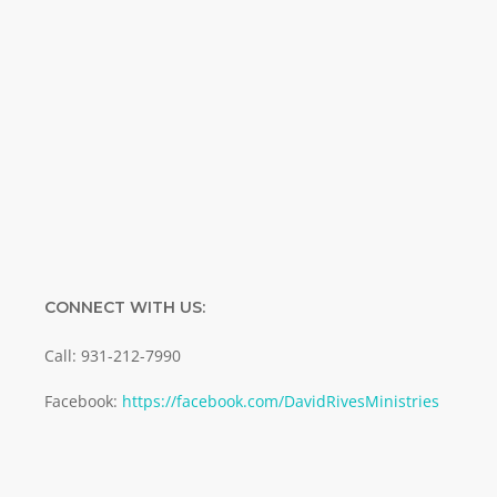
Name
Name
Enter your email address
Email
SUBMIT
CONNECT WITH US:
Call: 931-212-7990
Facebook:
https://facebook.com/DavidRivesMinistries