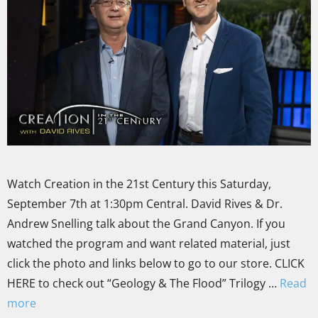
Watch Creation in the 21st Century this Saturday,
September 7th at 1:30pm Central. David Rives & Dr.
Andrew Snelling talk about the Grand Canyon. If you
watched the program and want related material, just
click the photo and links below to go to our store. CLICK
HERE to check out “Geology & The Flood” Trilogy …
Read
more