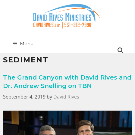
Menu
SEDIMENT
The Grand Canyon with David Rives and
Dr. Andrew Snelling on TBN
September 4, 2019
by
David Rives