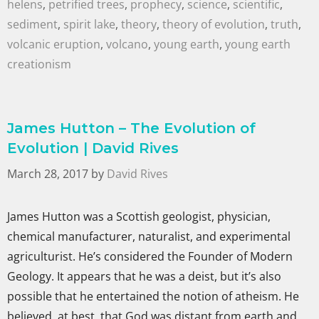
helens
,
petrified trees
,
prophecy
,
science
,
scientific
,
sediment
,
spirit lake
,
theory
,
theory of evolution
,
truth
,
volcanic eruption
,
volcano
,
young earth
,
young earth
creationism
James Hutton – The Evolution of
Evolution | David Rives
March 28, 2017
by
David Rives
James Hutton was a Scottish geologist, physician,
chemical manufacturer, naturalist, and experimental
agriculturist. He’s considered the Founder of Modern
Geology. It appears that he was a deist, but it’s also
possible that he entertained the notion of atheism. He
believed, at best, that God was distant from earth and