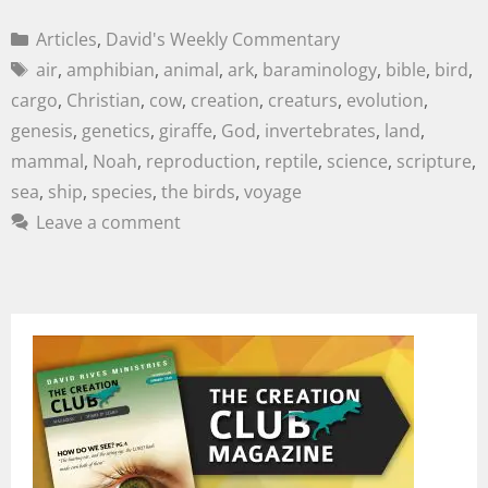
Articles
,
David's Weekly Commentary
air
,
amphibian
,
animal
,
ark
,
baraminology
,
bible
,
bird
,
cargo
,
Christian
,
cow
,
creation
,
creaturs
,
evolution
,
genesis
,
genetics
,
giraffe
,
God
,
invertebrates
,
land
,
mammal
,
Noah
,
reproduction
,
reptile
,
science
,
scripture
,
sea
,
ship
,
species
,
the birds
,
voyage
Leave a comment