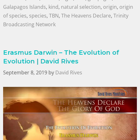
Galapagos Islands
,
kind
,
natural selection
,
origin
,
origin
of species
,
species
,
TBN
,
The Heavens Declare
,
Trinity
Broadcasting Network
Erasmus Darwin – The Evolution of
Evolution | David Rives
September 8, 2019
by
David Rives