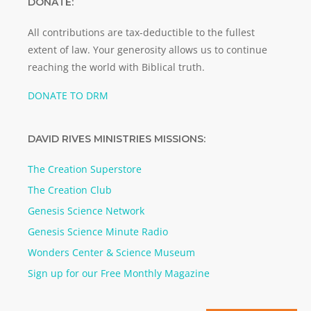
DONATE:
All contributions are tax-deductible to the fullest
extent of law. Your generosity allows us to continue
reaching the world with Biblical truth.
DONATE TO DRM
DAVID RIVES MINISTRIES MISSIONS:
The Creation Superstore
The Creation Club
Genesis Science Network
Genesis Science Minute Radio
Wonders Center & Science Museum
Sign up for our Free Monthly Magazine