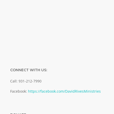
Name
Name
Enter your email address
Email
SUBMIT
CONNECT WITH US:
Call: 931-212-7990
Facebook:
https://facebook.com/DavidRivesMinistries