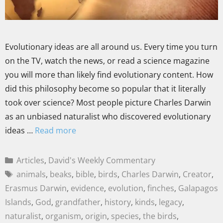
Evolutionary ideas are all around us. Every time you turn
on the TV, watch the news, or read a science magazine
you will more than likely find evolutionary content. How
did this philosophy become so popular that it literally
took over science? Most people picture Charles Darwin
as an unbiased naturalist who discovered evolutionary
ideas …
Read more
Articles
,
David's Weekly Commentary
animals
,
beaks
,
bible
,
birds
,
Charles Darwin
,
Creator
,
Erasmus Darwin
,
evidence
,
evolution
,
finches
,
Galapagos
Islands
,
God
,
grandfather
,
history
,
kinds
,
legacy
,
naturalist
,
organism
,
origin
,
species
,
the birds
,