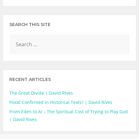
SEARCH THIS SITE
RECENT ARTICLES
The Great Divide | David RIves
Flood Confirmed in Historical Texts? | David Rives
From Eden to AI – The Spiritual Cost of Trying to Play God
| David Rives