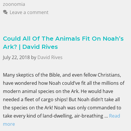
zoonomia
Leave a comment
Could All Of The Animals Fit On Noah’s
Ark? | David Rives
July 22, 2018
by
David Rives
Many skeptics of the Bible, and even fellow Christians,
have wondered how Noah could’ve fit all the millions of
modern animal species on the Ark. He would have
needed a fleet of cargo ships! But Noah didn’t take all
the species on the Ark! Noah was only commanded to
take every kind of land-dwelling, air-breathing …
Read
more