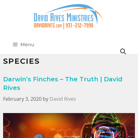
Menu
SPECIES
Darwin’s Finches – The Truth | David
Rives
February 3, 2020
by
David Rives