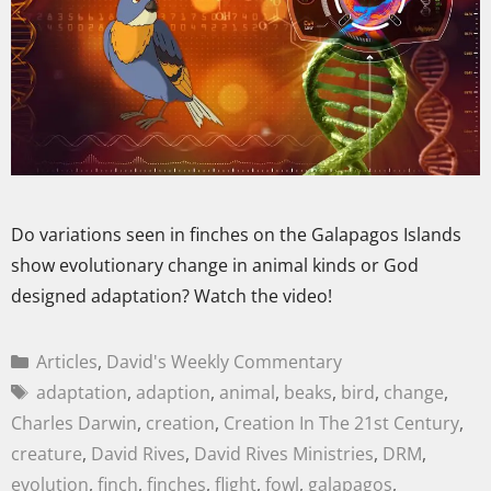
Do variations seen in finches on the Galapagos Islands
show evolutionary change in animal kinds or God
designed adaptation? Watch the video!
Articles
,
David's Weekly Commentary
adaptation
,
adaption
,
animal
,
beaks
,
bird
,
change
,
Charles Darwin
,
creation
,
Creation In The 21st Century
,
creature
,
David Rives
,
David Rives Ministries
,
DRM
,
evolution
,
finch
,
finches
,
flight
,
fowl
,
galapagos
,