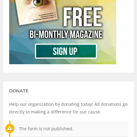
DONATE
Help our organization by donating today! All donations go
directly to making a difference for our cause.
The form is not published.