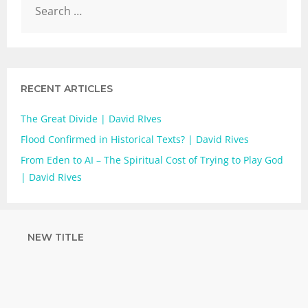
RECENT ARTICLES
The Great Divide | David RIves
Flood Confirmed in Historical Texts? | David Rives
From Eden to AI – The Spiritual Cost of Trying to Play God
| David Rives
NEW TITLE