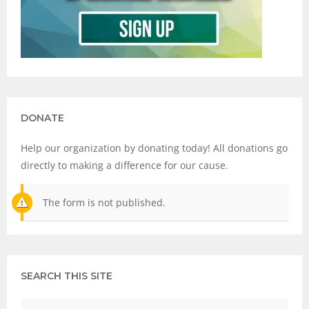
DONATE
Help our organization by donating today! All donations go
directly to making a difference for our cause.
The form is not published.
SEARCH THIS SITE