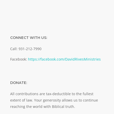
CONNECT WITH US:
Call: 931-212-7990
Facebook:
https://facebook.com/DavidRivesMinistries
DONATE:
All contributions are tax-deductible to the fullest
extent of law. Your generosity allows us to continue
reaching the world with Biblical truth.