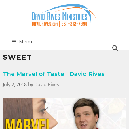
Menu
SWEET
The Marvel of Taste | David Rives
July 2, 2018
by
David Rives