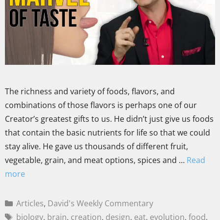
The richness and variety of foods, flavors, and
combinations of those flavors is perhaps one of our
Creator’s greatest gifts to us. He didn’t just give us foods
that contain the basic nutrients for life so that we could
stay alive. He gave us thousands of different fruit,
vegetable, grain, and meat options, spices and …
Read
more
Articles
,
David's Weekly Commentary
biology
,
brain
,
creation
,
design
,
eat
,
evolution
,
food
,