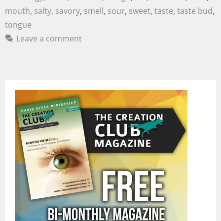
mouth
,
salty
,
savory
,
smell
,
sour
,
sweet
,
taste
,
taste bud
,
tongue
Leave a comment