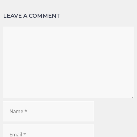
LEAVE A COMMENT