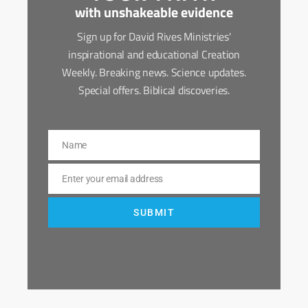
with unshakeable evidence
Sign up for David Rives Ministries'
inspirational and educational Creation
Weekly. Breaking news. Science updates.
Special offers. Biblical discoveries.
Name
Name
Enter your email address
Email
SUBMIT