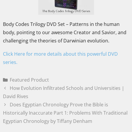
Body Codes Trilogy DVD Set – Patterns in the human
body, pointing to our awesome Creator and Savior, and
challenging the theories of Darwinian evolution.
Click Here for more details about this powerful DVD
series.
Featured Product
How Evolution Infiltrated Schools and Universities |
David Rives
Does Egyptian Chronology Prove the Bible is
Historically Inaccurate Part 1: Problems With Traditional
Egyptian Chronology by Tiffany Denham