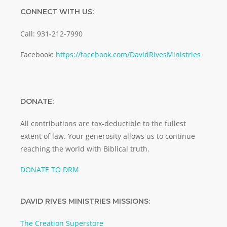
CONNECT WITH US:
Call: 931-212-7990
Facebook:
https://facebook.com/DavidRivesMinistries
DONATE:
All contributions are tax-deductible to the fullest
extent of law. Your generosity allows us to continue
reaching the world with Biblical truth.
DONATE TO DRM
DAVID RIVES MINISTRIES MISSIONS:
The Creation Superstore