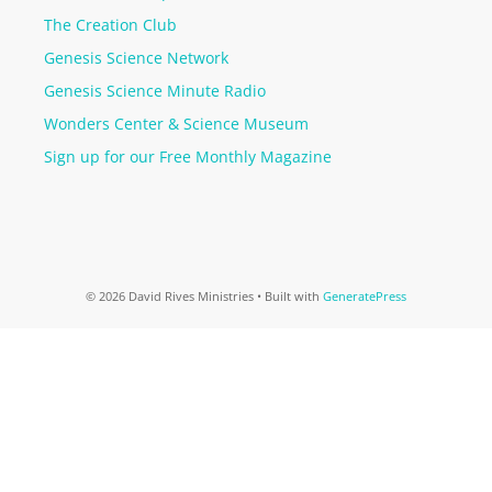
The Creation Club
Genesis Science Network
Genesis Science Minute Radio
Wonders Center & Science Museum
Sign up for our Free Monthly Magazine
© 2026 David Rives Ministries
• Built with
GeneratePress