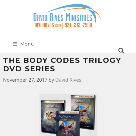
Menu
THE BODY CODES TRILOGY
DVD SERIES
November 27, 2017
by
David Rives