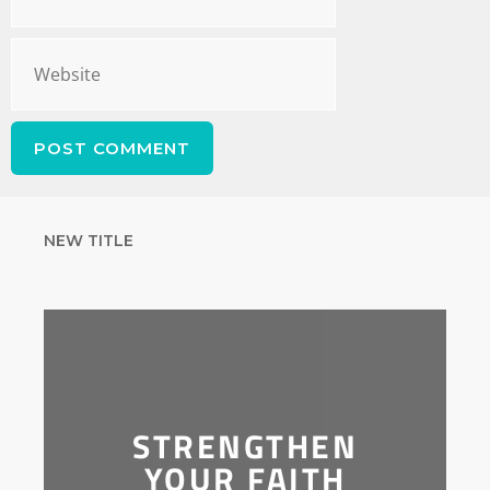
NEW TITLE
STRENGTHEN
YOUR FAITH