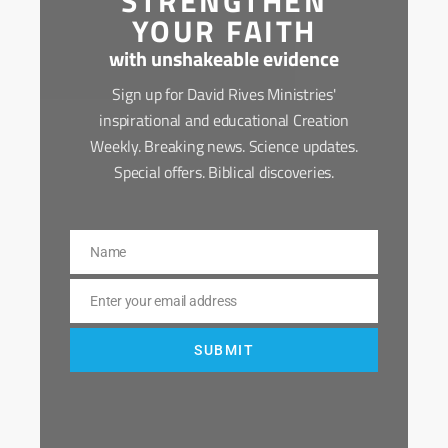
STRENGTHEN
YOUR FAITH
with unshakeable evidence
Sign up for David Rives Ministries'
inspirational and educational Creation
Weekly. Breaking news. Science updates.
Special offers. Biblical discoveries.
Name
Name
Enter your email address
Email
SUBMIT