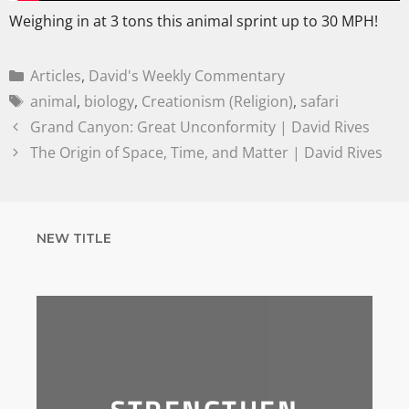
Weighing in at 3 tons this animal sprint up to 30 MPH!
Articles
,
David's Weekly Commentary
animal
,
biology
,
Creationism (Religion)
,
safari
Grand Canyon: Great Unconformity | David Rives
The Origin of Space, Time, and Matter | David Rives
NEW TITLE