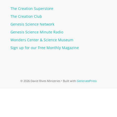
The Creation Superstore
The Creation Club
Genesis Science Network
Genesis Science Minute Radio
Wonders Center & Science Museum
Sign up for our Free Monthly Magazine
© 2026 David Rives Ministries
• Built with
GeneratePress