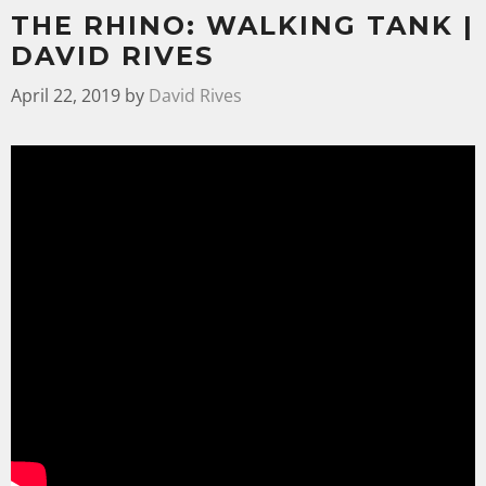
THE RHINO: WALKING TANK |
DAVID RIVES
April 22, 2019
by
David Rives