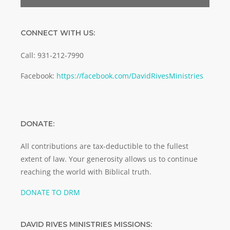
CONNECT WITH US:
Call: 931-212-7990
Facebook:
https://facebook.com/DavidRivesMinistries
DONATE:
All contributions are tax-deductible to the fullest
extent of law. Your generosity allows us to continue
reaching the world with Biblical truth.
DONATE TO DRM
DAVID RIVES MINISTRIES MISSIONS: