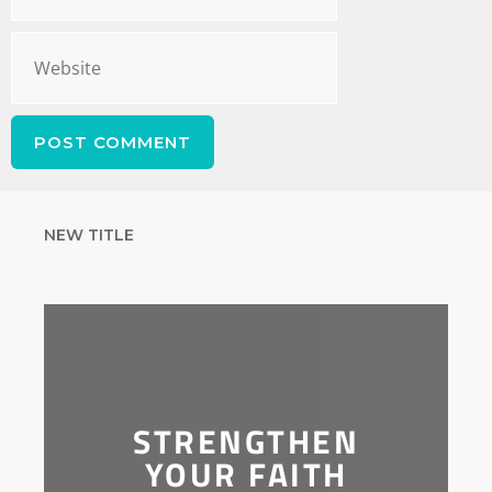
NEW TITLE
STRENGTHEN
YOUR FAITH