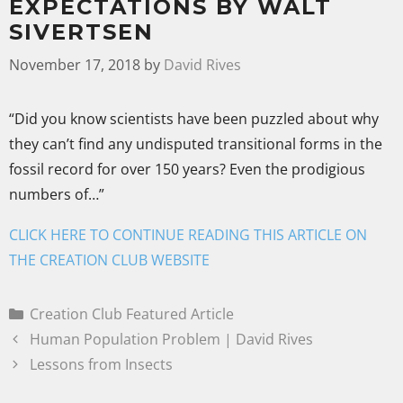
EXPECTATIONS BY WALT
SIVERTSEN
November 17, 2018
by
David Rives
“Did you know scientists have been puzzled about why
they can’t find any undisputed transitional forms in the
fossil record for over 150 years? Even the prodigious
numbers of…”
CLICK HERE TO CONTINUE READING THIS ARTICLE ON
THE CREATION CLUB WEBSITE
Creation Club Featured Article
Human Population Problem | David Rives
Lessons from Insects