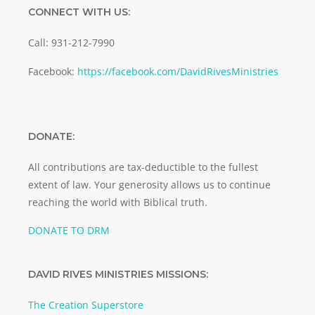
CONNECT WITH US:
Call: 931-212-7990
Facebook:
https://facebook.com/DavidRivesMinistries
DONATE:
All contributions are tax-deductible to the fullest
extent of law. Your generosity allows us to continue
reaching the world with Biblical truth.
DONATE TO DRM
DAVID RIVES MINISTRIES MISSIONS:
The Creation Superstore