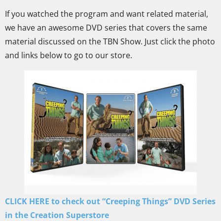
If you watched the program and want related material,
we have an awesome DVD series that covers the same
material discussed on the TBN Show. Just click the photo
and links below to go to our store.
CLICK HERE to check out “Creeping Things” DVD Series
in the Creation Superstore