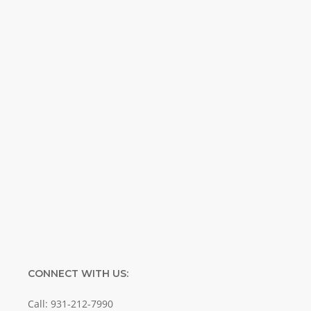
inspirational and educational Creation
Weekly. Breaking news. Science updates.
Special offers. Biblical discoveries.
Name
Name
Enter your email address
Email
SUBMIT
CONNECT WITH US:
Call: 931-212-7990