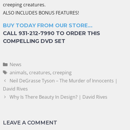
creeping creatures.
ALSO INCLUDES BONUS FEATURES!
BUY TODAY FROM OUR STORE…
CALL 931-212-7990 TO ORDER THIS
COMPELLING DVD SET
News
animals
,
creatures
,
creeping
Neil DeGrasse Tyson – The Murder of Innocents |
David Rives
Why Is There Beauty In Design? | David Rives
LEAVE A COMMENT