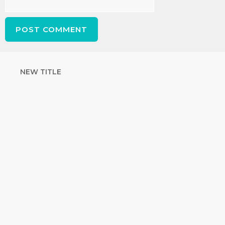
NEW TITLE
STRENGTHEN
YOUR FAITH
with unshakeable evidence
Sign up for David Rives Ministries'