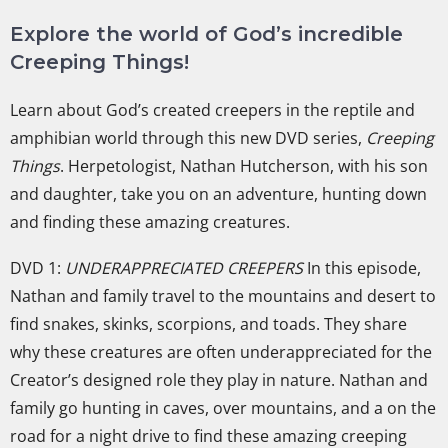
Explore the world of God’s incredible
Creeping Things!
Learn about God’s created creepers in the reptile and
amphibian world through this new DVD series,
Creeping
Things
. Herpetologist, Nathan Hutcherson, with his son
and daughter, take you on an adventure, hunting down
and finding these amazing creatures.
DVD 1:
UNDERAPPRECIATED CREEPERS
In this episode,
Nathan and family travel to the mountains and desert to
find snakes, skinks, scorpions, and toads. They share
why these creatures are often underappreciated for the
Creator’s designed role they play in nature. Nathan and
family go hunting in caves, over mountains, and a on the
road for a night drive to find these amazing creeping