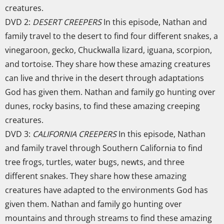
creatures.
DVD 2:
DESERT CREEPERS
In this episode, Nathan and
family travel to the desert to find four different snakes, a
vinegaroon, gecko, Chuckwalla lizard, iguana, scorpion,
and tortoise. They share how these amazing creatures
can live and thrive in the desert through adaptations
God has given them. Nathan and family go hunting over
dunes, rocky basins, to find these amazing creeping
creatures.
DVD 3:
CALIFORNIA CREEPERS
In this episode, Nathan
and family travel through Southern California to find
tree frogs, turtles, water bugs, newts, and three
different snakes. They share how these amazing
creatures have adapted to the environments God has
given them. Nathan and family go hunting over
mountains and through streams to find these amazing