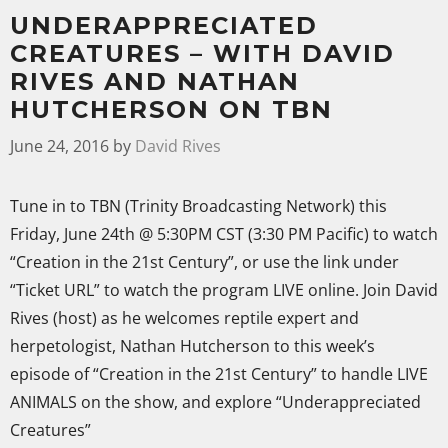
UNDERAPPRECIATED
CREATURES – WITH DAVID
RIVES AND NATHAN
HUTCHERSON ON TBN
June 24, 2016
by
David Rives
Tune in to TBN (Trinity Broadcasting Network) this
Friday, June 24th @ 5:30PM CST (3:30 PM Pacific) to watch
“Creation in the 21st Century”, or use the link under
“Ticket URL” to watch the program LIVE online. Join David
Rives (host) as he welcomes reptile expert and
herpetologist, Nathan Hutcherson to this week’s
episode of “Creation in the 21st Century” to handle LIVE
ANIMALS on the show, and explore “Underappreciated
Creatures”