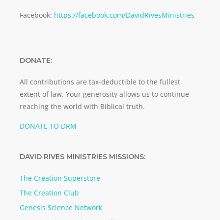
Facebook:
https://facebook.com/DavidRivesMinistries
DONATE:
All contributions are tax-deductible to the fullest
extent of law. Your generosity allows us to continue
reaching the world with Biblical truth.
DONATE TO DRM
DAVID RIVES MINISTRIES MISSIONS:
The Creation Superstore
The Creation Club
Genesis Science Network