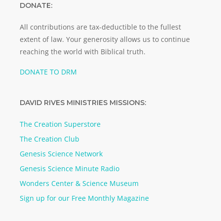
DONATE:
All contributions are tax-deductible to the fullest
extent of law. Your generosity allows us to continue
reaching the world with Biblical truth.
DONATE TO DRM
DAVID RIVES MINISTRIES MISSIONS:
The Creation Superstore
The Creation Club
Genesis Science Network
Genesis Science Minute Radio
Wonders Center & Science Museum
Sign up for our Free Monthly Magazine