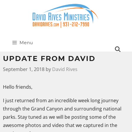
Menu
UPDATE FROM DAVID
September 1, 2018
by
David Rives
Hello friends,
I just returned from an incredible week long journey
through the Grand Canyon and surrounding national
parks. Stay tuned as we will be posting some of the
awesome photos and video that we captured in the