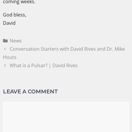
coming weeks.
God bless,
David
News
Conversation Starters with David Rives and Dr. Mike
Houts
What is a Pulsar? | David Rives
LEAVE A COMMENT