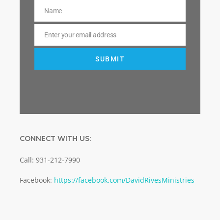
Name
Name
Enter your email address
Email
SUBMIT
CONNECT WITH US:
Call: 931-212-7990
Facebook:
https://facebook.com/DavidRivesMinistries