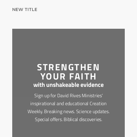
NEW TITLE
STRENGTHEN
YOUR FAITH
with unshakeable evidence
Sign up for David Rives Ministries'
inspirational and educational Creation
Weekly. Breaking news. Science updates.
Special offers. Biblical discoveries.