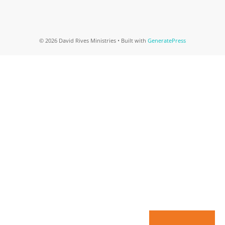
© 2026 David Rives Ministries
• Built with
GeneratePress