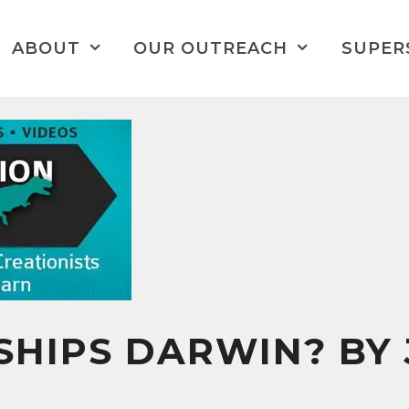
ABOUT
OUR OUTREACH
SUPER
HIPS DARWIN? BY 