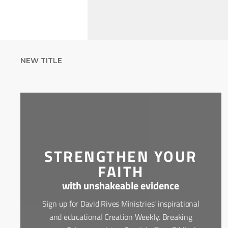
NEW TITLE
STRENGTHEN YOUR
FAITH
with unshakeable evidence
Sign up for David Rives Ministries' inspirational
and educational Creation Weekly. Breaking