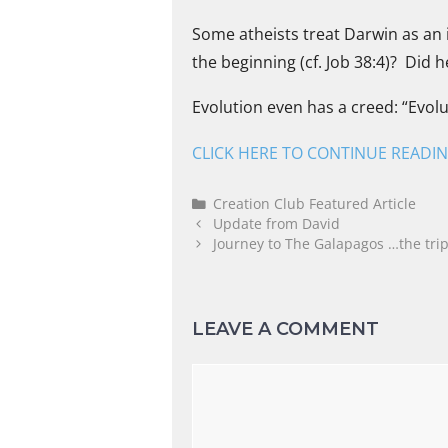
Some atheists treat Darwin as an i
the beginning (cf. Job 38:4)? Did 
Evolution even has a creed: “Evolu
CLICK HERE TO CONTINUE READI
Creation Club Featured Article
Update from David
Journey to The Galapagos …the trip 
LEAVE A COMMENT