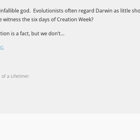
nfallible god. Evolutionists often regard Darwin as little sh
he witness the six days of Creation Week?
tion is a fact, but we don’t…
NG
of a Lifetime!