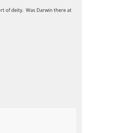
ort of deity. Was Darwin there at