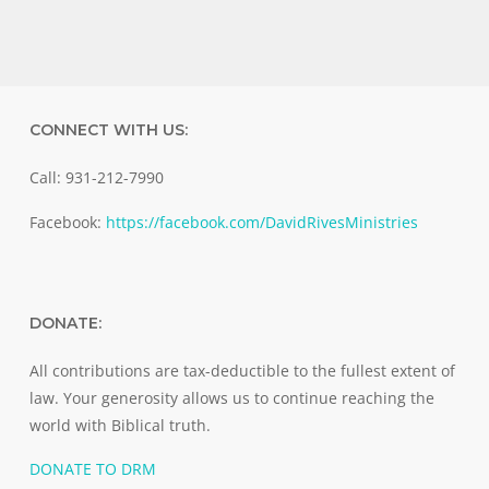
CONNECT WITH US:
Call: 931-212-7990
Facebook:
https://facebook.com/DavidRivesMinistries
DONATE:
All contributions are tax-deductible to the fullest extent of
law. Your generosity allows us to continue reaching the
world with Biblical truth.
DONATE TO DRM