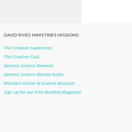
DAVID RIVES MINISTRIES MISSIONS:
The Creation Superstore
The Creation Club
Genesis Science Network
Genesis Science Minute Radio
Wonders Center & Science Museum
Sign up for our Free Monthly Magazine