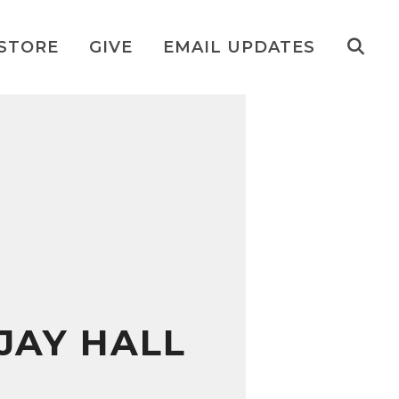
STORE
GIVE
EMAIL UPDATES
JAY HALL