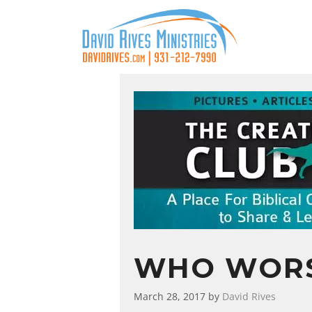
WHO WORS
March 28, 2017
by
David Rives