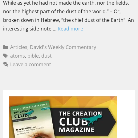
While as yet he had not made the earth, nor the fields,
nor the highest part of the dust of the world.” – Or,
broken down in Hebrew, “the chief dust of the Earth”. An
interesting side-note …
Read more
Articles
,
David's Weekly Commentary
atoms
,
bible
,
dust
Leave a comment