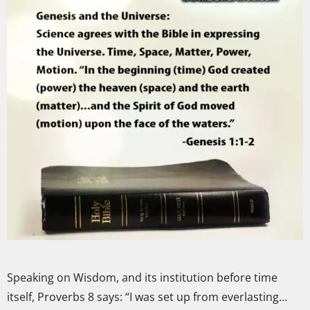
Speaking on Wisdom, and its institution before time
itself, Proverbs 8 says: “I was set up from everlasting…