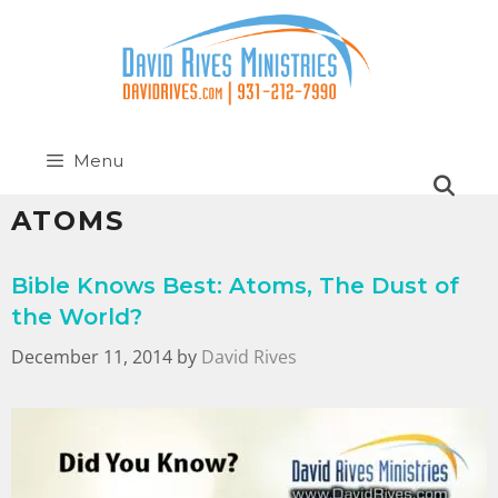
Menu
ATOMS
Bible Knows Best: Atoms, The Dust of
the World?
December 11, 2014
by
David Rives