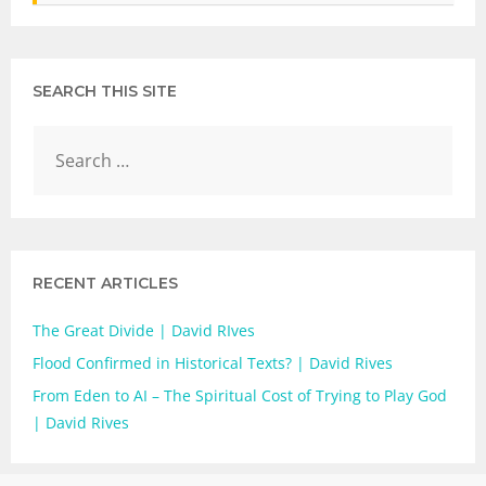
SEARCH THIS SITE
RECENT ARTICLES
The Great Divide | David RIves
Flood Confirmed in Historical Texts? | David Rives
From Eden to AI – The Spiritual Cost of Trying to Play God
| David Rives