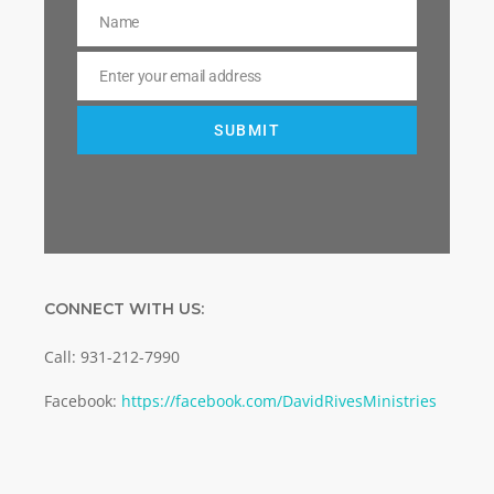
Name
Name
Enter your email address
Email
SUBMIT
CONNECT WITH US:
Call: 931-212-7990
Facebook:
https://facebook.com/DavidRivesMinistries