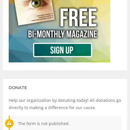
DONATE
Help our organization by donating today! All donations go
directly to making a difference for our cause.
The form is not published.