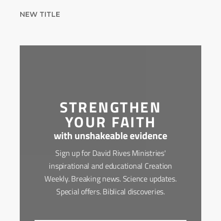
NEW TITLE
STRENGTHEN
YOUR FAITH
with unshakeable evidence
Sign up for David Rives Ministries'
inspirational and educational Creation
Weekly. Breaking news. Science updates.
Special offers. Biblical discoveries.