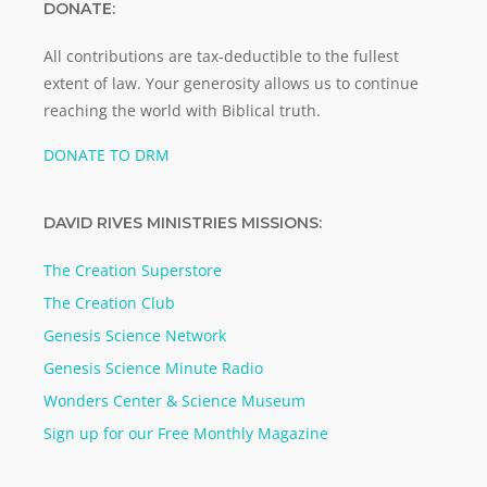
DONATE:
All contributions are tax-deductible to the fullest
extent of law. Your generosity allows us to continue
reaching the world with Biblical truth.
DONATE TO DRM
DAVID RIVES MINISTRIES MISSIONS:
The Creation Superstore
The Creation Club
Genesis Science Network
Genesis Science Minute Radio
Wonders Center & Science Museum
Sign up for our Free Monthly Magazine