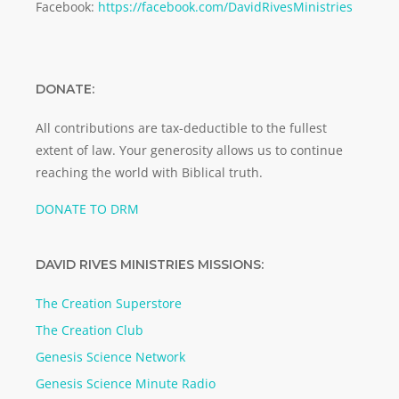
Facebook:
https://facebook.com/DavidRivesMinistries
DONATE:
All contributions are tax-deductible to the fullest
extent of law. Your generosity allows us to continue
reaching the world with Biblical truth.
DONATE TO DRM
DAVID RIVES MINISTRIES MISSIONS:
The Creation Superstore
The Creation Club
Genesis Science Network
Genesis Science Minute Radio