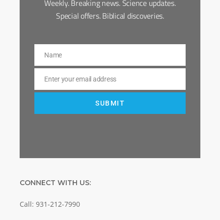
Weekly. Breaking news. Science updates.
Special offers. Biblical discoveries.
Name
Name
Enter your email address
Email
SUBMIT
CONNECT WITH US:
Call: 931-212-7990