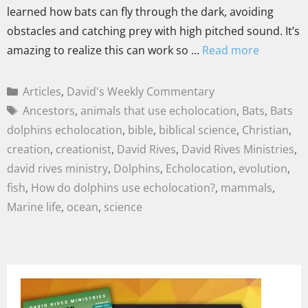
learned how bats can fly through the dark, avoiding
obstacles and catching prey with high pitched sound. It’s
amazing to realize this can work so …
Read more
Articles
,
David's Weekly Commentary
Ancestors
,
animals that use echolocation
,
Bats
,
Bats
dolphins echolocation
,
bible
,
biblical science
,
Christian
,
creation
,
creationist
,
David Rives
,
David Rives Ministries
,
david rives ministry
,
Dolphins
,
Echolocation
,
evolution
,
fish
,
How do dolphins use echolocation?
,
mammals
,
Marine life
,
ocean
,
science