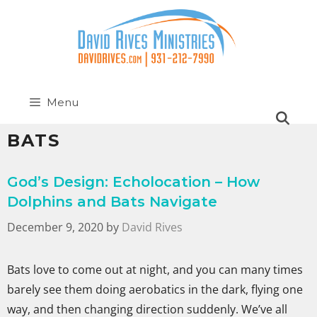
Menu
BATS
God’s Design: Echolocation – How
Dolphins and Bats Navigate
December 9, 2020
by
David Rives
Bats love to come out at night, and you can many times
barely see them doing aerobatics in the dark, flying one
way, and then changing direction suddenly. We’ve all