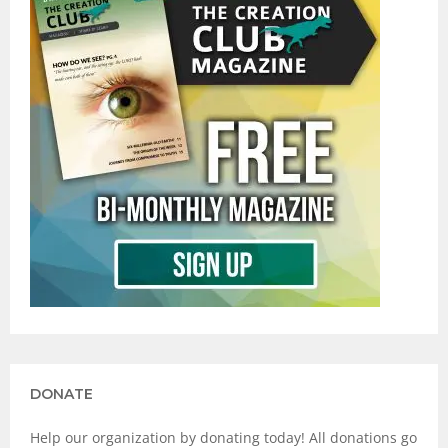
DONATE
Help our organization by donating today! All donations go