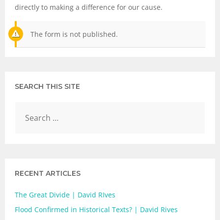
directly to making a difference for our cause.
The form is not published.
SEARCH THIS SITE
RECENT ARTICLES
The Great Divide | David RIves
Flood Confirmed in Historical Texts? | David Rives