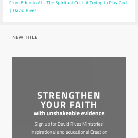
From Eden to AI – The Spiritual Cost of Trying to Play God
| David Rives
NEW TITLE
STRENGTHEN
YOUR FAITH
with unshakeable evidence
Sign up for David Rives Ministries'
inspirational and educational Creation