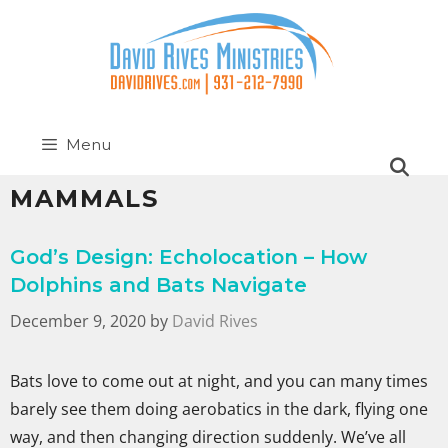
Menu
MAMMALS
God’s Design: Echolocation – How
Dolphins and Bats Navigate
December 9, 2020
by
David Rives
Bats love to come out at night, and you can many times
barely see them doing aerobatics in the dark, flying one
way, and then changing direction suddenly. We’ve all