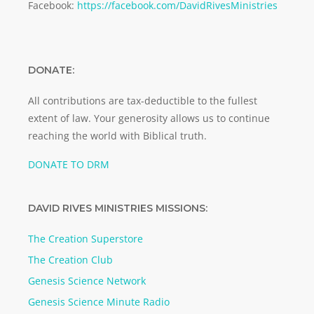
Facebook:
https://facebook.com/DavidRivesMinistries
DONATE:
All contributions are tax-deductible to the fullest
extent of law. Your generosity allows us to continue
reaching the world with Biblical truth.
DONATE TO DRM
DAVID RIVES MINISTRIES MISSIONS:
The Creation Superstore
The Creation Club
Genesis Science Network
Genesis Science Minute Radio