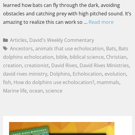
learned how bats can fly through the dark, avoiding
obstacles and catching prey with high pitched sound. It’s
amazing to realize this can work so …
Read more
Articles
,
David's Weekly Commentary
Ancestors
,
animals that use echolocation
,
Bats
,
Bats
dolphins echolocation
,
bible
,
biblical science
,
Christian
,
creation
,
creationist
,
David Rives
,
David Rives Ministries
,
david rives ministry
,
Dolphins
,
Echolocation
,
evolution
,
fish
,
How do dolphins use echolocation?
,
mammals
,
Marine life
,
ocean
,
science