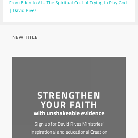
From Eden to AI – The Spiritual Cost of Trying to Play God
| David Rives
NEW TITLE
STRENGTHEN
YOUR FAITH
with unshakeable evidence
Sign up for David Rives Ministries'
inspirational and educational Creation