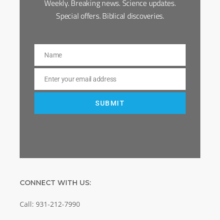
Weekly. Breaking news. Science updates.
Special offers. Biblical discoveries.
Name
Name
Enter your email address
Email
SUBMIT
CONNECT WITH US:
Call: 931-212-7990