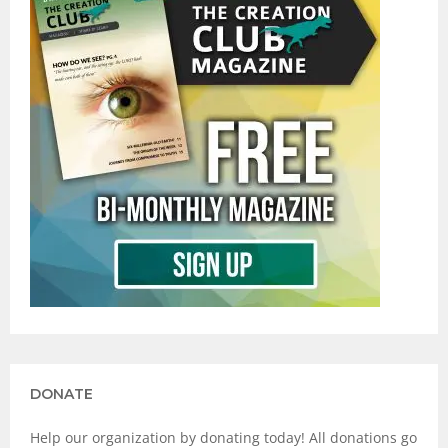
DONATE
Help our organization by donating today! All donations go