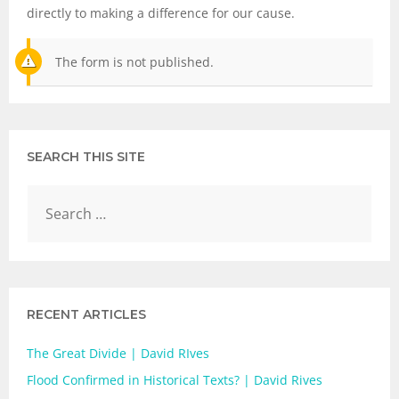
directly to making a difference for our cause.
The form is not published.
SEARCH THIS SITE
RECENT ARTICLES
The Great Divide | David RIves
Flood Confirmed in Historical Texts? | David Rives