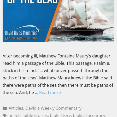
After becoming ill, Matthew Fontaine Maury’s daughter
read him a passage of the Bible. This passage, Psalm 8,
stuck in his mind: ‘ … whatsoever passeth through the
paths of the seas’. Matthew Maury knew if the Bible said
there were paths of the sea then there must be paths of
the sea. And, he …
Read more
Articles
,
David's Weekly Commentary
angels
,
bible stories
,
bible story
,
biblical accuracy
,