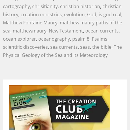
cartography
,
chrisitianity
,
christian historian
,
christian
history
,
creation ministries
,
evolution
,
God
,
is god real
,
Matthew Fontaine Maury
,
matthew maury paths of the
sea
,
matthewmaury
,
New Testament
,
ocean currents
,
ocean explorer
,
oceanography
,
psalm 8
,
Psalms
,
scientific discoveries
,
sea currents
,
seas
,
the bible
,
The
Physical Geology of the Sea and its Meteorology