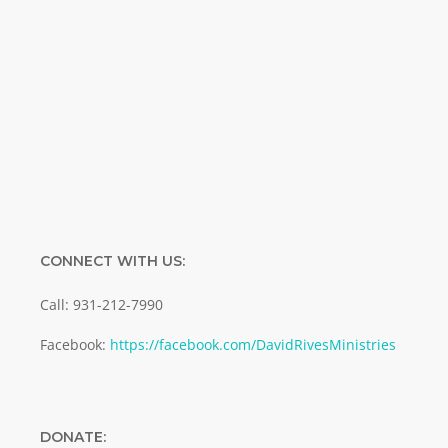
Name
Name
Enter your email address
Email
SUBMIT
CONNECT WITH US:
Call: 931-212-7990
Facebook:
https://facebook.com/DavidRivesMinistries
DONATE: