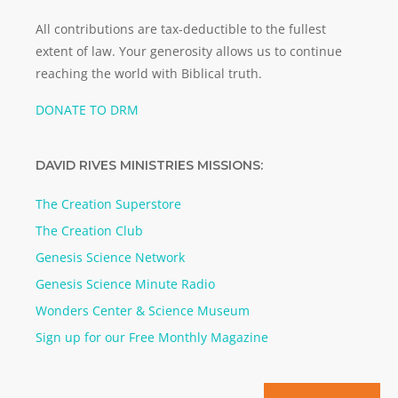
All contributions are tax-deductible to the fullest
extent of law. Your generosity allows us to continue
reaching the world with Biblical truth.
DONATE TO DRM
DAVID RIVES MINISTRIES MISSIONS:
The Creation Superstore
The Creation Club
Genesis Science Network
Genesis Science Minute Radio
Wonders Center & Science Museum
Sign up for our Free Monthly Magazine