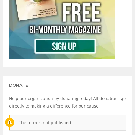
DONATE
Help our organization by donating today! All donations go
directly to making a difference for our cause.
The form is not published.