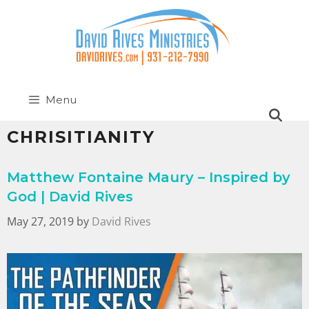
Menu
CHRISITIANITY
Matthew Fontaine Maury – Inspired by
God | David Rives
May 27, 2019
by
David Rives