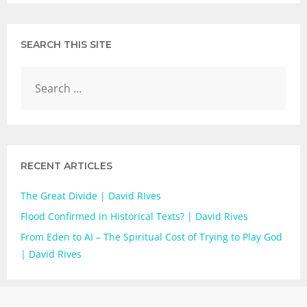
SEARCH THIS SITE
RECENT ARTICLES
The Great Divide | David RIves
Flood Confirmed in Historical Texts? | David Rives
From Eden to AI – The Spiritual Cost of Trying to Play God
| David Rives