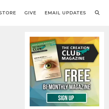
STORE
GIVE
EMAIL UPDATES