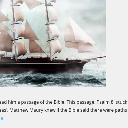
ad him a passage of the Bible. This passage, Psalm 8, stuck 
as’. Matthew Maury knew if the Bible said there were paths 
re