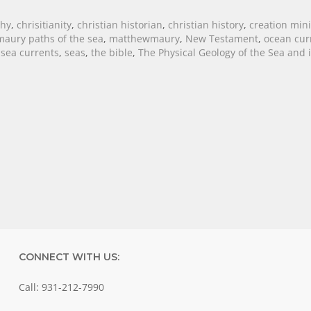
phy
,
chrisitianity
,
christian historian
,
christian history
,
creation mini
aury paths of the sea
,
matthewmaury
,
New Testament
,
ocean cur
,
sea currents
,
seas
,
the bible
,
The Physical Geology of the Sea and i
CONNECT WITH US:
Call: 931-212-7990