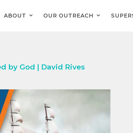
ABOUT
OUR OUTREACH
SUPER
d by God | David Rives