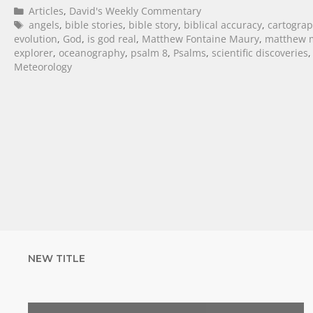
Articles
,
David's Weekly Commentary
angels
,
bible stories
,
bible story
,
biblical accuracy
,
cartogra
evolution
,
God
,
is god real
,
Matthew Fontaine Maury
,
matthew m
explorer
,
oceanography
,
psalm 8
,
Psalms
,
scientific discoveries
Meteorology
NEW TITLE