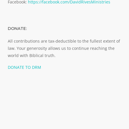
Facebook:
https://facebook.com/DavidRivesMinistries
DONATE:
All contributions are tax-deductible to the fullest extent of
law. Your generosity allows us to continue reaching the
world with Biblical truth.
DONATE TO DRM