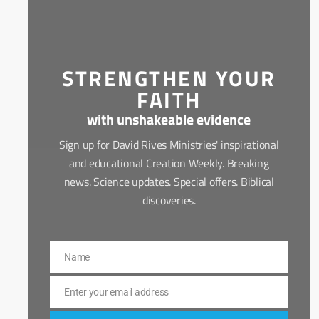
STRENGTHEN YOUR
FAITH
with unshakeable evidence
Sign up for David Rives Ministries' inspirational
and educational Creation Weekly. Breaking
news. Science updates. Special offers. Biblical
discoveries.
Name
Name
Enter your email address
Email