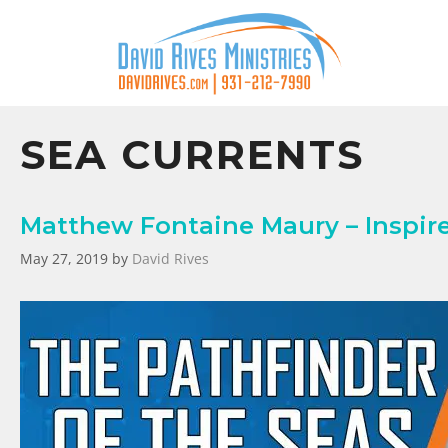
SEA CURRENTS
Matthew Fontaine Maury – Inspire
May 27, 2019
by
David Rives