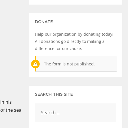
DONATE
Help our organization by donating today!
All donations go directly to making a
difference for our cause.
The form is not published.
SEARCH THIS SITE
in his
of the sea