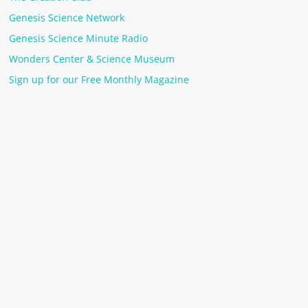
Genesis Science Network
Genesis Science Minute Radio
Wonders Center & Science Museum
Sign up for our Free Monthly Magazine