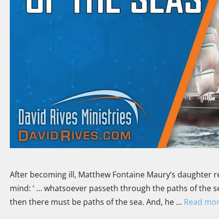
After becoming ill, Matthew Fontaine Maury’s daughter re
mind: ‘ … whatsoever passeth through the paths of the se
then there must be paths of the sea. And, he …
Read mo