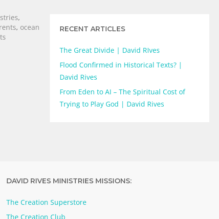
stries
,
rents
,
ocean
RECENT ARTICLES
ts
The Great Divide | David RIves
Flood Confirmed in Historical Texts? |
David Rives
From Eden to AI – The Spiritual Cost of
Trying to Play God | David Rives
DAVID RIVES MINISTRIES MISSIONS:
The Creation Superstore
The Creation Club