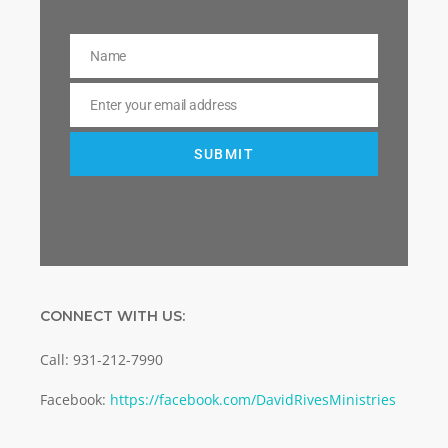
Name
Name
Enter your email address
Email
SUBMIT
CONNECT WITH US:
Call: 931-212-7990
Facebook:
https://facebook.com/DavidRivesMinistries