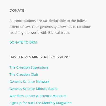
DONATE:
All contributions are tax-deductible to the fullest
extent of law. Your generosity allows us to continue
reaching the world with Biblical truth.
DONATE TO DRM
DAVID RIVES MINISTRIES MISSIONS:
The Creation Superstore
The Creation Club
Genesis Science Network
Genesis Science Minute Radio
Wonders Center & Science Museum
Sign up for our Free Monthly Magazine