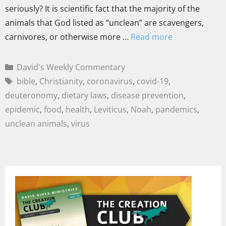
seriously? It is scientific fact that the majority of the
animals that God listed as “unclean” are scavengers,
carnivores, or otherwise more …
Read more
David's Weekly Commentary
bible
,
Christianity
,
coronavirus
,
covid-19
,
deuteronomy
,
dietary laws
,
disease prevention
,
epidemic
,
food
,
health
,
Leviticus
,
Noah
,
pandemics
,
unclean animals
,
virus