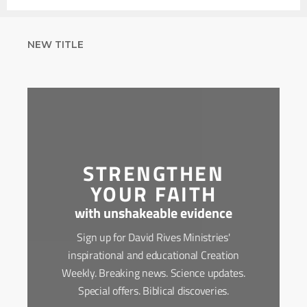
NEW TITLE
STRENGTHEN
YOUR FAITH
with unshakeable evidence
Sign up for David Rives Ministries'
inspirational and educational Creation
Weekly. Breaking news. Science updates.
Special offers. Biblical discoveries.