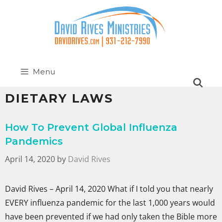
Menu
DIETARY LAWS
How To Prevent Global Influenza
Pandemics
April 14, 2020
by
David Rives
David Rives – April 14, 2020 What if I told you that nearly
EVERY influenza pandemic for the last 1,000 years would
have been prevented if we had only taken the Bible more