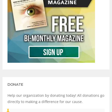
DONATE
Help our organization by donating today! All donations go
directly to making a difference for our cause.