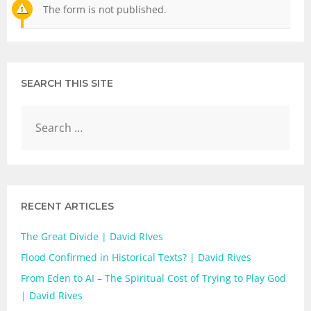
The form is not published.
SEARCH THIS SITE
RECENT ARTICLES
The Great Divide | David RIves
Flood Confirmed in Historical Texts? | David Rives
From Eden to AI – The Spiritual Cost of Trying to Play God
| David Rives