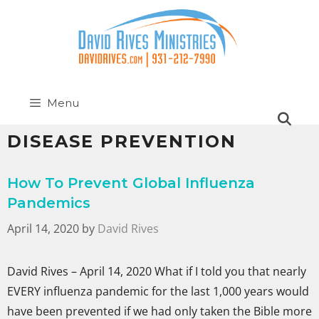
Menu
DISEASE PREVENTION
How To Prevent Global Influenza
Pandemics
April 14, 2020
by
David Rives
David Rives – April 14, 2020 What if I told you that nearly
EVERY influenza pandemic for the last 1,000 years would
have been prevented if we had only taken the Bible more