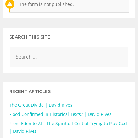
The form is not published.
SEARCH THIS SITE
RECENT ARTICLES
The Great Divide | David RIves
Flood Confirmed in Historical Texts? | David Rives
From Eden to AI – The Spiritual Cost of Trying to Play God
| David Rives