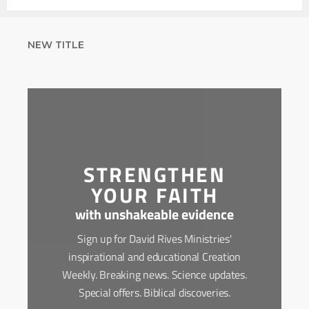
NEW TITLE
STRENGTHEN
YOUR FAITH
with unshakeable evidence
Sign up for David Rives Ministries'
inspirational and educational Creation
Weekly. Breaking news. Science updates.
Special offers. Biblical discoveries.