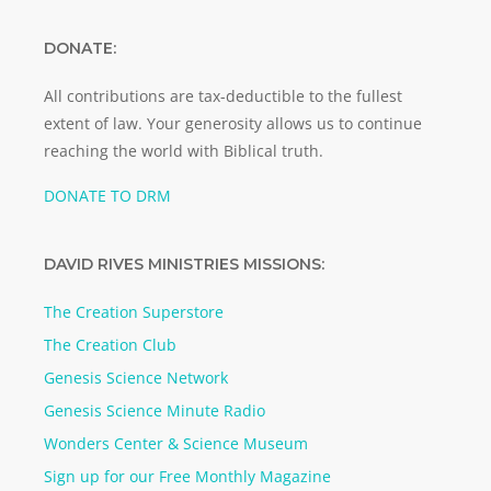
DONATE:
All contributions are tax-deductible to the fullest
extent of law. Your generosity allows us to continue
reaching the world with Biblical truth.
DONATE TO DRM
DAVID RIVES MINISTRIES MISSIONS:
The Creation Superstore
The Creation Club
Genesis Science Network
Genesis Science Minute Radio
Wonders Center & Science Museum
Sign up for our Free Monthly Magazine