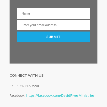
Name
Name
Enter your email address
Email
SUBMIT
CONNECT WITH US:
Call: 931-212-7990
Facebook:
https://facebook.com/DavidRivesMinistries