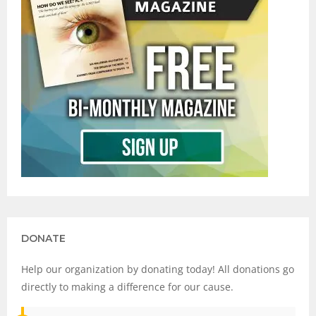
DONATE
Help our organization by donating today! All donations go
directly to making a difference for our cause.