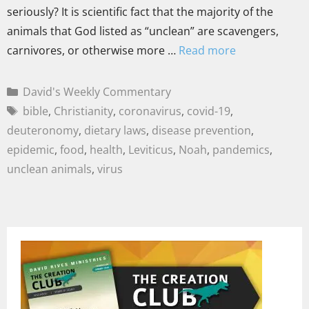
seriously? It is scientific fact that the majority of the
animals that God listed as “unclean” are scavengers,
carnivores, or otherwise more …
Read more
David's Weekly Commentary
bible
,
Christianity
,
coronavirus
,
covid-19
,
deuteronomy
,
dietary laws
,
disease prevention
,
epidemic
,
food
,
health
,
Leviticus
,
Noah
,
pandemics
,
unclean animals
,
virus