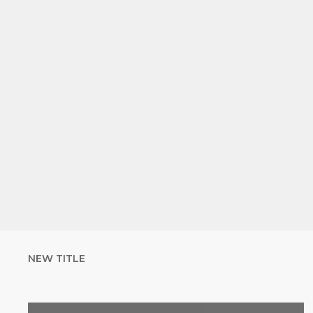
NEW TITLE