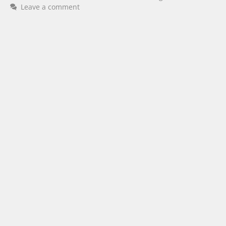
Leave a comment