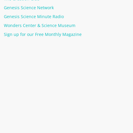
Genesis Science Network
Genesis Science Minute Radio
Wonders Center & Science Museum
Sign up for our Free Monthly Magazine