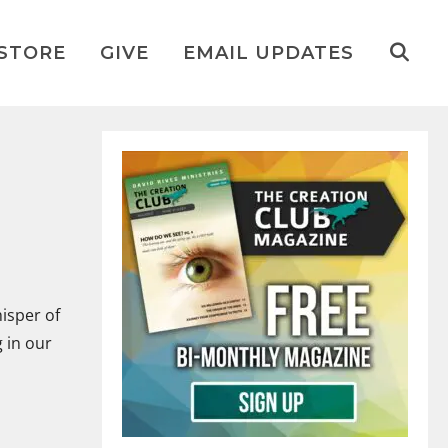
STORE
GIVE
EMAIL UPDATES
isper of
 in our