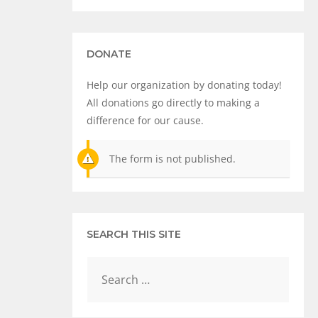
DONATE
Help our organization by donating today!
All donations go directly to making a
difference for our cause.
The form is not published.
SEARCH THIS SITE