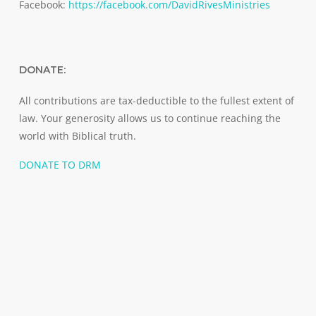
Facebook:
https://facebook.com/DavidRivesMinistries
DONATE:
All contributions are tax-deductible to the fullest extent of
law. Your generosity allows us to continue reaching the
world with Biblical truth.
DONATE TO DRM