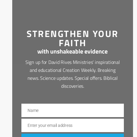
STRENGTHEN YOUR
FAITH
with unshakeable evidence
Sign up for David Rives Ministries' inspirational
and educational Creation Weekly. Breaking
news. Science updates. Special offers. Biblical
discoveries.
Name
Name
Enter your email address
Email