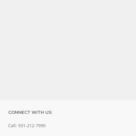
CONNECT WITH US:
Call: 931-212-7990