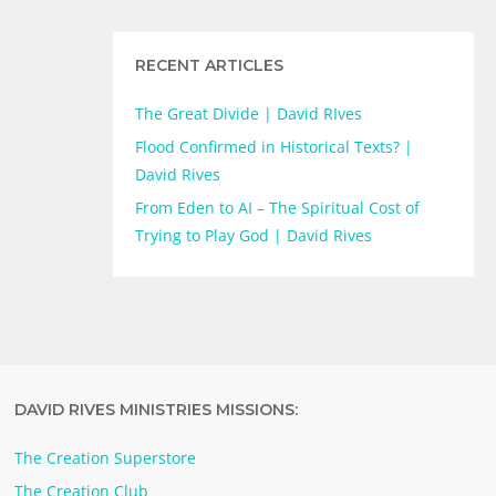
RECENT ARTICLES
The Great Divide | David RIves
Flood Confirmed in Historical Texts? |
David Rives
From Eden to AI – The Spiritual Cost of
Trying to Play God | David Rives
DAVID RIVES MINISTRIES MISSIONS:
The Creation Superstore
The Creation Club