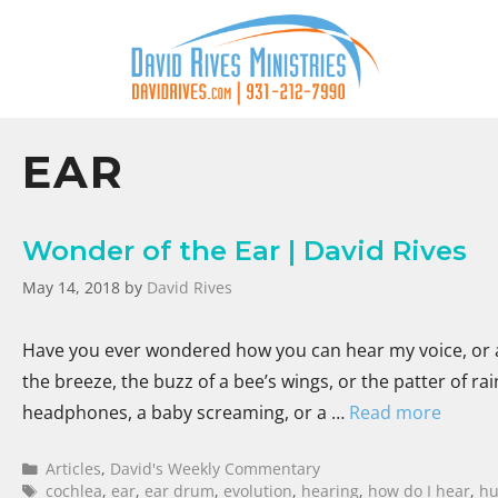
EAR
Wonder of the Ear | David Rives
May 14, 2018
by
David Rives
Have you ever wondered how you can hear my voice, or an
the breeze, the buzz of a bee’s wings, or the patter of r
headphones, a baby screaming, or a …
Read more
Articles
,
David's Weekly Commentary
cochlea
,
ear
,
ear drum
,
evolution
,
hearing
,
how do I hear
,
h