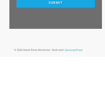
SUBMIT
© 2026 David Rives Ministries
• Built with
GeneratePress