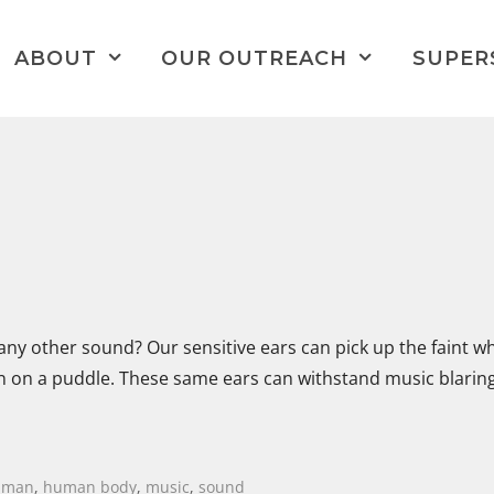
ABOUT
OUR OUTREACH
SUPER
y other sound? Our sensitive ears can pick up the faint wh
ain on a puddle. These same ears can withstand music blaring
uman
,
human body
,
music
,
sound