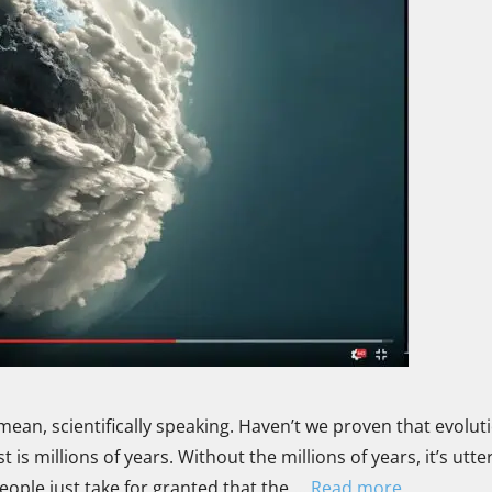
mean, scientifically speaking. Haven’t we proven that evoluti
is millions of years. Without the millions of years, it’s utter
ople just take for granted that the …
Read more