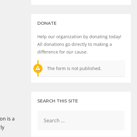
DONATE
Help our organization by donating today!
All donations go directly to making a
difference for our cause.
The form is not published.
SEARCH THIS SITE
on is a
ly