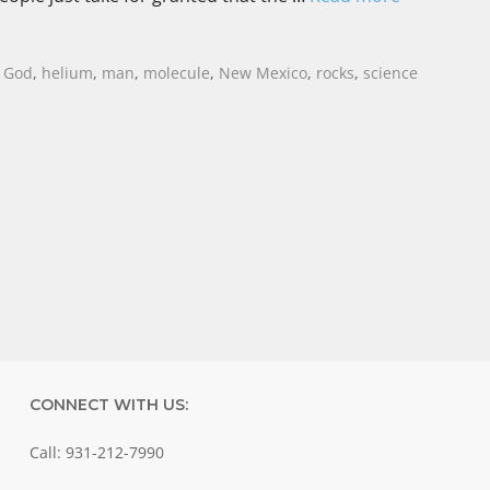
,
God
,
helium
,
man
,
molecule
,
New Mexico
,
rocks
,
science
CONNECT WITH US:
Call: 931-212-7990