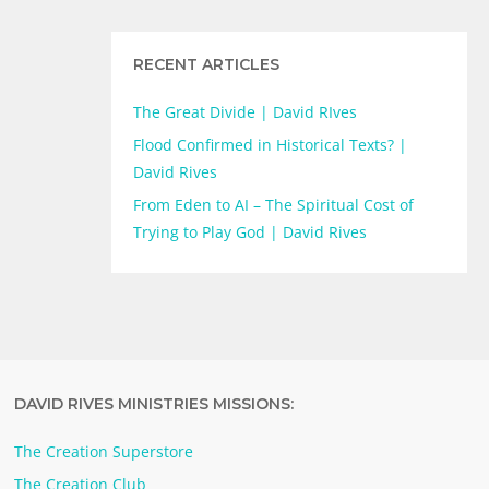
RECENT ARTICLES
The Great Divide | David RIves
Flood Confirmed in Historical Texts? |
David Rives
From Eden to AI – The Spiritual Cost of
Trying to Play God | David Rives
DAVID RIVES MINISTRIES MISSIONS:
The Creation Superstore
The Creation Club