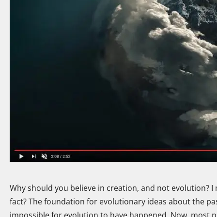
Why should you believe in creation, and not evolution? I 
fact? The foundation for evolutionary ideas about the past 
impossible for evolution to have happened. Now, most pe