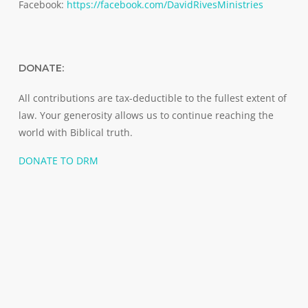
Facebook:
https://facebook.com/DavidRivesMinistries
DONATE:
All contributions are tax-deductible to the fullest extent of
law. Your generosity allows us to continue reaching the
world with Biblical truth.
DONATE TO DRM