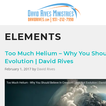
ELEMENTS
Too Much Helium – Why You Shoul
Evolution | David Rives
February 1, 2017
by
David Rives