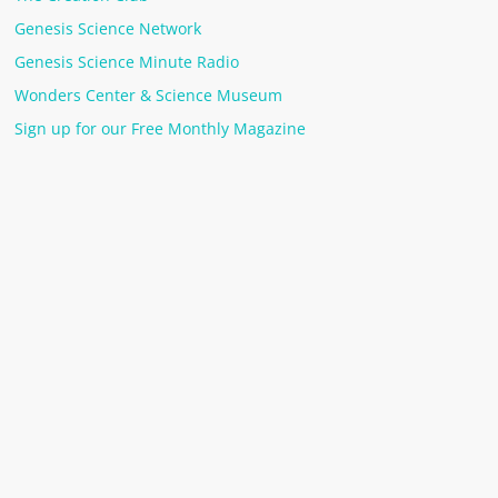
Genesis Science Network
Genesis Science Minute Radio
Wonders Center & Science Museum
Sign up for our Free Monthly Magazine