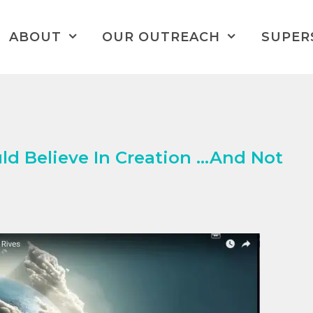
ABOUT
OUR OUTREACH
SUPER
d Believe In Creation …And Not