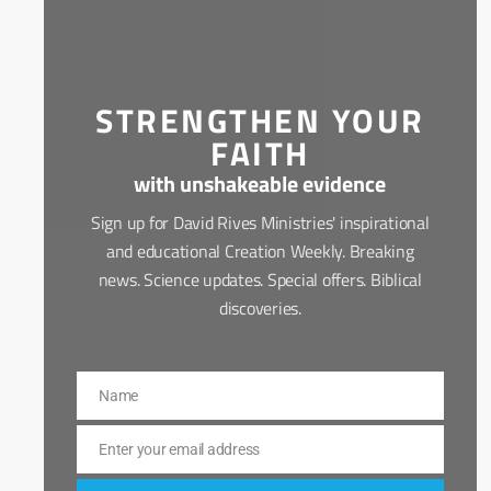
STRENGTHEN YOUR
FAITH
with unshakeable evidence
Sign up for David Rives Ministries' inspirational
and educational Creation Weekly. Breaking
news. Science updates. Special offers. Biblical
discoveries.
Name
Name
Enter your email address
Email