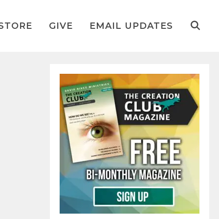
STORE
GIVE
EMAIL UPDATES