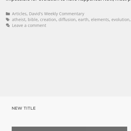
Articles
,
David's Weekly Commentary
atheist
,
bible
,
creation
,
diffusion
,
earth
,
elements
,
evolution
Leave a comment
NEW TITLE