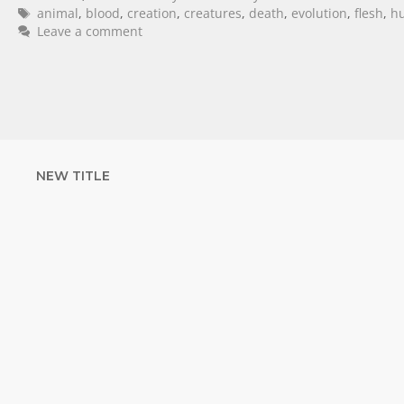
animal
,
blood
,
creation
,
creatures
,
death
,
evolution
,
flesh
,
h
Leave a comment
NEW TITLE
STRENGTHEN YOUR
FAITH
with unshakeable evidence