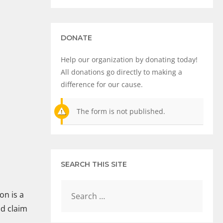
DONATE
Help our organization by donating today!
All donations go directly to making a
difference for our cause.
The form is not published.
SEARCH THIS SITE
on is a
ld claim