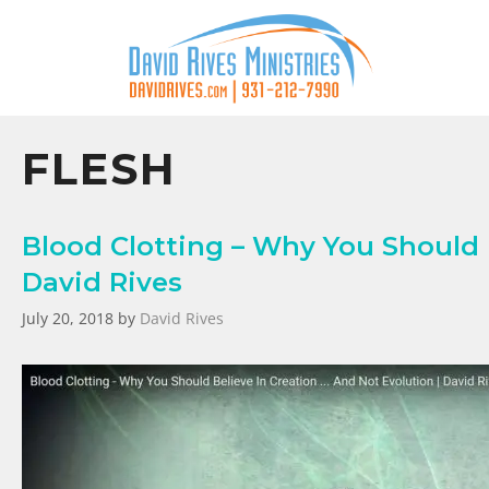
FLESH
Blood Clotting – Why You Should B
David Rives
July 20, 2018
by
David Rives