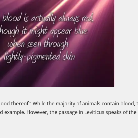
e blood thereof.” While the majority of animals contain blood, 
 example. However, the passage in Leviticus speaks of the l