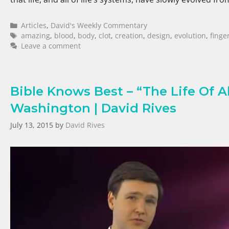
Articles
,
David's Weekly Commentary
amazing
,
blood
,
body
,
clot
,
creation
,
design
,
evolution
,
finge
Leave a comment
Bible Knows Best – “The Life Of A
Washington | David Rives
July 13, 2015
by
David Rives