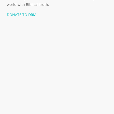
world with Biblical truth.
DONATE TO DRM