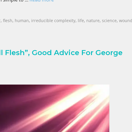
r
,
flesh
,
human
,
irreducible complexity
,
life
,
nature
,
science
,
woun
ll Flesh”, Good Advice For George