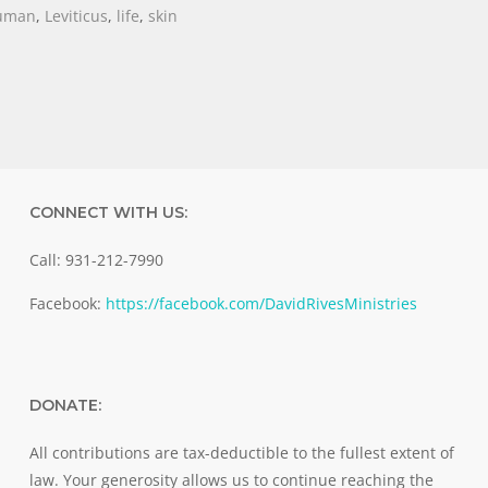
uman
,
Leviticus
,
life
,
skin
CONNECT WITH US:
Call: 931-212-7990
Facebook:
https://facebook.com/DavidRivesMinistries
DONATE:
All contributions are tax-deductible to the fullest extent of
law. Your generosity allows us to continue reaching the