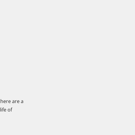
there are a
ife of