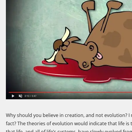
Why should you believe in creation, and not evolution? I 
fact? The theories of evolution would indicate that life is
that life, and all of life’s systems, have slowly evolved f