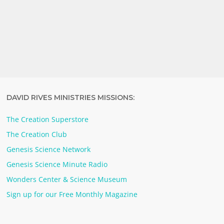
DAVID RIVES MINISTRIES MISSIONS:
The Creation Superstore
The Creation Club
Genesis Science Network
Genesis Science Minute Radio
Wonders Center & Science Museum
Sign up for our Free Monthly Magazine