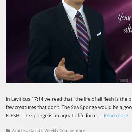
In Leviticus 17:14 we read that “the life of all flesh is th
few creatures that don’t. The Sea Sponge would be a good
FLESH. The sponge is an aquatic life form, …
Read more
Articles
,
David's Weekly Commentary