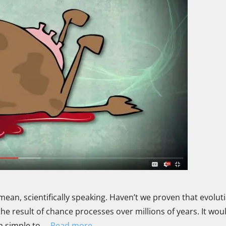
mean, scientifically speaking. Haven’t we proven that evoluti
 the result of chance processes over millions of years. It wou
rom simple to …
Read more