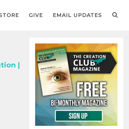
STORE
GIVE
EMAIL UPDATES
tion |