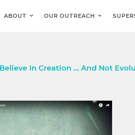
ABOUT
OUR OUTREACH
SUPER
elieve In Creation … And Not Evolu