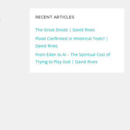
RECENT ARTICLES
d
The Great Divide | David RIves
Flood Confirmed in Historical Texts? |
David Rives
From Eden to AI – The Spiritual Cost of
Trying to Play God | David Rives