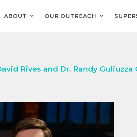
ABOUT
OUR OUTREACH
SUPER
vid Rives and Dr. Randy Guliuzza