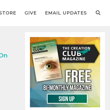
STORE
GIVE
EMAIL UPDATES
 On