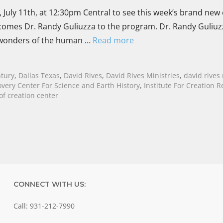
 July 11th, at 12:30pm Central to see this week’s brand new
elcomes Dr. Randy Guliuzza to the program. Dr. Randy Guliuz
e wonders of the human …
Read more
ntury
,
Dallas Texas
,
David Rives
,
David Rives Ministries
,
david rives
overy Center For Science and Earth History
,
Institute For Creation 
f creation center
CONNECT WITH US:
Call: 931-212-7990