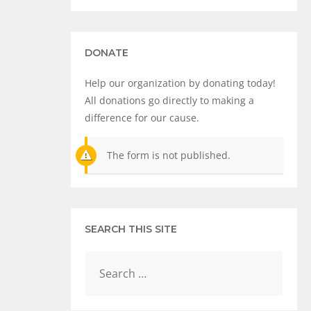
DONATE
Help our organization by donating today!
All donations go directly to making a
difference for our cause.
The form is not published.
SEARCH THIS SITE