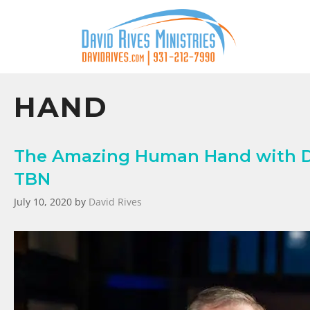
HAND
The Amazing Human Hand with Da
TBN
July 10, 2020
by
David Rives