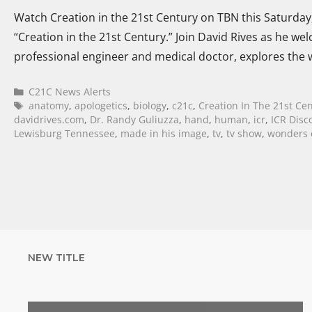
Watch Creation in the 21st Century on TBN this Saturday,
“Creation in the 21st Century.” Join David Rives as he w
professional engineer and medical doctor, explores th
C21C News Alerts
anatomy
,
apologetics
,
biology
,
c21c
,
Creation In The 21st Ce
davidrives.com
,
Dr. Randy Guliuzza
,
hand
,
human
,
icr
,
ICR Disc
Lewisburg Tennessee
,
made in his image
,
tv
,
tv show
,
wonders o
NEW TITLE