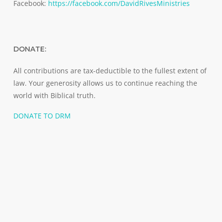
Facebook:
https://facebook.com/DavidRivesMinistries
DONATE:
All contributions are tax-deductible to the fullest extent of
law. Your generosity allows us to continue reaching the
world with Biblical truth.
DONATE TO DRM