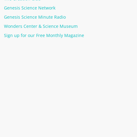
Genesis Science Network
Genesis Science Minute Radio
Wonders Center & Science Museum
Sign up for our Free Monthly Magazine