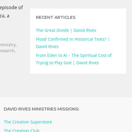
 episode of
za, a
RECENT ARTICLES
The Great Divide | David RIves
Flood Confirmed in Historical Texts? |
 ministry
,
David Rives
Research
,
From Eden to AI – The Spiritual Cost of
Trying to Play God | David Rives
DAVID RIVES MINISTRIES MISSIONS:
The Creation Superstore
The Creation Club