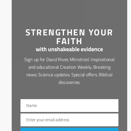
STRENGTHEN YOUR
FAITH
with unshakeable evidence
Sign up for David Rives Ministries' inspirational
and educational Creation Weekly. Breaking
news. Science updates. Special offers. Biblical
discoveries.
Name
Name
Enter your email address
Email