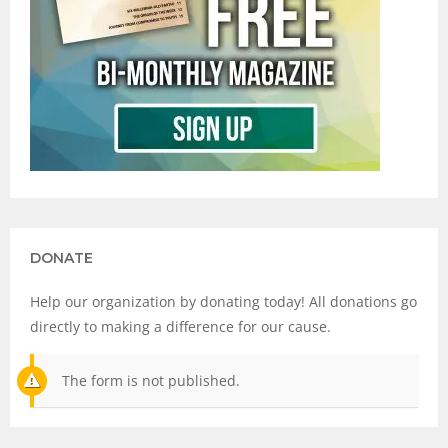
DONATE
Help our organization by donating today! All donations go
directly to making a difference for our cause.
The form is not published.