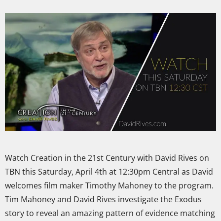
Watch Creation in the 21st Century with David Rives on
TBN this Saturday, April 4th at 12:30pm Central as David
welcomes film maker Timothy Mahoney to the program.
Tim Mahoney and David Rives investigate the Exodus
story to reveal an amazing pattern of evidence matching