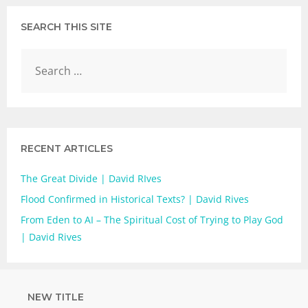
SEARCH THIS SITE
RECENT ARTICLES
The Great Divide | David RIves
Flood Confirmed in Historical Texts? | David Rives
From Eden to AI – The Spiritual Cost of Trying to Play God
| David Rives
NEW TITLE