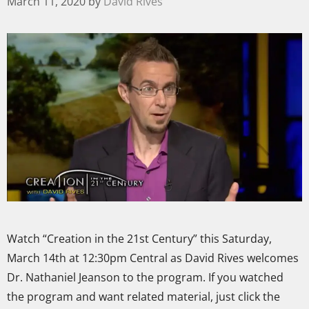
March 11, 2020
by
David Rives
Watch “Creation in the 21st Century” this Saturday,
March 14th at 12:30pm Central as David Rives welcomes
Dr. Nathaniel Jeanson to the program. If you watched
the program and want related material, just click the