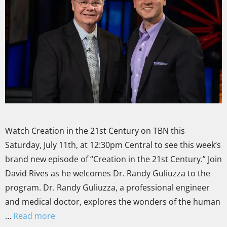
Watch Creation in the 21st Century on TBN this
Saturday, July 11th, at 12:30pm Central to see this week’s
brand new episode of “Creation in the 21st Century.” Join
David Rives as he welcomes Dr. Randy Guliuzza to the
program. Dr. Randy Guliuzza, a professional engineer
and medical doctor, explores the wonders of the human
…
Read more