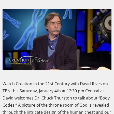
Watch Creation in the 21st Century with David Rives on
TBN this Saturday, January 4th at 12:30 pm Central as
David welcomes Dr. Chuck Thurston to talk about “Body
Codes.” A picture of the throne room of God is revealed
through the intricate design of the human chest and our