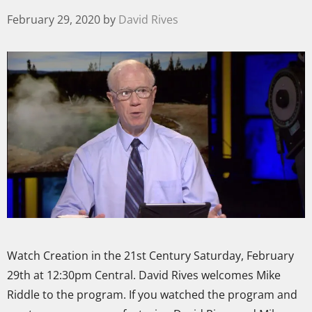
February 29, 2020
by
David Rives
Watch Creation in the 21st Century Saturday, February
29th at 12:30pm Central. David Rives welcomes Mike
Riddle to the program. If you watched the program and