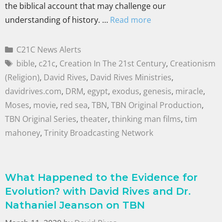
the biblical account that may challenge our
understanding of history. …
Read more
C21C News Alerts
bible
,
c21c
,
Creation In The 21st Century
,
Creationism
(Religion)
,
David Rives
,
David Rives Ministries
,
davidrives.com
,
DRM
,
egypt
,
exodus
,
genesis
,
miracle
,
Moses
,
movie
,
red sea
,
TBN
,
TBN Original Production
,
TBN Original Series
,
theater
,
thinking man films
,
tim
mahoney
,
Trinity Broadcasting Network
What Happened to the Evidence for
Evolution? with David Rives and Dr.
Nathaniel Jeanson on TBN