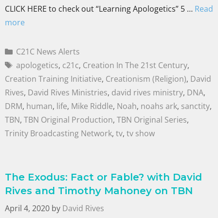
CLICK HERE to check out “Learning Apologetics” 5 …
Read
more
C21C News Alerts
apologetics
,
c21c
,
Creation In The 21st Century
,
Creation Training Initiative
,
Creationism (Religion)
,
David
Rives
,
David Rives Ministries
,
david rives ministry
,
DNA
,
DRM
,
human
,
life
,
Mike Riddle
,
Noah
,
noahs ark
,
sanctity
,
TBN
,
TBN Original Production
,
TBN Original Series
,
Trinity Broadcasting Network
,
tv
,
tv show
The Exodus: Fact or Fable? with David
Rives and Timothy Mahoney on TBN
April 4, 2020
by
David Rives