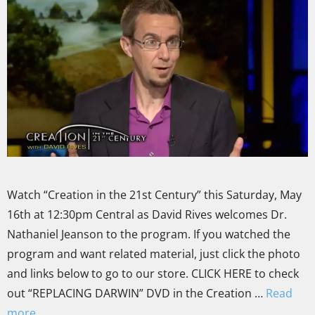
Watch “Creation in the 21st Century” this Saturday, May
16th at 12:30pm Central as David Rives welcomes Dr.
Nathaniel Jeanson to the program. If you watched the
program and want related material, just click the photo
and links below to go to our store. CLICK HERE to check
out “REPLACING DARWIN” DVD in the Creation …
Read
more