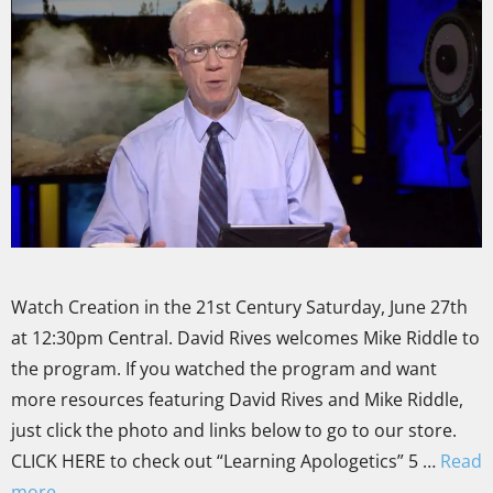
Watch Creation in the 21st Century Saturday, June 27th
at 12:30pm Central. David Rives welcomes Mike Riddle to
the program. If you watched the program and want
more resources featuring David Rives and Mike Riddle,
just click the photo and links below to go to our store.
CLICK HERE to check out “Learning Apologetics” 5 …
Read
more