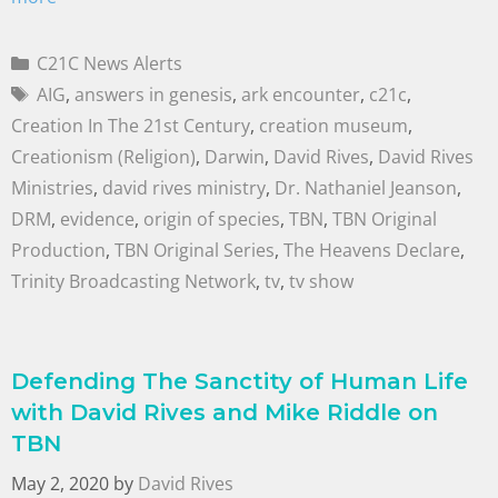
C21C News Alerts
AIG
,
answers in genesis
,
ark encounter
,
c21c
,
Creation In The 21st Century
,
creation museum
,
Creationism (Religion)
,
Darwin
,
David Rives
,
David Rives
Ministries
,
david rives ministry
,
Dr. Nathaniel Jeanson
,
DRM
,
evidence
,
origin of species
,
TBN
,
TBN Original
Production
,
TBN Original Series
,
The Heavens Declare
,
Trinity Broadcasting Network
,
tv
,
tv show
Defending The Sanctity of Human Life
with David Rives and Mike Riddle on
TBN
May 2, 2020
by
David Rives