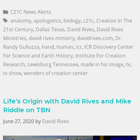
C21C News Alerts
anatomy
,
apologetics
,
biology
,
c21c
,
Creation In The
21st Century
,
Dallas Texas
,
David Rives
,
David Rives
Ministries
,
david rives ministry
,
davidrives.com
,
Dr.
Randy Guliuzza
,
hand
,
human
,
icr
,
ICR Discovery Center
For Science and Earth History
,
Institute For Creation
Research
,
Lewisburg Tennessee
,
made in his image
,
tv
,
tv show
,
wonders of creation center
Life’s Origin with David Rives and Mike
Riddle on TBN
June 27, 2020
by
David Rives