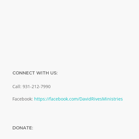
Enter your email address
Email
SUBMIT
CONNECT WITH US:
Call: 931-212-7990
Facebook:
https://facebook.com/DavidRivesMinistries
DONATE: