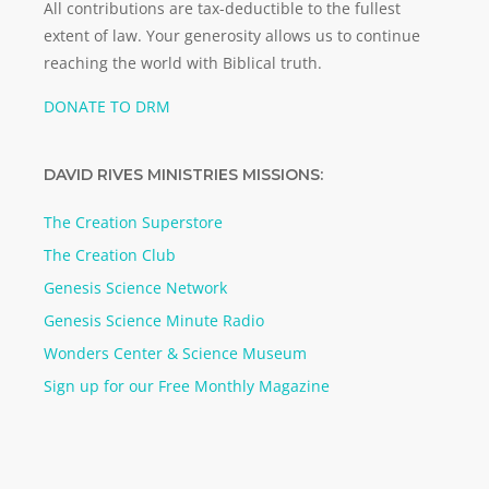
All contributions are tax-deductible to the fullest
extent of law. Your generosity allows us to continue
reaching the world with Biblical truth.
DONATE TO DRM
DAVID RIVES MINISTRIES MISSIONS:
The Creation Superstore
The Creation Club
Genesis Science Network
Genesis Science Minute Radio
Wonders Center & Science Museum
Sign up for our Free Monthly Magazine