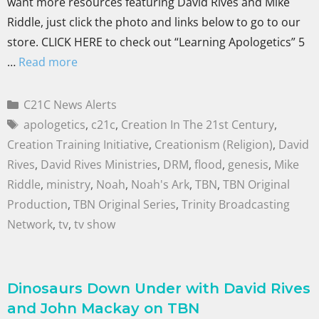
want more resources featuring David Rives and Mike
Riddle, just click the photo and links below to go to our
store. CLICK HERE to check out “Learning Apologetics” 5
…
Read more
C21C News Alerts
apologetics
,
c21c
,
Creation In The 21st Century
,
Creation Training Initiative
,
Creationism (Religion)
,
David
Rives
,
David Rives Ministries
,
DRM
,
flood
,
genesis
,
Mike
Riddle
,
ministry
,
Noah
,
Noah's Ark
,
TBN
,
TBN Original
Production
,
TBN Original Series
,
Trinity Broadcasting
Network
,
tv
,
tv show
Dinosaurs Down Under with David Rives
and John Mackay on TBN