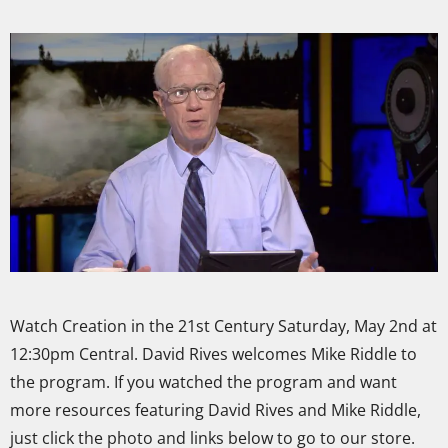
Watch Creation in the 21st Century Saturday, May 2nd at
12:30pm Central. David Rives welcomes Mike Riddle to
the program. If you watched the program and want
more resources featuring David Rives and Mike Riddle,
just click the photo and links below to go to our store.