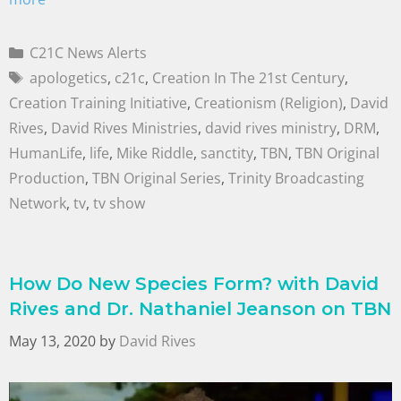
C21C News Alerts
apologetics
,
c21c
,
Creation In The 21st Century
,
Creation Training Initiative
,
Creationism (Religion)
,
David
Rives
,
David Rives Ministries
,
david rives ministry
,
DRM
,
HumanLife
,
life
,
Mike Riddle
,
sanctity
,
TBN
,
TBN Original
Production
,
TBN Original Series
,
Trinity Broadcasting
Network
,
tv
,
tv show
How Do New Species Form? with David
Rives and Dr. Nathaniel Jeanson on TBN
May 13, 2020
by
David Rives