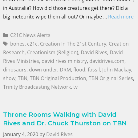
in Australia? How did those creatures get there? Did a
big meteorite wipe them all out? Or maybe …
Read more
C21C News Alerts
bones
,
c21c
,
Creation In The 21st Century
,
Creation
Research
,
Creationism (Religion)
,
David Rives
,
David
Rives Ministries
,
david rives ministry
,
davidrives.com
,
dinosaurs
,
down under
,
DRM
,
flood
,
fossil
,
John Mackay
,
show
,
TBN
,
TBN Original Production
,
TBN Original Series
,
Trinity Broadcasting Network
,
tv
Throne Rooms Walking with David
Rives and Dr. Chuck Thurston on TBN
January 4, 2020
by
David Rives