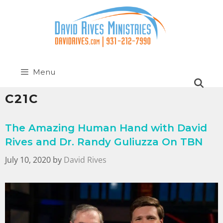
Menu
C21C
The Amazing Human Hand with David
Rives and Dr. Randy Guliuzza On TBN
July 10, 2020
by
David Rives