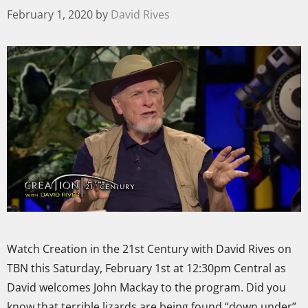
February 1, 2020
by
David Rives
Watch Creation in the 21st Century with David Rives on
TBN this Saturday, February 1st at 12:30pm Central as
David welcomes John Mackay to the program. Did you
know that terrible lizards are being found “down under”,