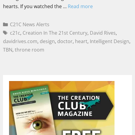
hearts. If you watched the …
Read more
C21C News Alerts
c21c
,
Creation In The 21st Century
,
David Rives
,
davidrives.com
,
design
,
doctor
,
heart
,
Intelligent Design
,
TBN
,
throne room