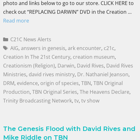
photo and links below to go to our store. CLICK HERE to
check out “REPLACING DARWIN” DVD in the Creation …
Read more
C21C News Alerts
AIG
,
answers in genesis
,
ark encounter
,
c21c
,
Creation In The 21st Century
,
creation museum
,
Creationism (Religion)
,
Darwin
,
David Rives
,
David Rives
Ministries
,
david rives ministry
,
Dr. Nathaniel Jeanson
,
DRM
,
evidence
,
origin of species
,
TBN
,
TBN Original
Production
,
TBN Original Series
,
The Heavens Declare
,
Trinity Broadcasting Network
,
tv
,
tv show
The Genesis Flood with David Rives and
Mike Riddle on TBN