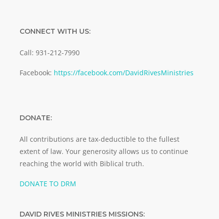
CONNECT WITH US:
Call: 931-212-7990
Facebook:
https://facebook.com/DavidRivesMinistries
DONATE:
All contributions are tax-deductible to the fullest
extent of law. Your generosity allows us to continue
reaching the world with Biblical truth.
DONATE TO DRM
DAVID RIVES MINISTRIES MISSIONS: