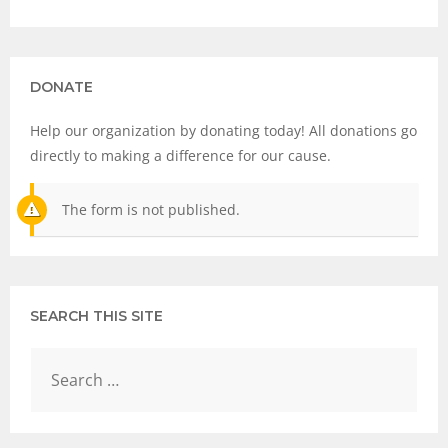
DONATE
Help our organization by donating today! All donations go
directly to making a difference for our cause.
The form is not published.
SEARCH THIS SITE