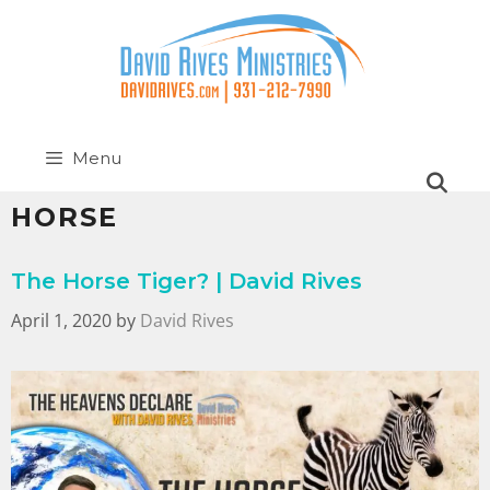
Menu
HORSE
The Horse Tiger? | David Rives
April 1, 2020
by
David Rives