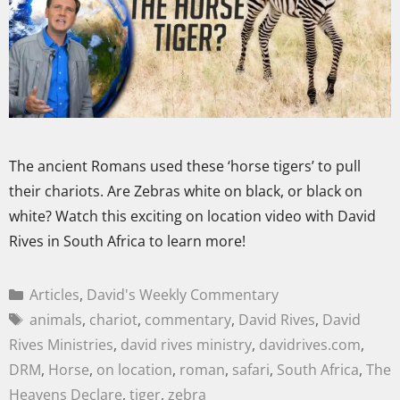
The ancient Romans used these ‘horse tigers’ to pull
their chariots. Are Zebras white on black, or black on
white? Watch this exciting on location video with David
Rives in South Africa to learn more!
Articles
,
David's Weekly Commentary
animals
,
chariot
,
commentary
,
David Rives
,
David
Rives Ministries
,
david rives ministry
,
davidrives.com
,
DRM
,
Horse
,
on location
,
roman
,
safari
,
South Africa
,
The
Heavens Declare
,
tiger
,
zebra