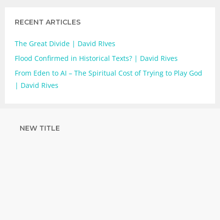
RECENT ARTICLES
The Great Divide | David RIves
Flood Confirmed in Historical Texts? | David Rives
From Eden to AI – The Spiritual Cost of Trying to Play God
| David Rives
NEW TITLE