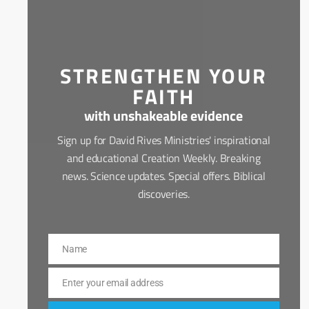
STRENGTHEN YOUR
FAITH
with unshakeable evidence
Sign up for David Rives Ministries' inspirational
and educational Creation Weekly. Breaking
news. Science updates. Special offers. Biblical
discoveries.
Name
Name
Enter your email address
Email