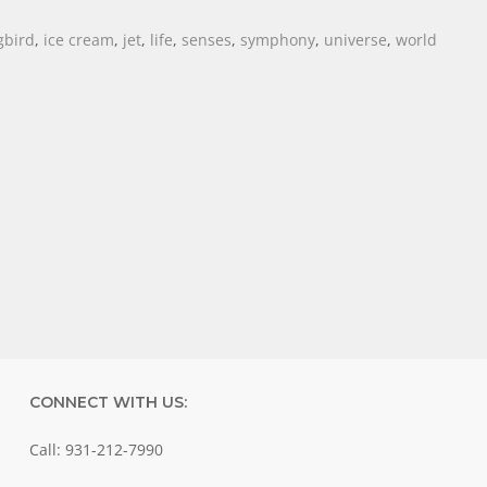
bird
,
ice cream
,
jet
,
life
,
senses
,
symphony
,
universe
,
world
CONNECT WITH US:
Call: 931-212-7990