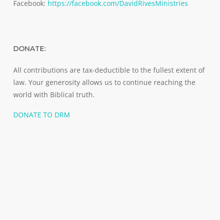
Facebook:
https://facebook.com/DavidRivesMinistries
DONATE:
All contributions are tax-deductible to the fullest extent of
law. Your generosity allows us to continue reaching the
world with Biblical truth.
DONATE TO DRM