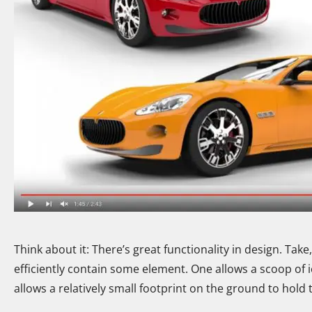
Think about it: There’s great functionality in design. Tak
efficiently contain some element. One allows a scoop of i
allows a relatively small footprint on the ground to hol