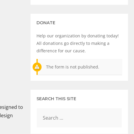
DONATE
Help our organization by donating today!
All donations go directly to making a
difference for our cause.
The form is not published.
SEARCH THIS SITE
designed to
design