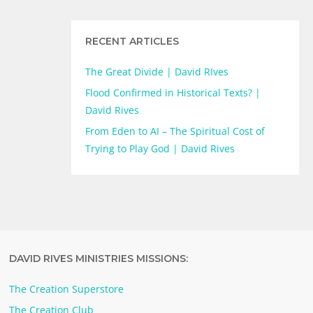
RECENT ARTICLES
The Great Divide | David RIves
Flood Confirmed in Historical Texts? |
David Rives
From Eden to AI – The Spiritual Cost of
Trying to Play God | David Rives
DAVID RIVES MINISTRIES MISSIONS:
The Creation Superstore
The Creation Club