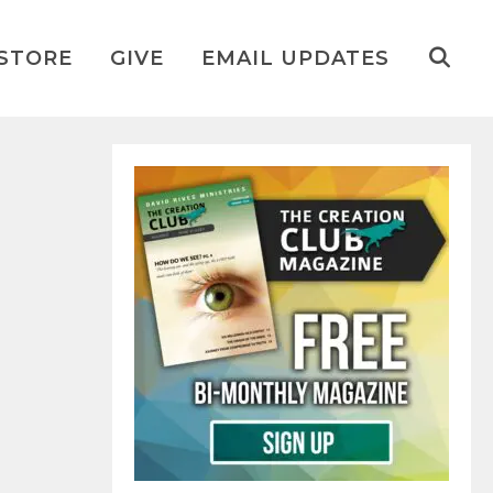
STORE
GIVE
EMAIL UPDATES