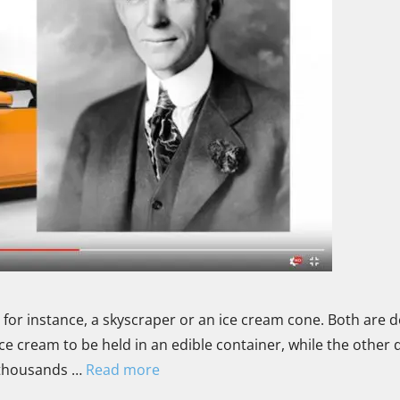
e, for instance, a skyscraper or an ice cream cone. Both are 
ce cream to be held in an edible container, while the other 
d thousands …
Read more