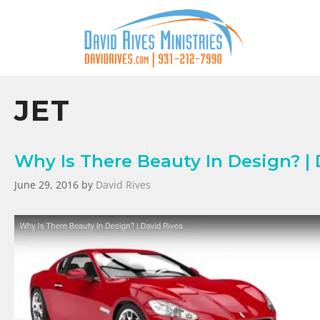
JET
Why Is There Beauty In Design? | 
June 29, 2016
by
David Rives