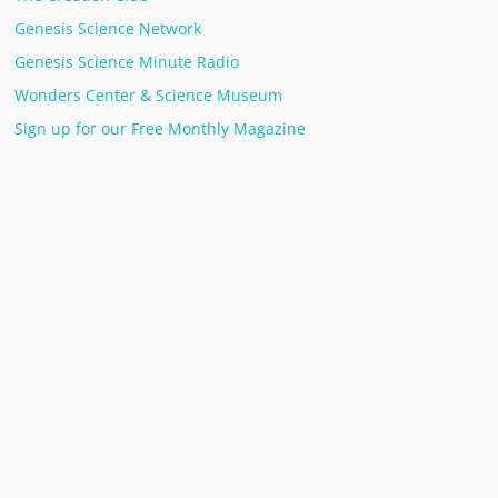
Genesis Science Network
Genesis Science Minute Radio
Wonders Center & Science Museum
Sign up for our Free Monthly Magazine