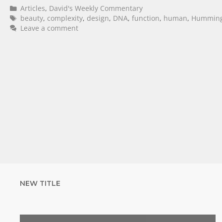
Articles
,
David's Weekly Commentary
beauty
,
complexity
,
design
,
DNA
,
function
,
human
,
Humming
Leave a comment
NEW TITLE