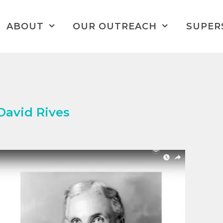
ABOUT
OUR OUTREACH
SUPER
David Rives