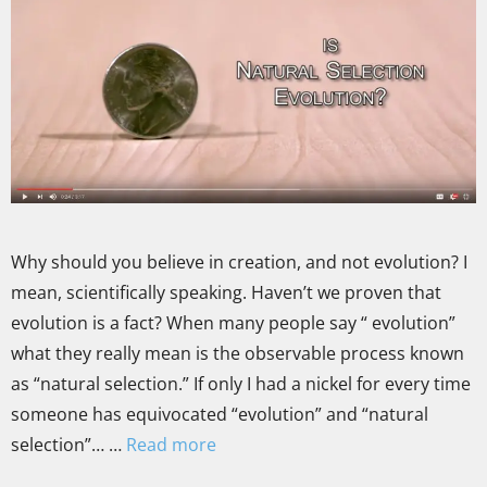
Why should you believe in creation, and not evolution? I
mean, scientifically speaking. Haven’t we proven that
evolution is a fact? When many people say “ evolution”
what they really mean is the observable process known
as “natural selection.” If only I had a nickel for every time
someone has equivocated “evolution” and “natural
selection”… …
Read more