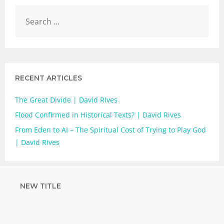
RECENT ARTICLES
The Great Divide | David RIves
Flood Confirmed in Historical Texts? | David Rives
From Eden to AI – The Spiritual Cost of Trying to Play God
| David Rives
NEW TITLE