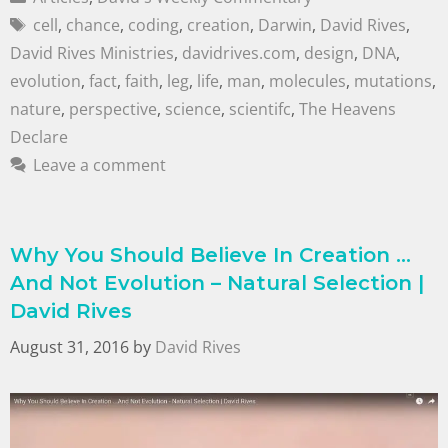
cell
,
chance
,
coding
,
creation
,
Darwin
,
David Rives
,
David Rives Ministries
,
davidrives.com
,
design
,
DNA
,
evolution
,
fact
,
faith
,
leg
,
life
,
man
,
molecules
,
mutations
,
nature
,
perspective
,
science
,
scientifc
,
The Heavens
Declare
Leave a comment
Why You Should Believe In Creation …
And Not Evolution – Natural Selection |
David Rives
August 31, 2016
by
David Rives