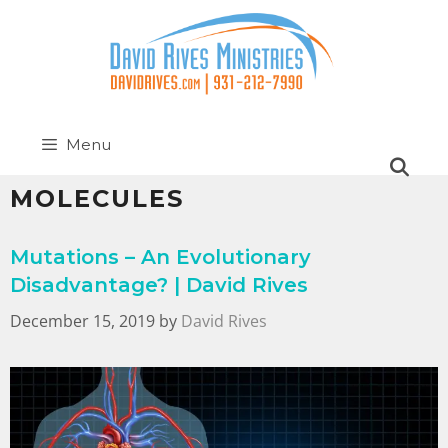
Menu
MOLECULES
Mutations – An Evolutionary
Disadvantage? | David Rives
December 15, 2019
by
David Rives