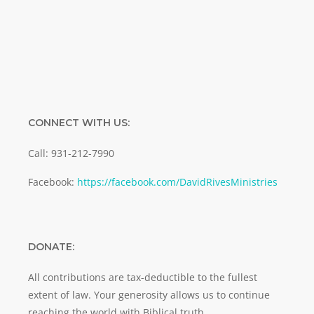
SUBMIT
CONNECT WITH US:
Call: 931-212-7990
Facebook:
https://facebook.com/DavidRivesMinistries
DONATE:
All contributions are tax-deductible to the fullest
extent of law. Your generosity allows us to continue
reaching the world with Biblical truth.