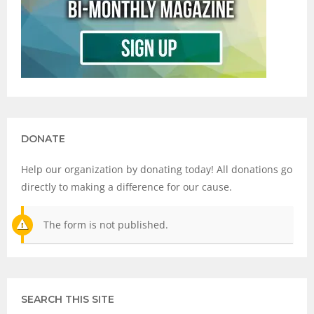
DONATE
Help our organization by donating today! All donations go
directly to making a difference for our cause.
The form is not published.
SEARCH THIS SITE