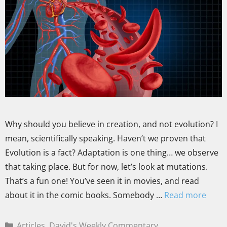
Why should you believe in creation, and not evolution? I
mean, scientifically speaking. Haven’t we proven that
Evolution is a fact? Adaptation is one thing… we observe
that taking place. But for now, let’s look at mutations.
That’s a fun one! You’ve seen it in movies, and read
about it in the comic books. Somebody …
Read more
Articles
,
David's Weekly Commentary