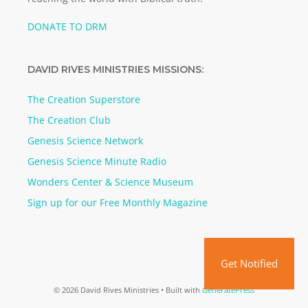
DONATE TO DRM
DAVID RIVES MINISTRIES MISSIONS:
The Creation Superstore
The Creation Club
Genesis Science Network
Genesis Science Minute Radio
Wonders Center & Science Museum
Sign up for our Free Monthly Magazine
Get Notified
© 2026 David Rives Ministries
• Built with
GeneratePress