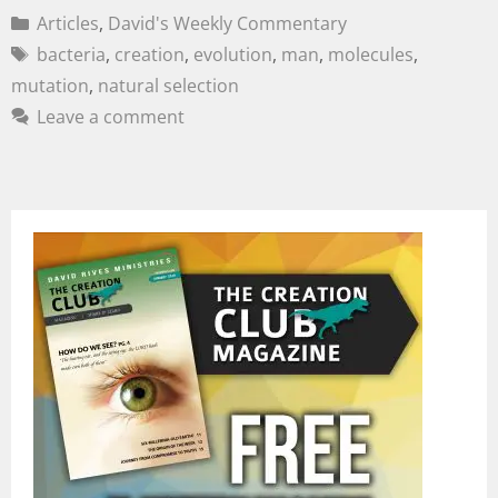
Articles
,
David's Weekly Commentary
bacteria
,
creation
,
evolution
,
man
,
molecules
,
mutation
,
natural selection
Leave a comment