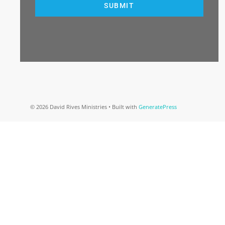
SUBMIT
© 2026 David Rives Ministries
• Built with
GeneratePress