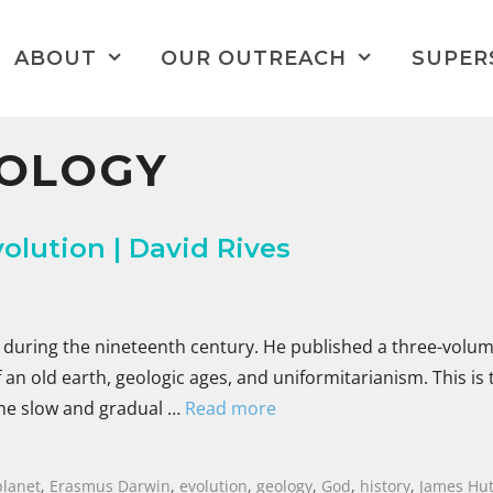
ABOUT
OUR OUTREACH
SUPER
EOLOGY
volution | David Rives
ed during the nineteenth century. He published a three-volu
an old earth, geologic ages, and uniformitarianism. This is t
 the slow and gradual …
Read more
planet
,
Erasmus Darwin
,
evolution
,
geology
,
God
,
history
,
James Hu