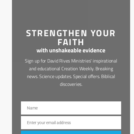
STRENGTHEN YOUR
FAITH
with unshakeable evidence
Sign up for David Rives Ministries' inspirational
and educational Creation Weekly. Breaking
news. Science updates. Special offers. Biblical
discoveries.
Name
Name
Enter your email address
Email