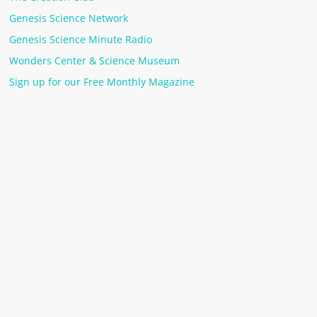
Genesis Science Network
Genesis Science Minute Radio
Wonders Center & Science Museum
Sign up for our Free Monthly Magazine