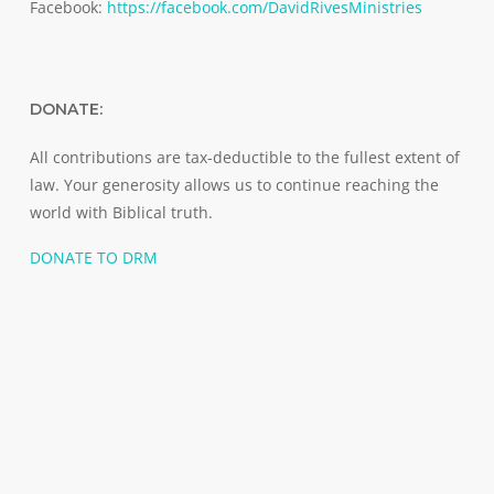
Facebook:
https://facebook.com/DavidRivesMinistries
DONATE:
All contributions are tax-deductible to the fullest extent of
law. Your generosity allows us to continue reaching the
world with Biblical truth.
DONATE TO DRM