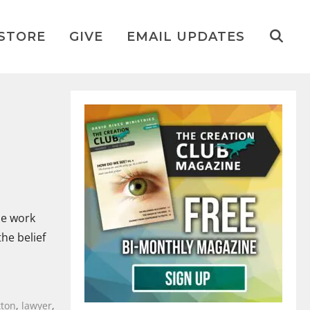
STORE
GIVE
EMAIL UPDATES
me work
he belief
tton
,
lawyer
,