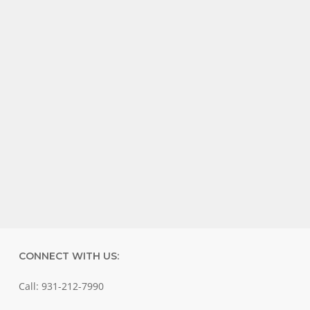
CONNECT WITH US:
Call: 931-212-7990