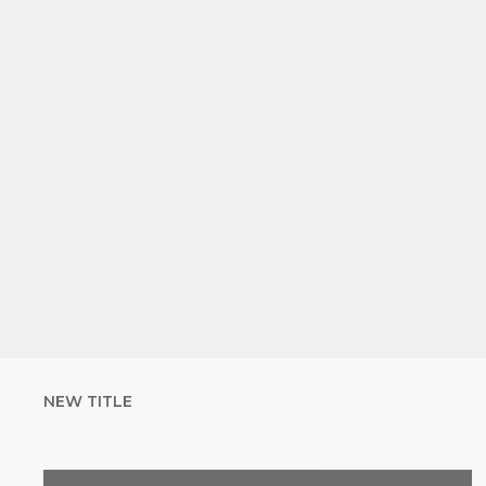
NEW TITLE