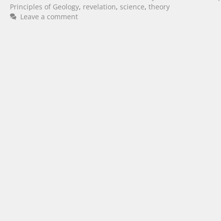
Principles of Geology
,
revelation
,
science
,
theory
Leave a comment