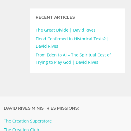
RECENT ARTICLES
The Great Divide | David RIves
Flood Confirmed in Historical Texts? |
David Rives
From Eden to AI – The Spiritual Cost of
Trying to Play God | David Rives
DAVID RIVES MINISTRIES MISSIONS:
The Creation Superstore
The Creation Club