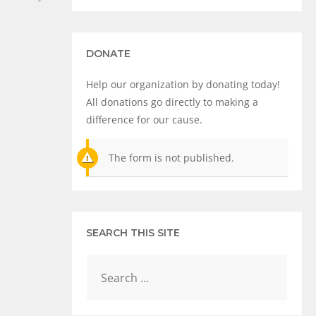
DONATE
Help our organization by donating today!
All donations go directly to making a
difference for our cause.
The form is not published.
SEARCH THIS SITE