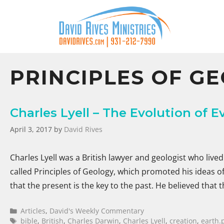
PRINCIPLES OF G
Charles Lyell – The Evolution of E
April 3, 2017
by
David Rives
Charles Lyell was a British lawyer and geologist who liv
called Principles of Geology, which promoted his ideas of 
that the present is the key to the past. He believed that
Articles
,
David's Weekly Commentary
bible
,
British
,
Charles Darwin
,
Charles Lyell
,
creation
,
earth.